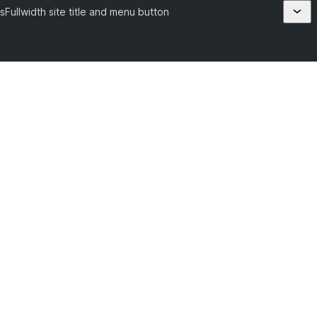
s
Fullwidth site title and menu button