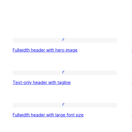
Fullwidth
Fullwidth header with hero image
header
with
hero
Text-
image
Text-only header with tagline
only
header
with
Fullwidth
tagline
Fullwidth header with large font size
header
with