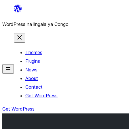
Skip
to
WordPress na lingala ya Congo
content
Themes
Plugins
News
About
Contact
Get WordPress
Get WordPress