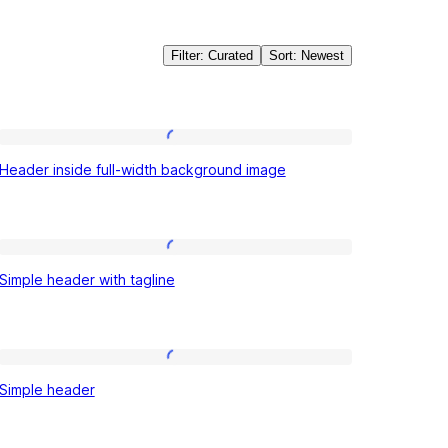
Filter: Curated
Sort: Newest
Header
Header inside full-width background image
inside
full-
width
Simple
background
Simple header with tagline
header
image
with
tagline
Simple
Simple header
header