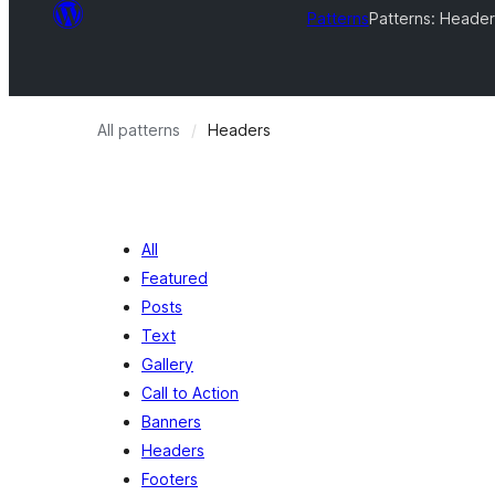
Patterns
Patterns: Header
All patterns
Headers
All
Featured
Posts
Text
Gallery
Call to Action
Banners
Headers
Footers