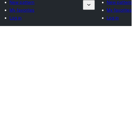
New pattern
New pattern
My favorites
My favorites
Log in
Log in