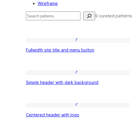
Wireframe
Search
9 curated patterns
Patterns:
Fullwidth
Fullwidth site title and menu button
site
Headers
title
and
Simple
menu
Simple header with dark background
header
button
with
dark
Centered
background
Centered header with logo
header
with