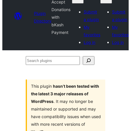
Accept
Donations
Submit
Submit
Plugin
with
a plugin
a plugin
Directory
bKash
My
My
Payment
favorites
favorites
Log in
Log in
Search
plugins
This plugin
hasn’t been tested with
the latest 3 major releases of
WordPress
. It may no longer be
maintained or supported and may
have compatibility issues when used
with more recent versions of