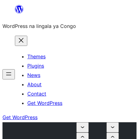
Skip
to
WordPress na lingala ya Congo
content
Themes
Plugins
News
About
Contact
Get WordPress
Get WordPress