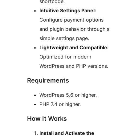
shortcode.
Intuitive Settings Panel:
Configure payment options
and plugin behavior through a
simple settings page.
Lightweight and Compatible:
Optimized for modern
WordPress and PHP versions.
Requirements
WordPress 5.6 or higher.
PHP 7.4 or higher.
How It Works
Install and Activate the