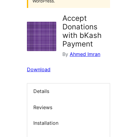
WordPress.
Accept
Donations
with bKash
Payment
By
Ahmed Imran
Download
Details
Reviews
Installation