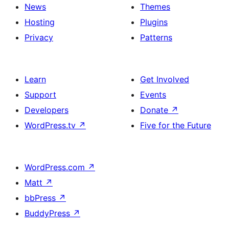
News
Themes
Hosting
Plugins
Privacy
Patterns
Learn
Get Involved
Support
Events
Developers
Donate
↗
WordPress.tv
↗
Five for the Future
WordPress.com
↗
Matt
↗
bbPress
↗
BuddyPress
↗