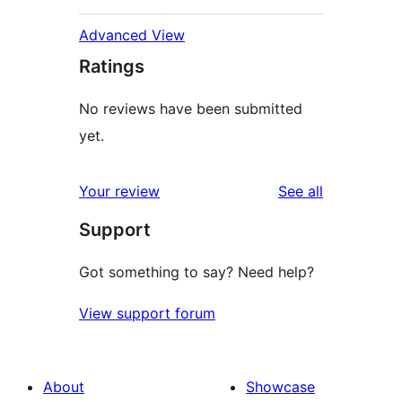
Advanced View
Ratings
No reviews have been submitted
yet.
reviews
Your review
See all
Support
Got something to say? Need help?
View support forum
About
Showcase