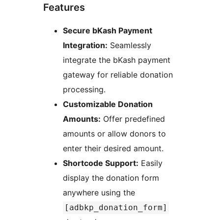
Features
Secure bKash Payment
Integration:
Seamlessly
integrate the bKash payment
gateway for reliable donation
processing.
Customizable Donation
Amounts:
Offer predefined
amounts or allow donors to
enter their desired amount.
Shortcode Support:
Easily
display the donation form
anywhere using the
[adbkp_donation_form]