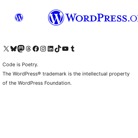
Visit our X (formerly Twitter) account
Visit our Bluesky account
Visit our Mastodon account
Visit our Threads account
Visit our Facebook page
Visit our Instagram account
Visit our LinkedIn account
Visit our TikTok account
Visit our YouTube channel
Visit our Tumblr account
Code is Poetry.
The WordPress® trademark is the intellectual property
of the WordPress Foundation.