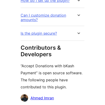
How do I set up the plugin?
Can I customize donation
amounts?
Is the plugin secure?
Contributors &
Developers
“Accept Donations with bKash
Payment” is open source software.
The following people have
contributed to this plugin.
Contributors
Ahmed Imran