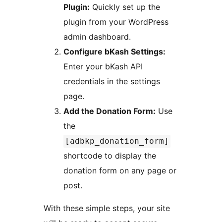
Plugin:
Quickly set up the
plugin from your WordPress
admin dashboard.
Configure bKash Settings:
Enter your bKash API
credentials in the settings
page.
Add the Donation Form:
Use
the
[adbkp_donation_form]
shortcode to display the
donation form on any page or
post.
With these simple steps, your site