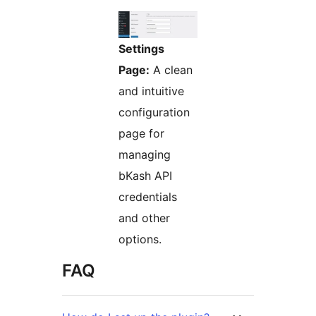
Settings
Page:
A clean
and intuitive
configuration
page for
managing
bKash API
credentials
and other
options.
FAQ