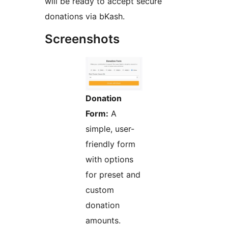
will be ready to accept secure
donations via bKash.
Screenshots
Donation
Form:
A
simple, user-
friendly form
with options
for preset and
custom
donation
amounts.