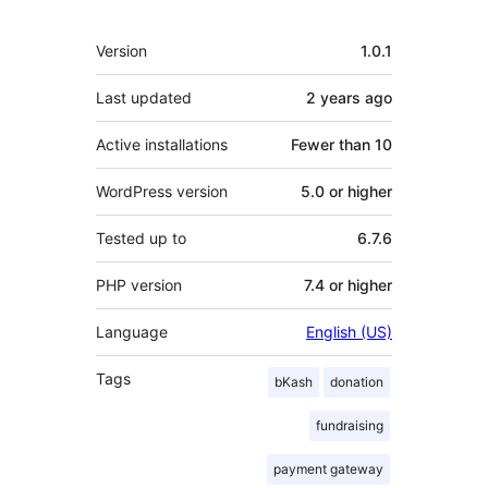
Meta
Version
1.0.1
Last updated
2 years
ago
Active installations
Fewer than 10
WordPress version
5.0 or higher
Tested up to
6.7.6
PHP version
7.4 or higher
Language
English (US)
Tags
bKash
donation
fundraising
payment gateway