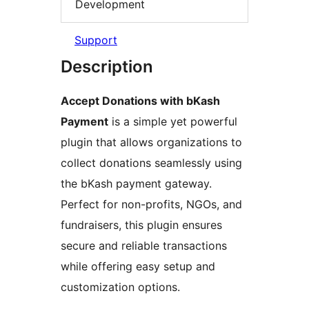
Development
Support
Description
Accept Donations with bKash
Payment
is a simple yet powerful
plugin that allows organizations to
collect donations seamlessly using
the bKash payment gateway.
Perfect for non-profits, NGOs, and
fundraisers, this plugin ensures
secure and reliable transactions
while offering easy setup and
customization options.