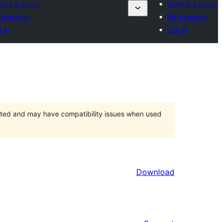
mit a plugin
Submit a plugin
favorites
My favorites
 in
Log in
orted and may have compatibility issues when used
Download