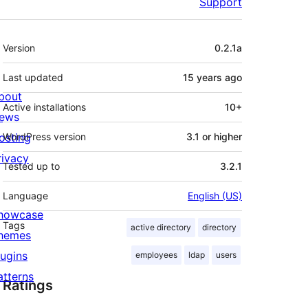
Support
Meta
Version
0.2.1a
Last updated
15 years
ago
bout
Active installations
10+
ews
osting
WordPress version
3.1 or higher
rivacy
Tested up to
3.2.1
Language
English (US)
howcase
Tags
active directory
directory
hemes
lugins
employees
ldap
users
atterns
Ratings