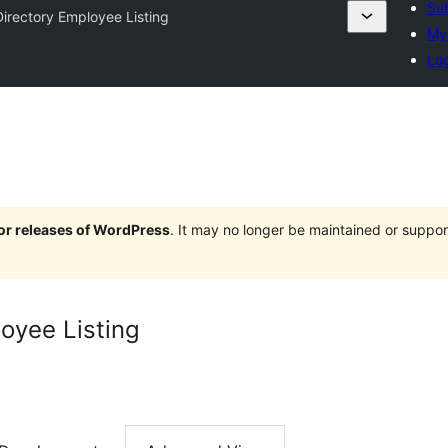
Sub
Directory Employee Listing
My 
Log
jor releases of WordPress
. It may no longer be maintained or supp
loyee Listing