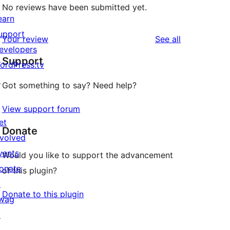
No reviews have been submitted yet.
earn
upport
reviews
Your review
See all
evelopers
Support
ordPress.tv
↗
Got something to say? Need help?
View support forum
et
Donate
nvolved
vents
Would you like to support the advancement
onate
of this plugin?
↗
Donate to this plugin
wag
↗