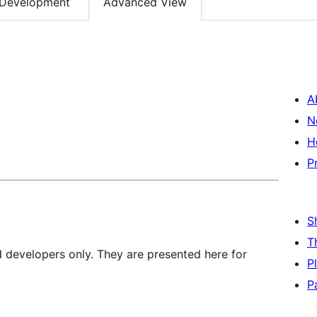
Development
Advanced View
A
N
H
P
S
T
d developers only. They are presented here for
P
P