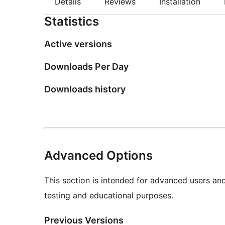
Details
Reviews
Installation
Statistics
Active versions
Downloads Per Day
Downloads history
Advanced Options
This section is intended for advanced users an
testing and educational purposes.
Previous Versions