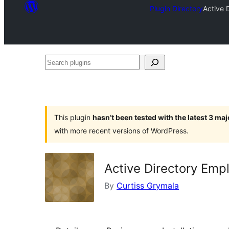
Plugin Directory
Active 
Search
plugins
This plugin
hasn’t been tested with the latest 3 ma
with more recent versions of WordPress.
Active Directory Emp
By
Curtiss Grymala