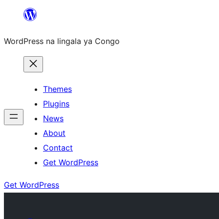
Skip
to
WordPress na lingala ya Congo
content
Themes
Plugins
News
About
Contact
Get WordPress
Get WordPress