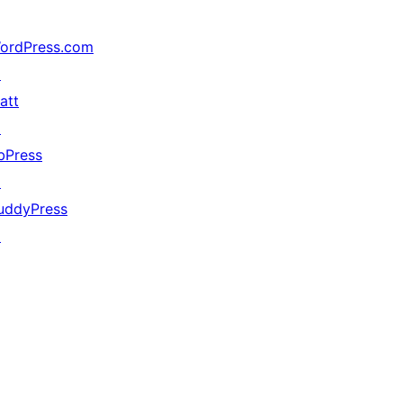
ordPress.com
↗
att
↗
bPress
↗
uddyPress
↗