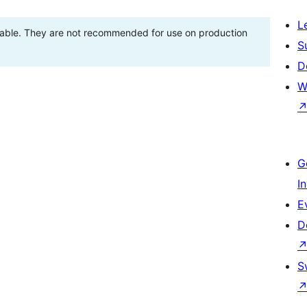
L
stable. They are not recommended for use on production
S
D
W
G
I
E
D
S