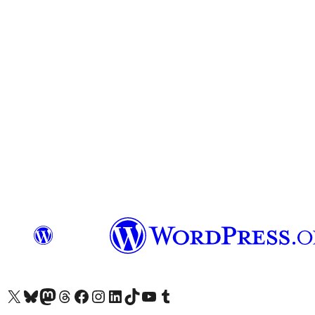
Visit our X (formerly Twitter) account
Visit our Bluesky account
Visit our Mastodon account
Visit our Threads account
Visit our Facebook page
Visit our Instagram account
Visit our LinkedIn account
Visit our TikTok account
Visit our YouTube channel
Visit our Tumblr account