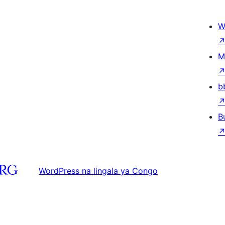
W
M
b
B
WordPress na lingala ya Congo