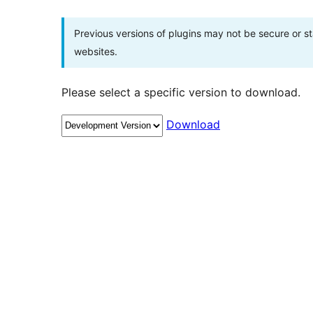
Previous versions of plugins may not be secure or 
websites.
Please select a specific version to download.
Download