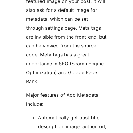
featured image on your post, it will
also ask for a default image for
metadata, which can be set
through settings page. Meta tags
are invisible from the front-end, but
can be viewed from the source
code. Meta tags has a great
importance in SEO (Search Engine
Optimization) and Google Page
Rank.
Major features of Add Metadata
include:
Automatically get post title,
description, image, author, url,