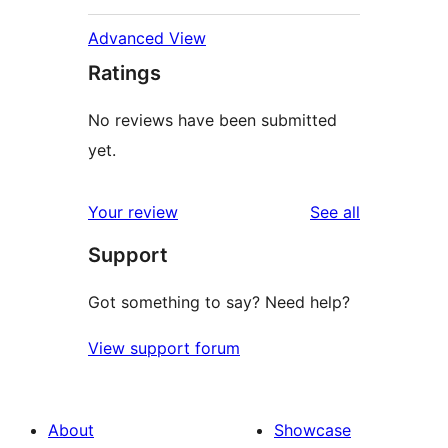
Advanced View
Ratings
No reviews have been submitted
yet.
reviews
Your review
See all
Support
Got something to say? Need help?
View support forum
About
Showcase