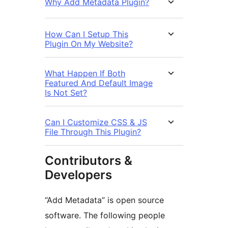
Why Add Metadata Plugin?
How Can I Setup This
Plugin On My Website?
What Happen If Both
Featured And Default Image
Is Not Set?
Can I Customize CSS & JS
File Through This Plugin?
Contributors &
Developers
“Add Metadata” is open source
software. The following people