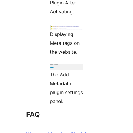
Plugin After
Activating.
Displaying
Meta tags on
the website.
The Add
Metadata
plugin settings
panel.
FAQ