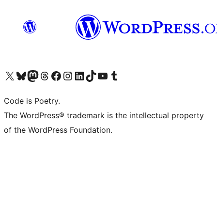
Visit our X (formerly Twitter) account
Visit our Bluesky account
Visit our Mastodon account
Visit our Threads account
Visit our Facebook page
Visit our Instagram account
Visit our LinkedIn account
Visit our TikTok account
Visit our YouTube channel
Visit our Tumblr account
Code is Poetry.
The WordPress® trademark is the intellectual property
of the WordPress Foundation.