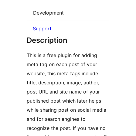
Development
Support
Description
This is a free plugin for adding
meta tag on each post of your
website, this meta tags include
title, description, image, author,
post URL and site name of your
published post which later helps
while sharing post on social media
and for search engines to
recognize the post. If you have no