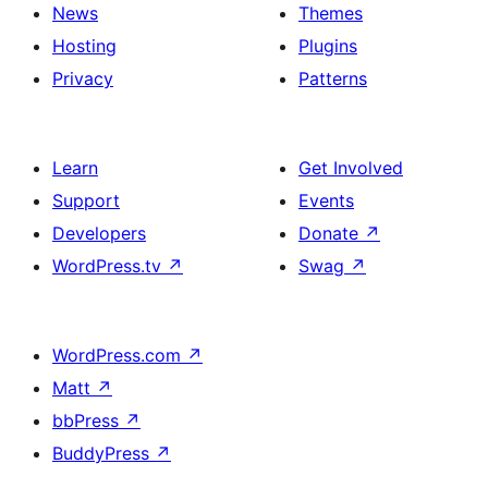
News
Themes
Hosting
Plugins
Privacy
Patterns
Learn
Get Involved
Support
Events
Developers
Donate
↗
WordPress.tv
↗
Swag
↗
WordPress.com
↗
Matt
↗
bbPress
↗
BuddyPress
↗