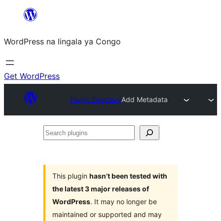
Skip
to
WordPress na lingala ya Congo
content
Get WordPress
Plugin Directory
Add Metadata
Search
plugins
This plugin
hasn’t been tested with
the latest 3 major releases of
WordPress
. It may no longer be
maintained or supported and may