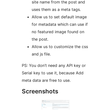
site name from the post and
uses them as a meta tags.
Allow us to set default image
for metadata which can use if
no featured image found on
the post.
Allow us to customize the css
and js file.
PS: You don’t need any API key or
Serial key to use it, because Add
meta data are free to use.
Screenshots