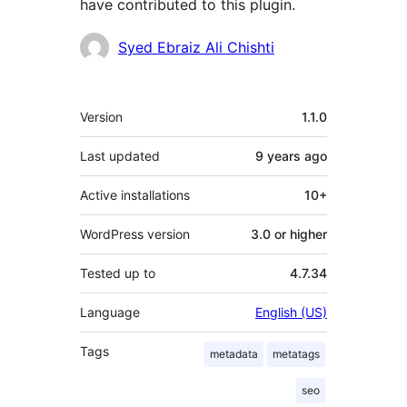
have contributed to this plugin.
Contributors
Syed Ebraiz Ali Chishti
Meta
Version
1.1.0
Last updated
9 years
ago
Active installations
10+
WordPress version
3.0 or higher
Tested up to
4.7.34
Language
English (US)
Tags
metadata
metatags
seo