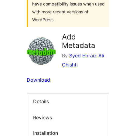
have compatibility issues when used
with more recent versions of
WordPress.
Add
Metadata
By
Syed Ebraiz Ali
Chishti
Download
Details
Reviews
Installation