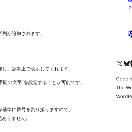
字列が追加されます。
Visit our X (formerly 
Visit ou
Vi
加し、記事上で表示してくれます。
Code i
数字間の文字”を設定することが可能です。
The Wo
WordPr
を基準に番号を割り振りますので、
題ありません。