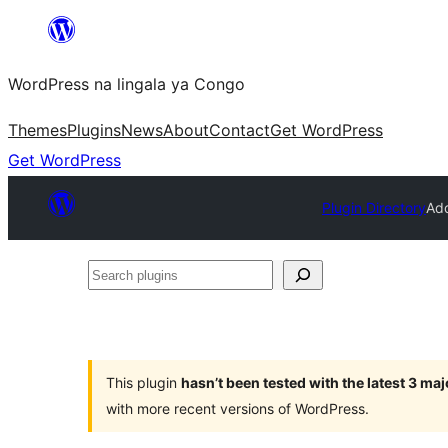
Skip
to
WordPress na lingala ya Congo
content
Themes
Plugins
News
About
Contact
Get WordPress
Get WordPress
Plugin Directory
Add
Search
plugins
This plugin
hasn’t been tested with the latest 3 ma
with more recent versions of WordPress.