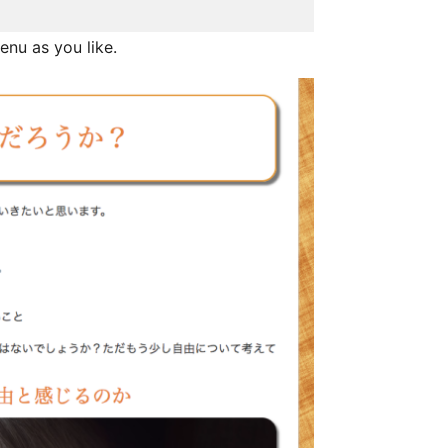
enu as you like.