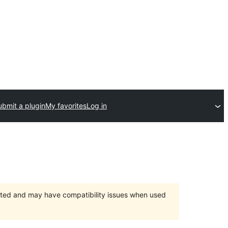
ubmit a plugin
My favorites
Log in
orted and may have compatibility issues when used