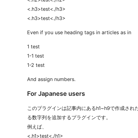
<.h3>test<./h3>
<.h3>test<./h3>
Even if you use heading tags in articles as in
1 test
1-1 test
1-2 test
And assign numbers.
For Japanese users
このプラグインは記事内にあるh1~h9で作成さ
る数字列を追加するプラグインです。
例えば、
<.h1>test<./h1>