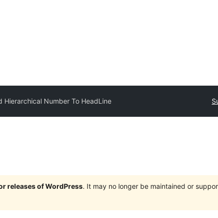
 Hierarchical Number To HeadLine
S
jor releases of WordPress
. It may no longer be maintained or supp