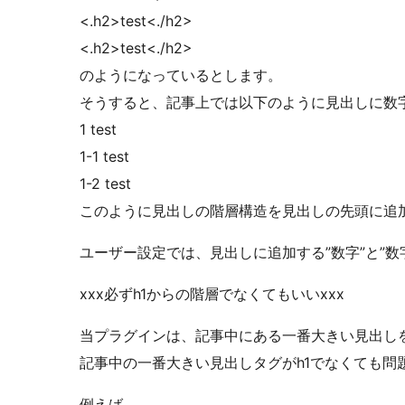
<.h2>test<./h2>
<.h2>test<./h2>
のようになっているとします。
そうすると、記事上では以下のように見出しに数
1 test
1-1 test
1-2 test
このように見出しの階層構造を見出しの先頭に追
ユーザー設定では、見出しに追加する”数字”と”
xxx必ずh1からの階層でなくてもいいxxx
当プラグインは、記事中にある一番大きい見出し
記事中の一番大きい見出しタグがh1でなくても問
例えば