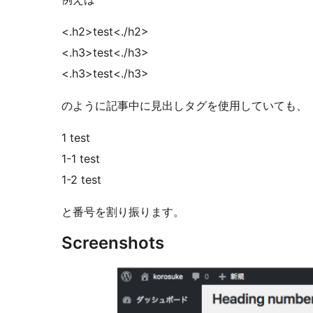
<.h2>test<./h2>
<.h3>test<./h3>
<.h3>test<./h3>
のように記事中に見出しタグを使用していても、
1 test
1-1 test
1-2 test
と番号を割り振ります。
Screenshots