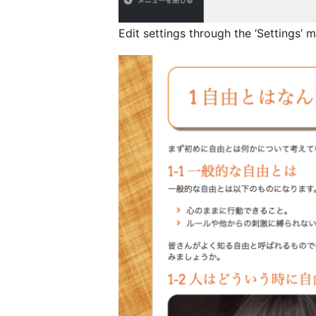
Edit settings through the ‘Settings’ m