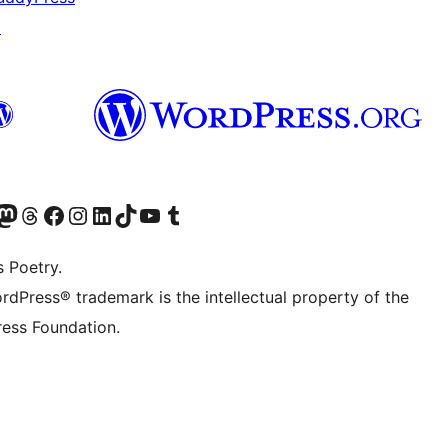
↗
Twitter) account
r Bluesky account
sit our Mastodon account
Visit our Threads account
Visit our Facebook page
Visit our Instagram account
Visit our LinkedIn account
Visit our TikTok account
Visit our YouTube channel
Visit our Tumblr account
s Poetry.
rdPress® trademark is the intellectual property of the
ess Foundation.