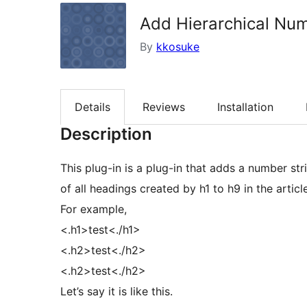
Add Hierarchical Nu
By
kkosuke
Details
Reviews
Installation
Description
This plug-in is a plug-in that adds a number st
of all headings created by h1 to h9 in the article
For example,
<.h1>test<./h1>
<.h2>test<./h2>
<.h2>test<./h2>
Let’s say it is like this.