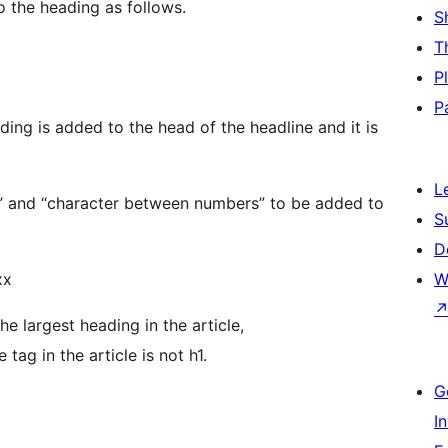
o the heading as follows.
S
T
P
P
ading is added to the head of the headline and it is
L
ber” and “character between numbers” to be added to
S
D
xx
W
e largest heading in the article,
tag in the article is not h1.
G
I