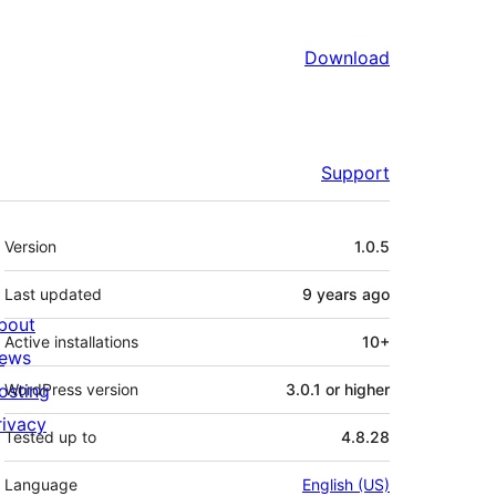
Download
Support
Meta
Version
1.0.5
Last updated
9 years
ago
bout
Active installations
10+
ews
osting
WordPress version
3.0.1 or higher
rivacy
Tested up to
4.8.28
Language
English (US)