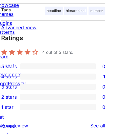
howcase
Tags
headline
hierarchical
number
hemes
lugins
Advanced View
atterns
Ratings
4
out of 5 stars.
earn
upport
5 stars
0
0
evelopers
4 stars
1
5-
1
ordPress.tv
3 stars
0
star
4-
0
↗
2 stars
0
reviews
star
3-
0
1 star
0
review
star
2-
0
et
reviews
star
1-
reviews
Your review
See all
nvolved
reviews
star