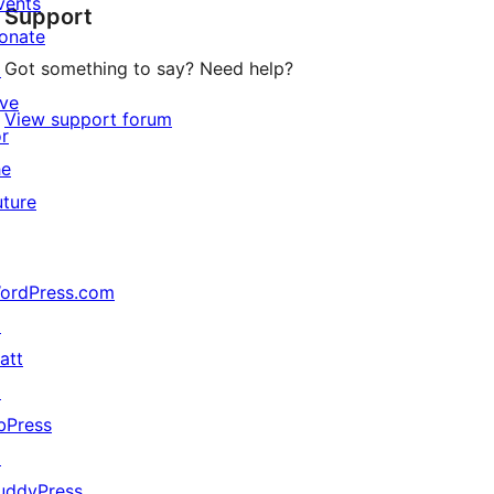
vents
Support
reviews
onate
Got something to say? Need help?
↗
ive
View support forum
or
he
uture
ordPress.com
↗
att
↗
bPress
↗
uddyPress