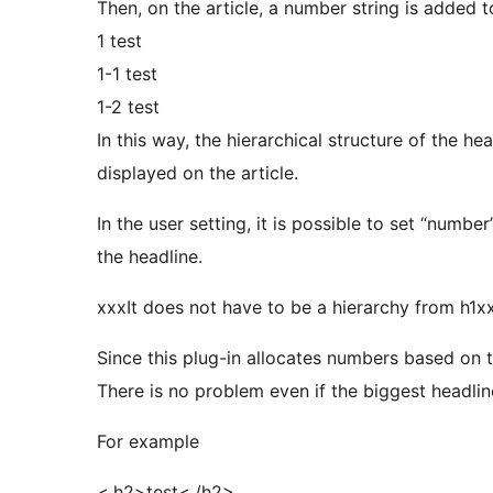
Then, on the article, a number string is added t
1 test
1-1 test
1-2 test
In this way, the hierarchical structure of the he
displayed on the article.
In the user setting, it is possible to set “num
the headline.
xxxIt does not have to be a hierarchy from h1x
Since this plug-in allocates numbers based on th
There is no problem even if the biggest headline 
For example
<.h2>test<./h2>