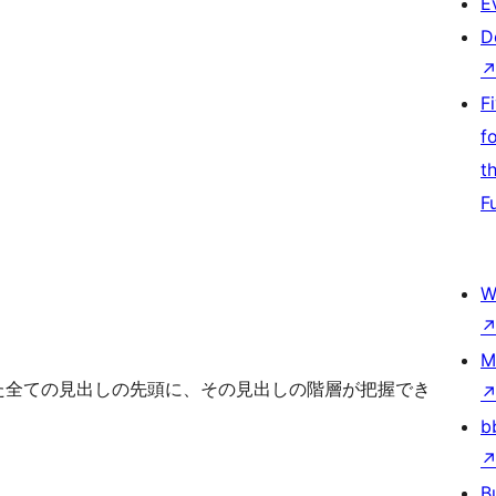
E
D
F
f
t
F
W
M
れた全ての見出しの先頭に、その見出しの階層が把握でき
b
B