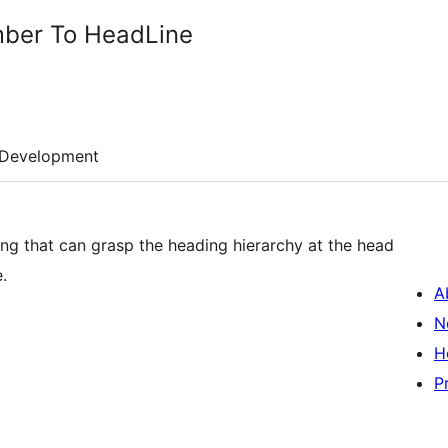
mber To HeadLine
Development
ring that can grasp the heading hierarchy at the head
.
A
N
H
P