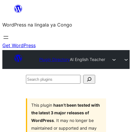
Skip
to
WordPress na lingala ya Congo
content
Get WordPress
Plugin Directory
AI English Teacher
Search
plugins
This plugin
hasn’t been tested with
the latest 3 major releases of
WordPress
. It may no longer be
maintained or supported and may