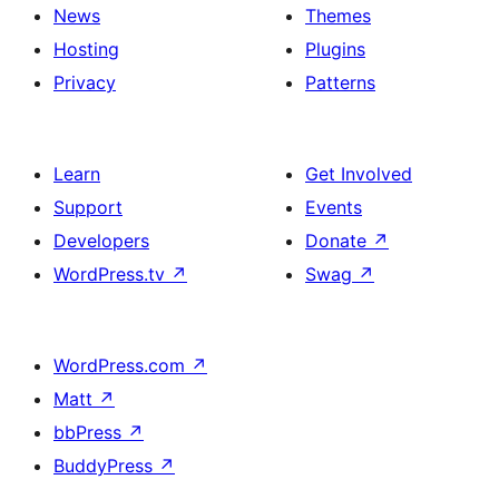
News
Themes
Hosting
Plugins
Privacy
Patterns
Learn
Get Involved
Support
Events
Developers
Donate
↗
WordPress.tv
↗
Swag
↗
WordPress.com
↗
Matt
↗
bbPress
↗
BuddyPress
↗