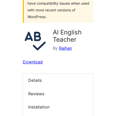
have compatibility issues when used
with more recent versions of
WordPress.
AI English
Teacher
By
Raihan
Download
Details
Reviews
Installation