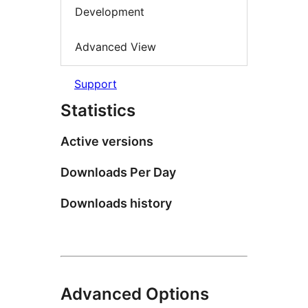
Development
Advanced View
Support
Statistics
Active versions
Downloads Per Day
Downloads history
Advanced Options