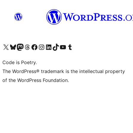
Visit our X (formerly Twitter) account
Visit our Bluesky account
Visit our Mastodon account
Visit our Threads account
Visit our Facebook page
Visit our Instagram account
Visit our LinkedIn account
Visit our TikTok account
Visit our YouTube channel
Visit our Tumblr account
Code is Poetry.
The WordPress® trademark is the intellectual property
of the WordPress Foundation.