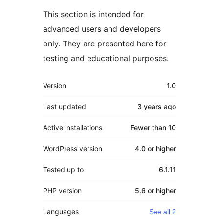
This section is intended for
advanced users and developers
only. They are presented here for
testing and educational purposes.
Meta
Version
1.0
Last updated
3 years
ago
Active installations
Fewer than 10
WordPress version
4.0 or higher
Tested up to
6.1.11
PHP version
5.6 or higher
Languages
See all 2