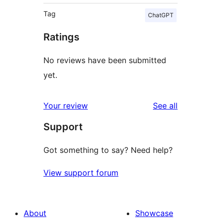
Tag
ChatGPT
Ratings
No reviews have been submitted
yet.
reviews
Your review
See all
Support
Got something to say? Need help?
View support forum
About
Showcase