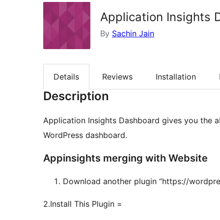
Application Insights
By
Sachin Jain
Details
Reviews
Installation
Description
Application Insights Dashboard gives you the ab
WordPress dashboard.
Appinsights merging with Website
Download another plugin “https://wordpres
2.Install This Plugin =