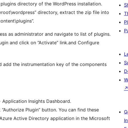
 plugins directory of the WordPress installation.
S
root\wordpress” directory, extract the zip file into
T
ntent\plugins”.
P
P
ess as administrator and navigate to list of plugins.
gin and click on “Activate” link.and Configure
L
S
and add the instrumentation key of the components
D
W
> Application Insights Dashboard.
k “Authorize Plugin” button. You can find these
G
zure Active Directory application in the Microsoft
I