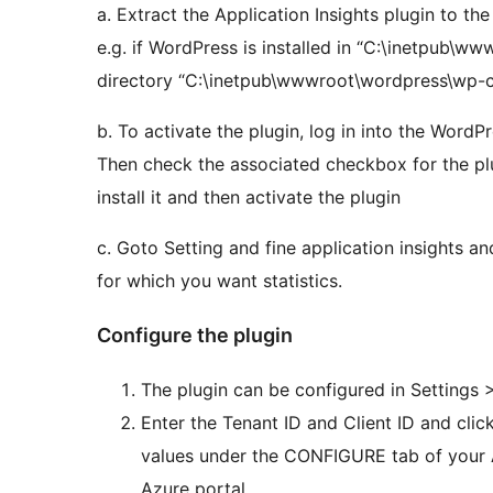
a. Extract the Application Insights plugin to the
e.g. if WordPress is installed in “C:\inetpub\www
directory “C:\inetpub\wwwroot\wordpress\wp-co
b. To activate the plugin, log in into the WordPr
Then check the associated checkbox for the plu
install it and then activate the plugin
c. Goto Setting and fine application insights 
for which you want statistics.
Configure the plugin
The plugin can be configured in Settings 
Enter the Tenant ID and Client ID and clic
values under the CONFIGURE tab of your A
Azure portal.