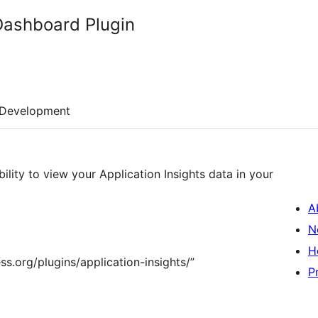
 Dashboard Plugin
Development
ility to view your Application Insights data in your
A
N
H
s.org/plugins/application-insights/”
P