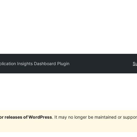
lication Insights Dashboard Plugin
Su
jor releases of WordPress
. It may no longer be maintained or supp