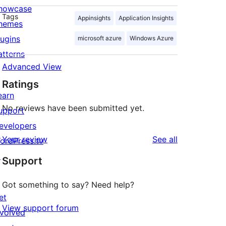
howcase
Tags
Appinsights
Application Insights
hemes
lugins
microsoft azure
Windows Azure
atterns
Advanced View
Ratings
earn
No reviews have been submitted yet.
upport
evelopers
reviews
Your review
See all
ordPress.tv
↗
Support
Got something to say? Need help?
et
View support forum
nvolved