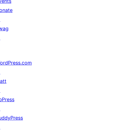
vents
onate
↗
wag
↗
ordPress.com
↗
att
↗
bPress
↗
uddyPress
↗