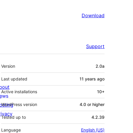
Download
Support
Meta
Version
2.0a
Last updated
11 years
ago
bout
Active installations
10+
ews
osting
WordPress version
4.0 or higher
rivacy
Tested up to
4.2.39
Language
English (US)