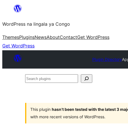
Skip
to
WordPress na lingala ya Congo
content
Themes
Plugins
News
About
Contact
Get WordPress
Get WordPress
Plugin Directory
App
Search
plugins
This plugin
hasn’t been tested with the latest 3 ma
with more recent versions of WordPress.