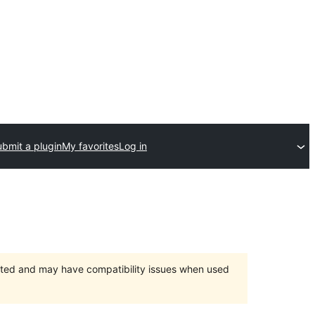
bmit a plugin
My favorites
Log in
orted and may have compatibility issues when used