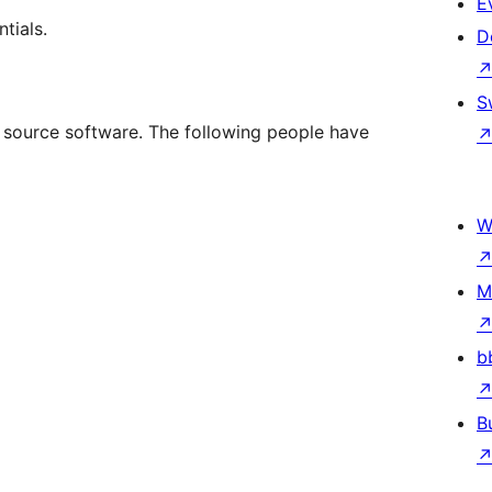
E
tials.
D
S
n source software. The following people have
W
M
b
B