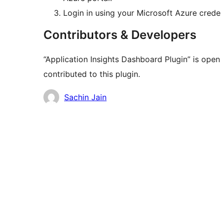
Login in using your Microsoft Azure creden
Contributors & Developers
“Application Insights Dashboard Plugin” is ope
contributed to this plugin.
Contributors
Sachin Jain