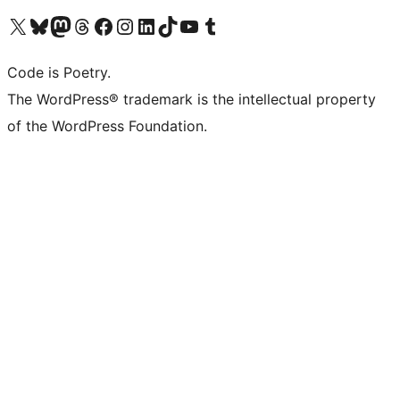
Visit our X (formerly Twitter) account
Visit our Bluesky account
Visit our Mastodon account
Visit our Threads account
Visit our Facebook page
Visit our Instagram account
Visit our LinkedIn account
Visit our TikTok account
Visit our YouTube channel
Visit our Tumblr account
Code is Poetry.
The WordPress® trademark is the intellectual property
of the WordPress Foundation.