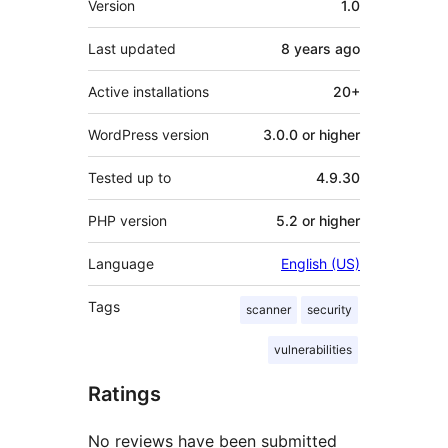
Version
1.0
Last updated
8 years
ago
Active installations
20+
WordPress version
3.0.0 or higher
Tested up to
4.9.30
PHP version
5.2 or higher
Language
English (US)
Tags
scanner
security
vulnerabilities
Ratings
No reviews have been submitted