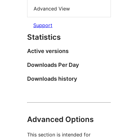
Advanced View
Support
Statistics
Active versions
Downloads Per Day
Downloads history
Advanced Options
This section is intended for