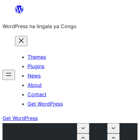
Skip
to
WordPress na lingala ya Congo
content
Themes
Plugins
News
About
Contact
Get WordPress
Get WordPress