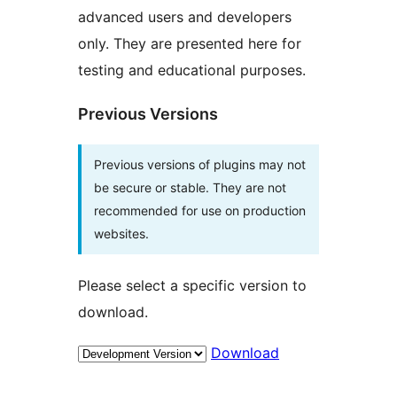
advanced users and developers
only. They are presented here for
testing and educational purposes.
Previous Versions
Previous versions of plugins may not
be secure or stable. They are not
recommended for use on production
websites.
Please select a specific version to
download.
Download
Meta