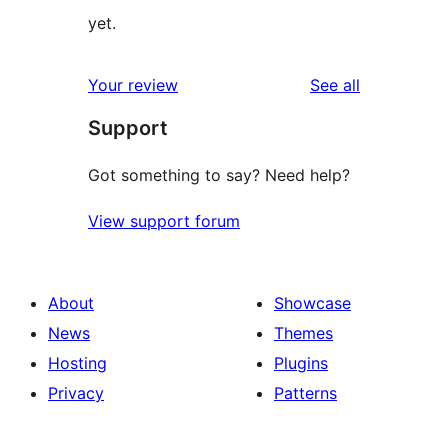
yet.
reviews
Your review
See all
Support
Got something to say? Need help?
View support forum
About
Showcase
News
Themes
Hosting
Plugins
Privacy
Patterns