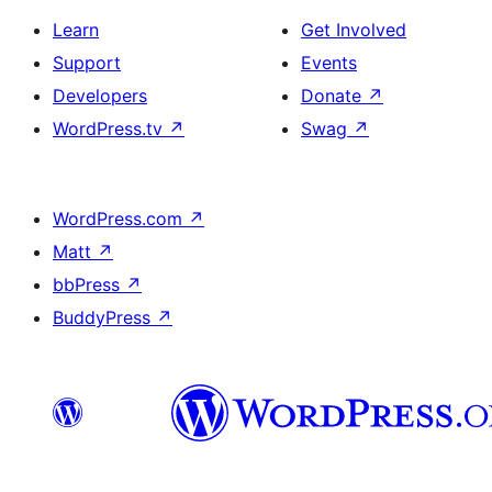
Learn
Get Involved
Support
Events
Developers
Donate
↗
WordPress.tv
↗
Swag
↗
WordPress.com
↗
Matt
↗
bbPress
↗
BuddyPress
↗