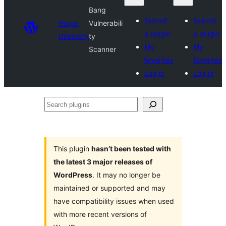
Bang
Submit
Submit
Plugin
Vulnerabili
a plugin
a plugin
Directory
ty
My
My
Scanner
favorites
favorites
Log in
Log in
Search
plugins
This plugin
hasn’t been tested with
the latest 3 major releases of
WordPress
. It may no longer be
maintained or supported and may
have compatibility issues when used
with more recent versions of