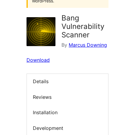
WordPress.
Bang
Vulnerability
Scanner
By
Marcus Downing
Download
Details
Reviews
Installation
Development