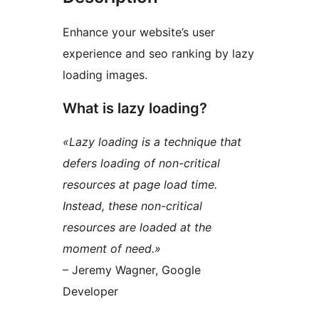
Enhance your website’s user
experience and seo ranking by lazy
loading images.
What is lazy loading?
«Lazy loading is a technique that
defers loading of non-critical
resources at page load time.
Instead, these non-critical
resources are loaded at the
moment of need.»
– Jeremy Wagner, Google
Developer