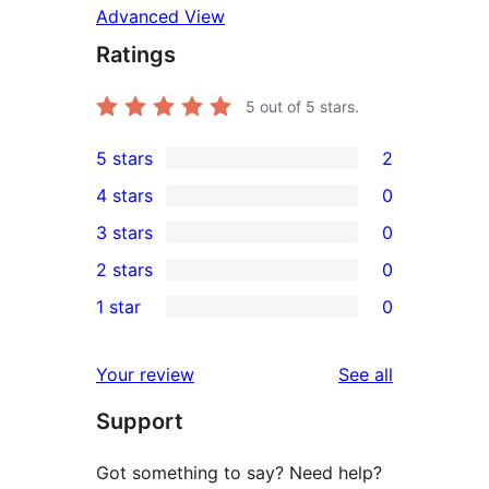
Advanced View
Ratings
5
out of 5 stars.
5 stars
2
2
4 stars
0
5-
0
3 stars
0
star
4-
0
2 stars
0
reviews
star
3-
0
1 star
0
reviews
star
2-
0
reviews
star
1-
reviews
Your review
See all
reviews
star
Support
reviews
Got something to say? Need help?