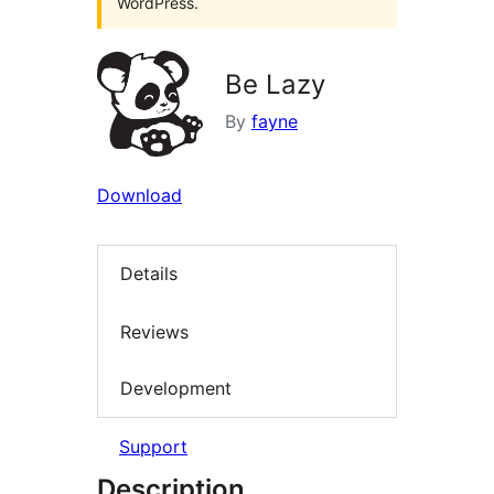
WordPress.
Be Lazy
By
fayne
Download
Details
Reviews
Development
Support
Description