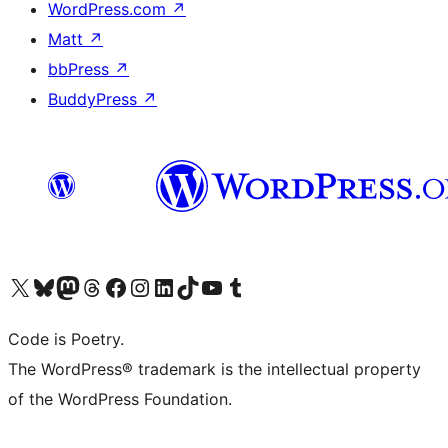
WordPress.com
↗
Matt
↗
bbPress
↗
BuddyPress
↗
Visit our X (formerly Twitter) account
Visit our Bluesky account
Visit our Mastodon account
Visit our Threads account
Visit our Facebook page
Visit our Instagram account
Visit our LinkedIn account
Visit our TikTok account
Visit our YouTube channel
Visit our Tumblr account
Code is Poetry.
The WordPress® trademark is the intellectual property
of the WordPress Foundation.