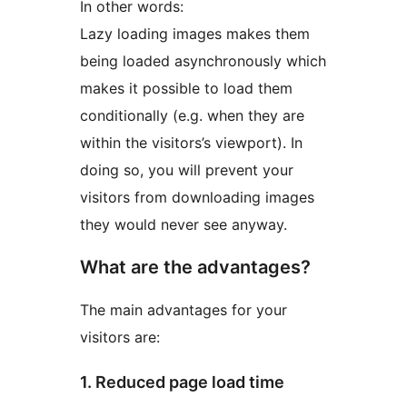
In other words:
Lazy loading images makes them
being loaded asynchronously which
makes it possible to load them
conditionally (e.g. when they are
within the visitors’s viewport). In
doing so, you will prevent your
visitors from downloading images
they would never see anyway.
What are the advantages?
The main advantages for your
visitors are:
1. Reduced page load time