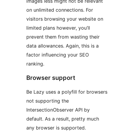
images less might not be relevant
on unlimited connections. For
visitors browsing your website on
limited plans however, you’ll
prevent them from wasting their
data allowances. Again, this is a
factor influencing your SEO
ranking.
Browser support
Be Lazy uses a polyfill for browsers
not supporting the
IntersectionObserver API by
default. As a result, pretty much
any browser is supported.