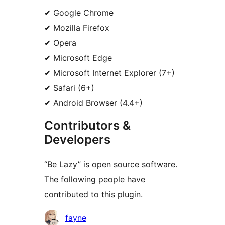
✔ Google Chrome
✔ Mozilla Firefox
✔ Opera
✔ Microsoft Edge
✔ Microsoft Internet Explorer (7+)
✔ Safari (6+)
✔ Android Browser (4.4+)
Contributors &
Developers
“Be Lazy” is open source software.
The following people have
contributed to this plugin.
Contributors
fayne