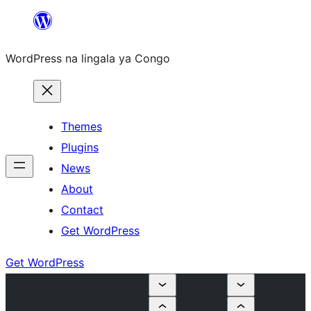
Skip
to
WordPress na lingala ya Congo
content
Themes
Plugins
News
About
Contact
Get WordPress
Get WordPress