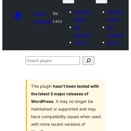
Submit a
Submit a
Plugin
Be
plugin
plugin
Directory
Lazy
My
My
favorites
favorites
Log in
Log in
Search
plugins
This plugin
hasn’t been tested with
the latest 3 major releases of
WordPress
. It may no longer be
maintained or supported and may
have compatibility issues when used
with more recent versions of