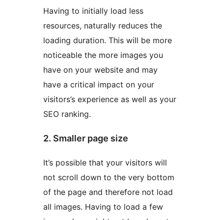
Having to initially load less
resources, naturally reduces the
loading duration. This will be more
noticeable the more images you
have on your website and may
have a critical impact on your
visitors’s experience as well as your
SEO ranking.
2. Smaller page size
It’s possible that your visitors will
not scroll down to the very bottom
of the page and therefore not load
all images. Having to load a few