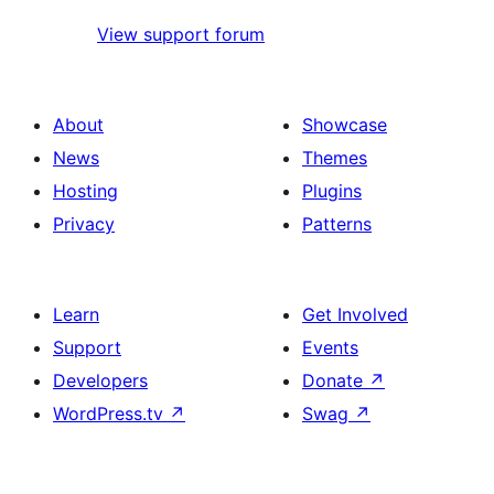
View support forum
About
Showcase
News
Themes
Hosting
Plugins
Privacy
Patterns
Learn
Get Involved
Support
Events
Developers
Donate
↗
WordPress.tv
↗
Swag
↗