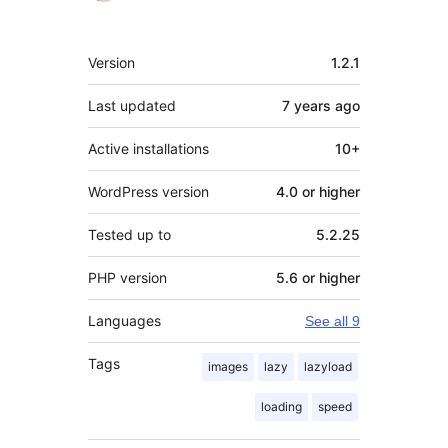
Meta
Version
1.2.1
Last updated
7 years
ago
Active installations
10+
WordPress version
4.0 or higher
Tested up to
5.2.25
PHP version
5.6 or higher
Languages
See all 9
Tags
images
lazy
lazyload
loading
speed