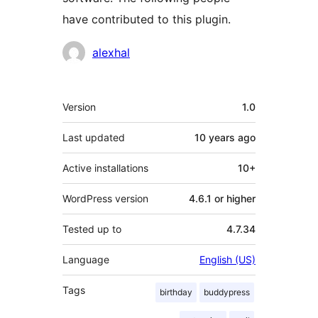
have contributed to this plugin.
Contributors
alexhal
Meta
Version
1.0
Last updated
10 years
ago
Active installations
10+
WordPress version
4.6.1 or higher
Tested up to
4.7.34
Language
English (US)
Tags
birthday
buddypress