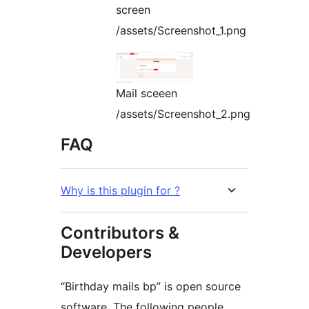
screen
/assets/Screenshot_1.png
Mail sceeen
/assets/Screenshot_2.png
FAQ
Why is this plugin for ?
Contributors &
Developers
“Birthday mails bp” is open source
software. The following people