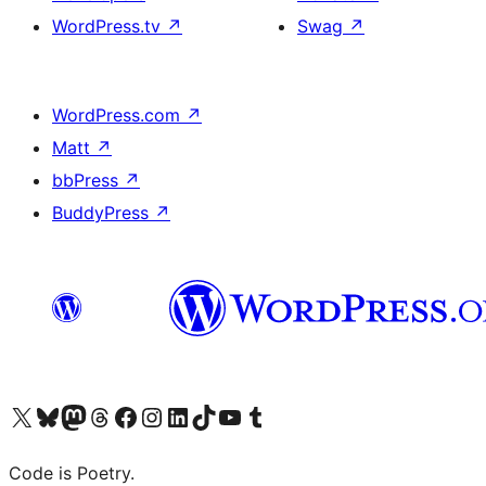
WordPress.tv
↗
Swag
↗
WordPress.com
↗
Matt
↗
bbPress
↗
BuddyPress
↗
Visit our X (formerly Twitter) account
Visit our Bluesky account
Visit our Mastodon account
Visit our Threads account
Visit our Facebook page
Visit our Instagram account
Visit our LinkedIn account
Visit our TikTok account
Visit our YouTube channel
Visit our Tumblr account
Code is Poetry.