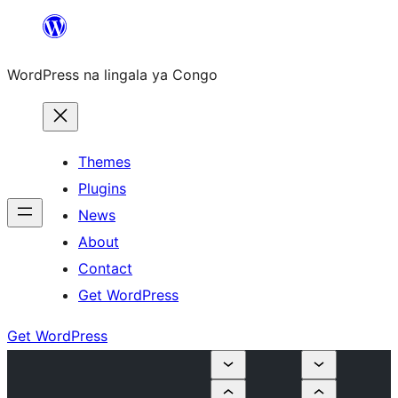
Skip
to
WordPress na lingala ya Congo
content
Themes
Plugins
News
About
Contact
Get WordPress
Get WordPress