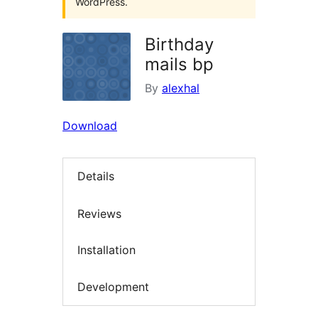
WordPress.
Birthday
mails bp
By
alexhal
Download
Details
Reviews
Installation
Development