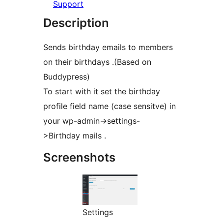
Support
Description
Sends birthday emails to members
on their birthdays .(Based on
Buddypress)
To start with it set the birthday
profile field name (case sensitve) in
your wp-admin->settings-
>Birthday mails .
Screenshots
Settings