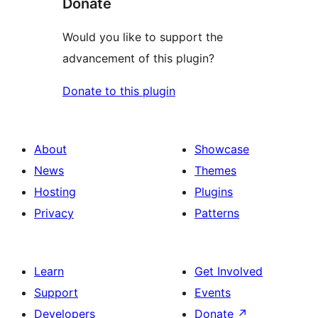
Donate
Would you like to support the
advancement of this plugin?
Donate to this plugin
About
Showcase
News
Themes
Hosting
Plugins
Privacy
Patterns
Learn
Get Involved
Support
Events
Developers
Donate
↗