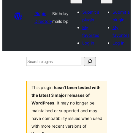
Submit a
Submit a
Plugin
Birthday
plugin
plugin
Directory
mails bp
My
My
favorites
favorites
Log in
Log in
Search
plugins
This plugin
hasn’t been tested with
the latest 3 major releases of
WordPress
. It may no longer be
maintained or supported and may
have compatibility issues when used
with more recent versions of