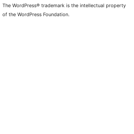
The WordPress® trademark is the intellectual property
of the WordPress Foundation.