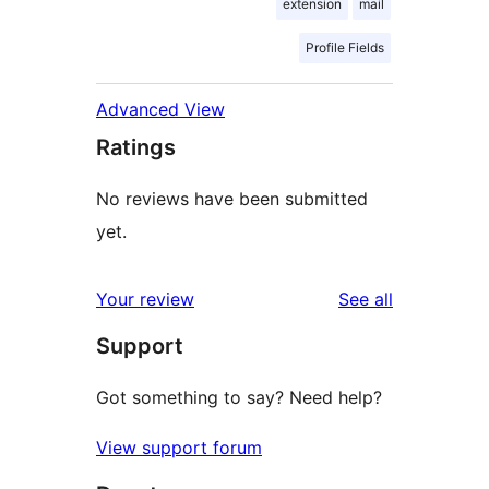
extension
mail
Profile Fields
Advanced View
Ratings
No reviews have been submitted
yet.
reviews
Your review
See all
Support
Got something to say? Need help?
View support forum