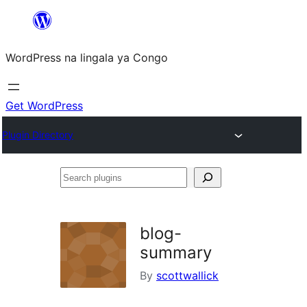
Skip
to
WordPress na lingala ya Congo
content
Get WordPress
Plugin Directory
Search
plugins
blog-
summary
By
scottwallick