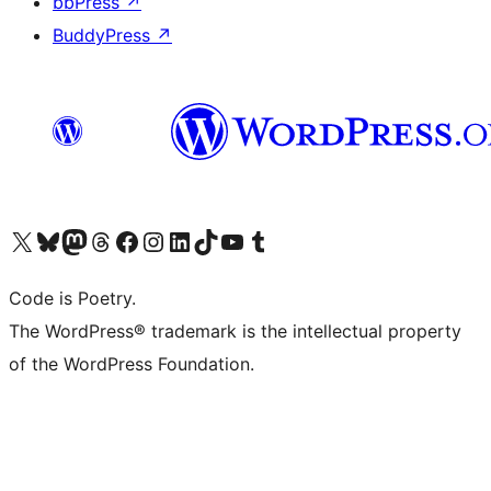
bbPress
↗
BuddyPress
↗
Visit our X (formerly Twitter) account
Visit our Bluesky account
Visit our Mastodon account
Visit our Threads account
Visit our Facebook page
Visit our Instagram account
Visit our LinkedIn account
Visit our TikTok account
Visit our YouTube channel
Visit our Tumblr account
Code is Poetry.
The WordPress® trademark is the intellectual property
of the WordPress Foundation.