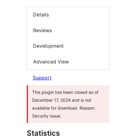
Details
Reviews
Development
Advanced View
Support
This plugin has been closed as of
December 17, 2024 and is not
available for download. Reason:
Security Issue.
Statistics