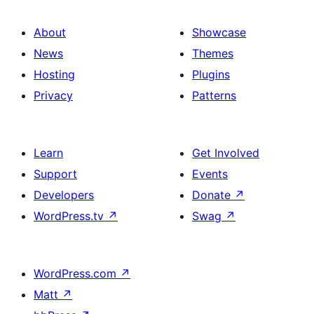
About
Showcase
News
Themes
Hosting
Plugins
Privacy
Patterns
Learn
Get Involved
Support
Events
Developers
Donate
↗
WordPress.tv
↗
Swag
↗
WordPress.com
↗
Matt
↗