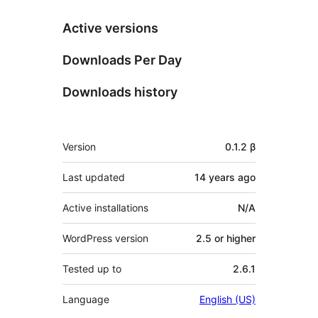
Active versions
Downloads Per Day
Downloads history
Meta
Version
0.1.2 β
Last updated
14 years
ago
Active installations
N/A
WordPress version
2.5 or higher
Tested up to
2.6.1
Language
English (US)