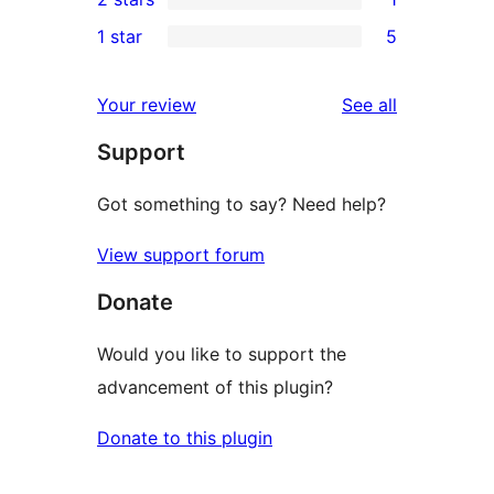
reviews
star
3-
1
1 star
5
reviews
star
2-
5
reviews
star
1-
reviews
Your review
See all
review
star
Support
reviews
Got something to say? Need help?
View support forum
Donate
Would you like to support the
advancement of this plugin?
Donate to this plugin