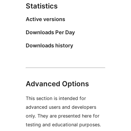
Statistics
Active versions
Downloads Per Day
Downloads history
Advanced Options
This section is intended for
advanced users and developers
only. They are presented here for
testing and educational purposes.