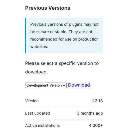
Previous Versions
Previous versions of plugins may not
be secure or stable. They are not
recommended for use on production
websites.
Please select a specific version to
download.
Download
Meta
Version
1.3.18
Last updated
3 months
ago
Active installations
4.000+