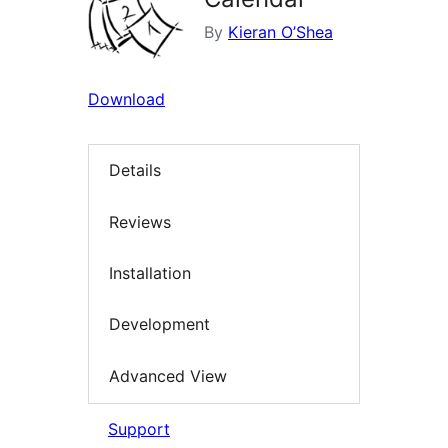
By
Kieran O’Shea
Download
Details
Reviews
Installation
Development
Advanced View
Support