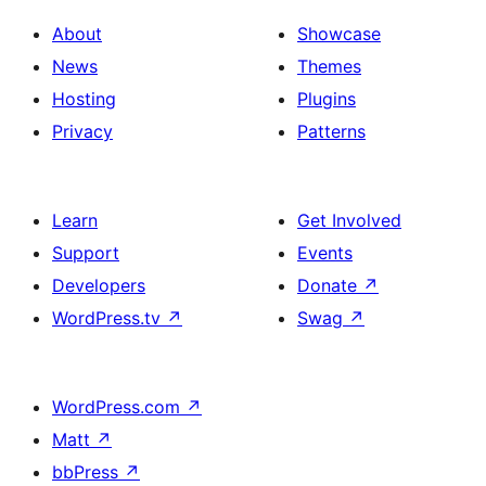
About
Showcase
News
Themes
Hosting
Plugins
Privacy
Patterns
Learn
Get Involved
Support
Events
Developers
Donate
↗
WordPress.tv
↗
Swag
↗
WordPress.com
↗
Matt
↗
bbPress
↗