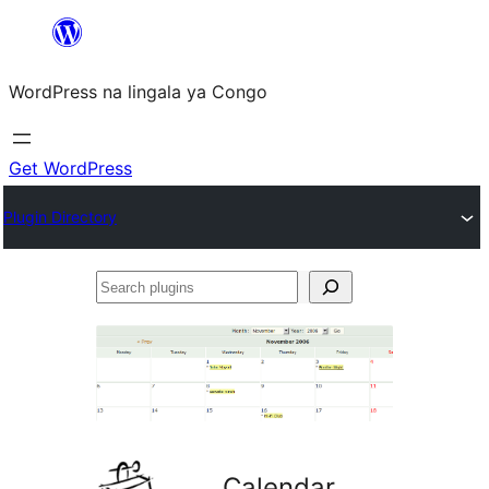
Skip
to
WordPress na lingala ya Congo
content
Get WordPress
Plugin Directory
Search
plugins
Calendar