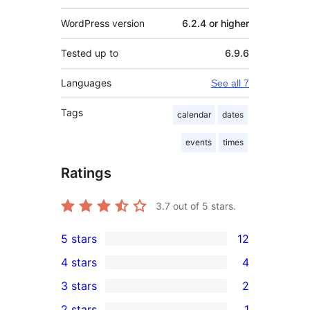
WordPress version
6.2.4 or higher
Tested up to
6.9.6
Languages
See all 7
Tags
calendar
dates
events
times
Ratings
3.7
out of 5 stars.
5 stars
12
12
4 stars
4
5-
4
3 stars
2
star
4-
2
2 stars
1