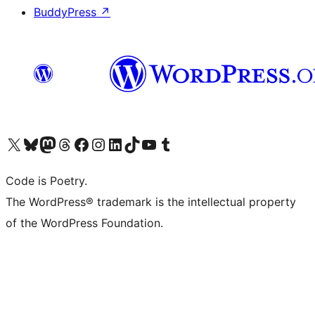
BuddyPress
↗
Visit our X (formerly Twitter) account
Visit our Bluesky account
Visit our Mastodon account
Visit our Threads account
Visit our Facebook page
Visit our Instagram account
Visit our LinkedIn account
Visit our TikTok account
Visit our YouTube channel
Visit our Tumblr account
Code is Poetry.
The WordPress® trademark is the intellectual property
of the WordPress Foundation.