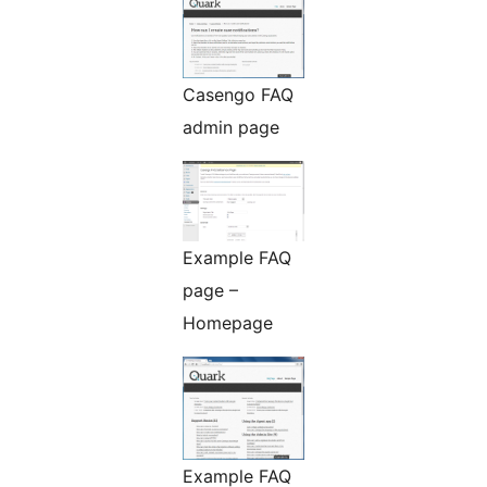
Casengo FAQ
admin page
Example FAQ
page –
Homepage
Example FAQ