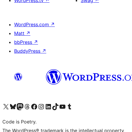
WordPress.tv
↗
Swag
↗
WordPress.com
↗
Matt
↗
bbPress
↗
BuddyPress
↗
Visit our X (formerly Twitter) account
Visit our Bluesky account
Visit our Mastodon account
Visit our Threads account
Visit our Facebook page
Visit our Instagram account
Visit our LinkedIn account
Visit our TikTok account
Visit our YouTube channel
Visit our Tumblr account
Code is Poetry.
The WordPress® trademark is the intellectual property