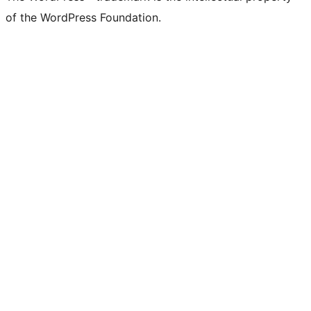
of the WordPress Foundation.