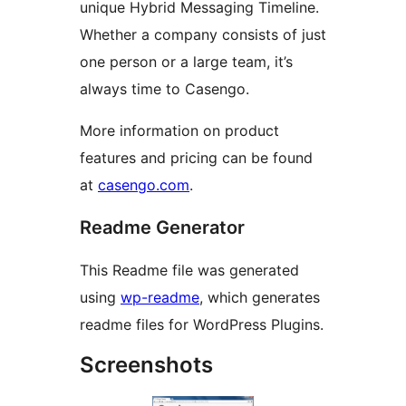
unique Hybrid Messaging Timeline.
Whether a company consists of just
one person or a large team, it’s
always time to Casengo.
More information on product
features and pricing can be found
at
casengo.com
.
Readme Generator
This Readme file was generated
using
wp-readme
, which generates
readme files for WordPress Plugins.
Screenshots