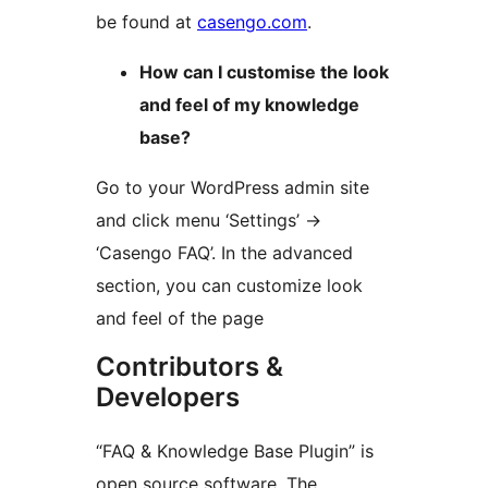
be found at
casengo.com
.
How can I customise the look
and feel of my knowledge
base?
Go to your WordPress admin site
and click menu ‘Settings’ ->
‘Casengo FAQ’. In the advanced
section, you can customize look
and feel of the page
Contributors &
Developers
“FAQ & Knowledge Base Plugin” is
open source software. The