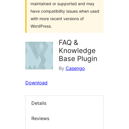
maintained or supported and may
have compatibility issues when used
with more recent versions of
WordPress.
FAQ &
Knowledge
Base Plugin
By
Casengo
Download
Details
Reviews