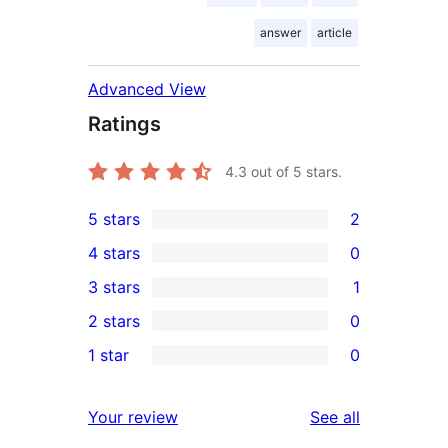
answer
article
Advanced View
Ratings
4.3
out of 5 stars.
5 stars
2
2
4 stars
0
5-
0
3 stars
1
star
4-
1
2 stars
0
reviews
star
3-
0
1 star
0
reviews
star
2-
0
review
star
1-
reviews
Your review
See all
reviews
star