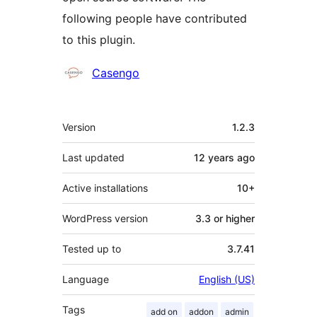
following people have contributed
to this plugin.
Contributors
Casengo
Meta
Version
1.2.3
Last updated
12 years
ago
Active installations
10+
WordPress version
3.3 or higher
Tested up to
3.7.41
Language
English (US)
Tags
add on
addon
admin