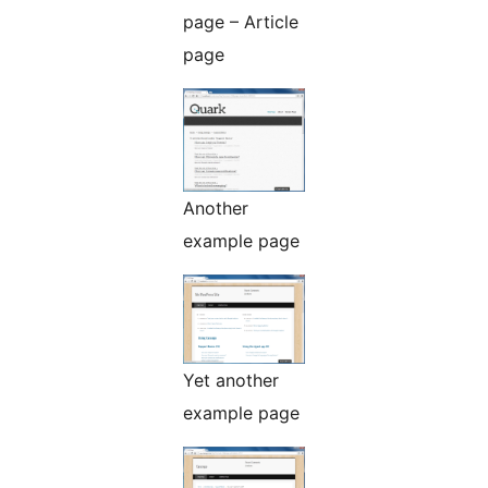
page – Article
page
Another
example page
Yet another
example page