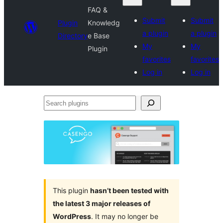
FAQ &
Submit
Submit
Plugin
Knowledg
a plugin
a plugin
Directory
e Base
My
My
Plugin
favorites
favorites
Log in
Log in
Search
plugins
This plugin
hasn’t been tested with
the latest 3 major releases of
WordPress
. It may no longer be