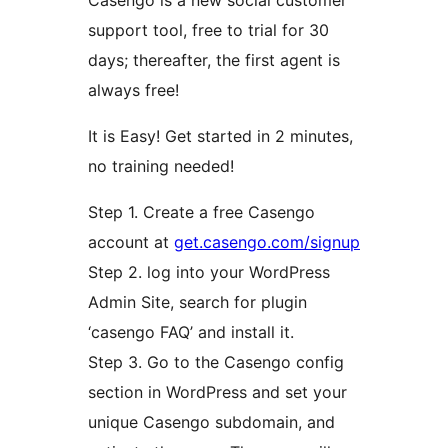
Casengo is a new social customer
support tool, free to trial for 30
days; thereafter, the first agent is
always free!
It is Easy! Get started in 2 minutes,
no training needed!
Step 1. Create a free Casengo
account at
get.casengo.com/signup
Step 2. log into your WordPress
Admin Site, search for plugin
‘casengo FAQ’ and install it.
Step 3. Go to the Casengo config
section in WordPress and set your
unique Casengo subdomain, and