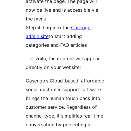
activate the page. The page will
now be live and is accessible via
the menu.
Step 4. Log into the
Casengo
admin site
to start adding
categories and FAQ articles
…et voila, the content will appear
directly on your website!
Casengo’s Cloud-based, affordable
social customer support software
brings the human touch back into
customer service. Regardless of
channel type, it simplifies real-time
conversation by presenting a