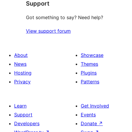
Support
reviews
Got something to say? Need help?
View support forum
About
Showcase
News
Themes
Hosting
Plugins
Privacy
Patterns
Learn
Get Involved
Support
Events
Developers
Donate
↗