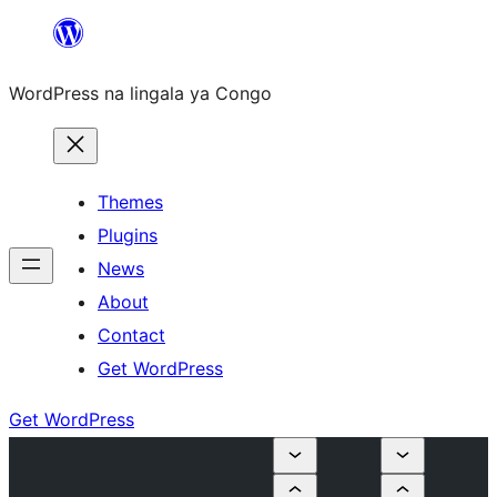
Skip
to
WordPress na lingala ya Congo
content
Themes
Plugins
News
About
Contact
Get WordPress
Get WordPress