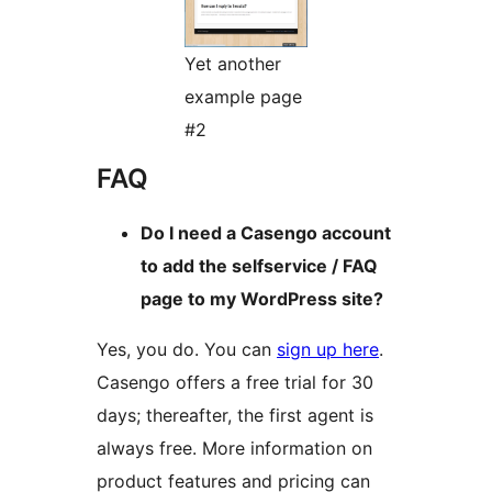
Yet another
example page
#2
FAQ
Do I need a Casengo account
to add the selfservice / FAQ
page to my WordPress site?
Yes, you do. You can
sign up here
.
Casengo offers a free trial for 30
days; thereafter, the first agent is
always free. More information on
product features and pricing can