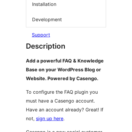
Installation
Development
Support
Description
Add a powerful FAQ & Knowledge
Base on your WordPress Blog or
Website. Powered by Casengo.
To configure the FAQ plugin you
must have a Casengo account.
Have an account already? Great! If
not,
sign up here
.