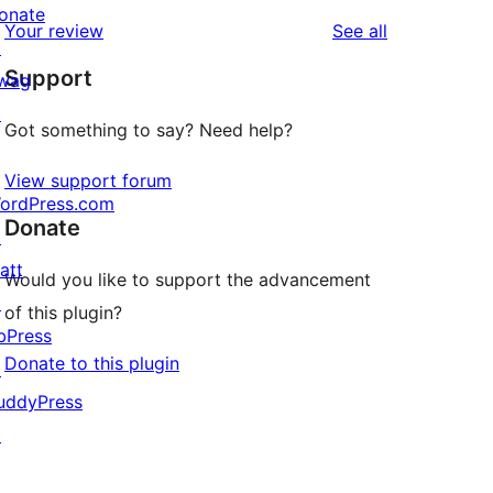
reviews
star
1-
onate
reviews
Your review
See all
reviews
star
↗
Support
reviews
wag
↗
Got something to say? Need help?
View support forum
ordPress.com
Donate
↗
att
Would you like to support the advancement
↗
of this plugin?
bPress
Donate to this plugin
↗
uddyPress
↗