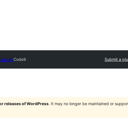
irectory
Code9
Submit a plu
jor releases of WordPress
. It may no longer be maintained or supp