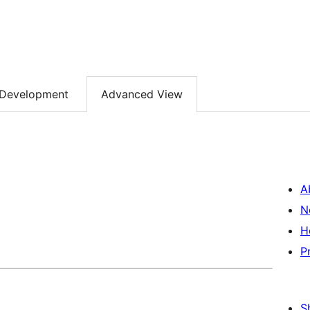
Development
Advanced View
A
N
H
P
S