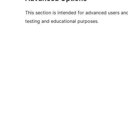
This section is intended for advanced users an
testing and educational purposes.