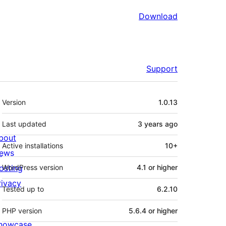
Download
Support
Meta
Version
1.0.13
Last updated
3 years
ago
bout
Active installations
10+
ews
osting
WordPress version
4.1 or higher
rivacy
Tested up to
6.2.10
PHP version
5.6.4 or higher
howcase