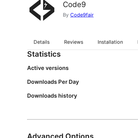
Code9
By
Code9fair
Details
Reviews
Installation
Statistics
Active versions
Downloads Per Day
Downloads history
Advanced Options