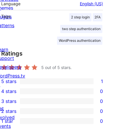
Language
English (US)
hemes
lugins
Tags
2 step login
2FA
atterns
two step authentication
WordPress authentication
earn
Ratings
upport
evelopers
5
out of 5 stars.
ordPress.tv
5 stars
1
↗
1
4 stars
0
5-
0
3 stars
0
star
4-
0
et
2 stars
0
review
star
3-
0
nvolved
1 star
0
reviews
star
2-
0
vents