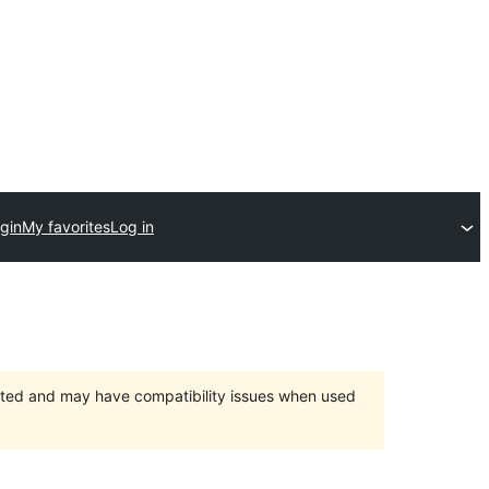
gin
My favorites
Log in
orted and may have compatibility issues when used