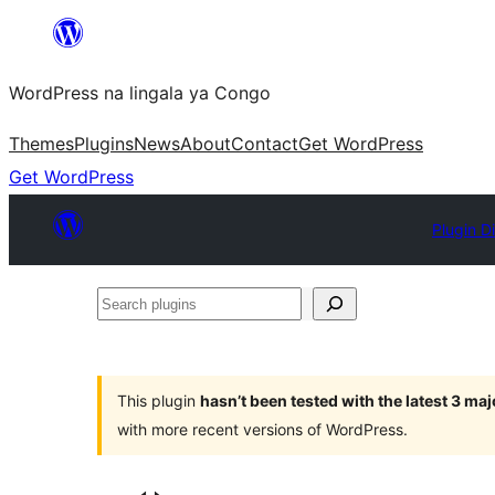
Skip
to
WordPress na lingala ya Congo
content
Themes
Plugins
News
About
Contact
Get WordPress
Get WordPress
Plugin D
Search
plugins
This plugin
hasn’t been tested with the latest 3 ma
with more recent versions of WordPress.