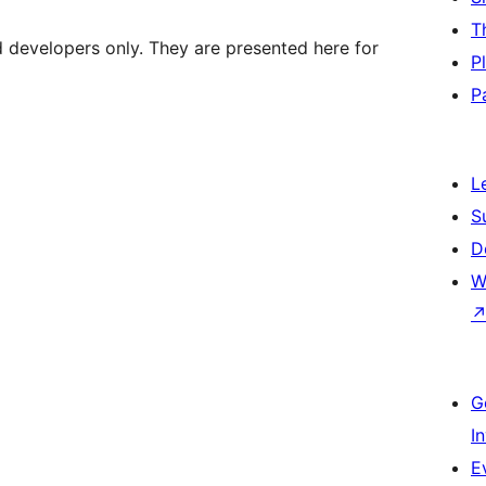
T
d developers only. They are presented here for
P
P
L
S
D
W
G
I
E