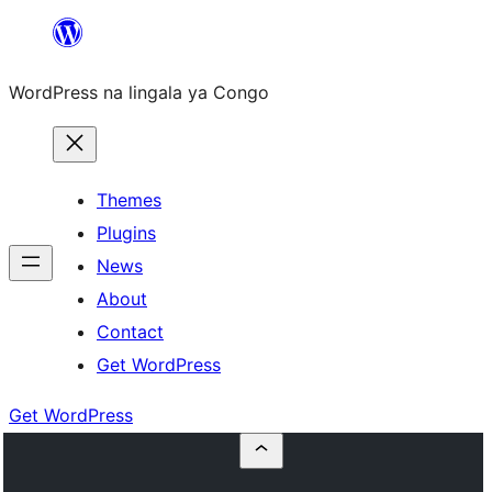
Skip
to
WordPress na lingala ya Congo
content
Themes
Plugins
News
About
Contact
Get WordPress
Get WordPress