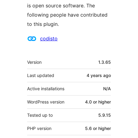
is open source software. The
following people have contributed
to this plugin.
Contributors
codisto
Meta
Version
1.3.65
Last updated
4 years
ago
Active installations
N/A
WordPress version
4.0 or higher
Tested up to
5.9.15
PHP version
5.6 or higher