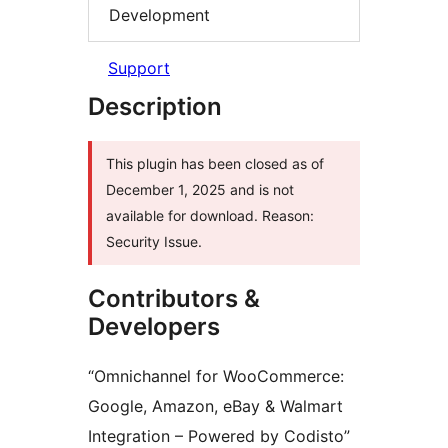
Development
Support
Description
This plugin has been closed as of
December 1, 2025 and is not
available for download. Reason:
Security Issue.
Contributors &
Developers
“Omnichannel for WooCommerce:
Google, Amazon, eBay & Walmart
Integration – Powered by Codisto”