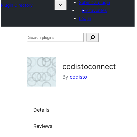
Submit a plugin
Plugin Directory
My favorites
Log in
Search
plugins
codistoconnect
By
codisto
Details
Reviews