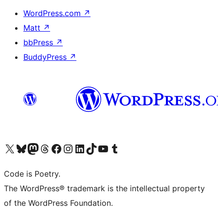
WordPress.com
↗
Matt
↗
bbPress
↗
BuddyPress
↗
Visit our X (formerly Twitter) account
Visit our Bluesky account
Visit our Mastodon account
Visit our Threads account
Visit our Facebook page
Visit our Instagram account
Visit our LinkedIn account
Visit our TikTok account
Visit our YouTube channel
Visit our Tumblr account
Code is Poetry.
The WordPress® trademark is the intellectual property
of the WordPress Foundation.