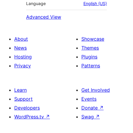
Language
English (US)
Advanced View
About
Showcase
News
Themes
Hosting
Plugins
Privacy
Patterns
Learn
Get Involved
Support
Events
Developers
Donate
↗
WordPress.tv
↗
Swag
↗