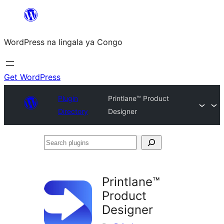
Skip
to
WordPress na lingala ya Congo
content
Get WordPress
Plugin
Printlane™ Product
Directory
Designer
Search
plugins
Printlane™
Product
Designer