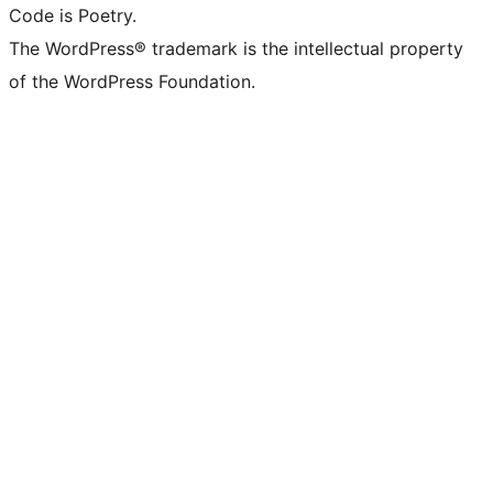
Code is Poetry.
The WordPress® trademark is the intellectual property
of the WordPress Foundation.