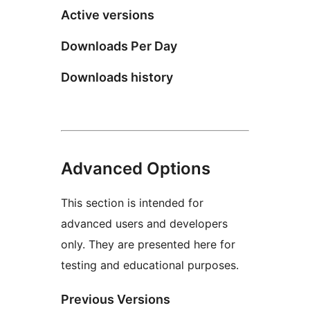
Active versions
Downloads Per Day
Downloads history
Advanced Options
This section is intended for
advanced users and developers
only. They are presented here for
testing and educational purposes.
Previous Versions