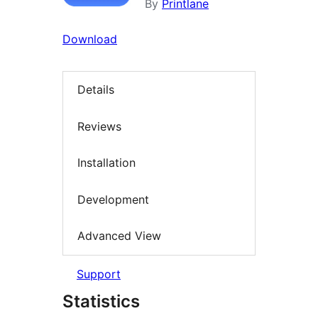
By
Printlane
Download
Details
Reviews
Installation
Development
Advanced View
Support
Statistics