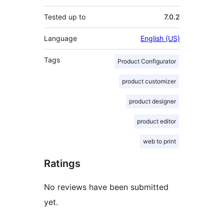
Tested up to
7.0.2
Language
English (US)
Tags
Product Configurator
product customizer
product designer
product editor
web to print
Ratings
No reviews have been submitted
yet.