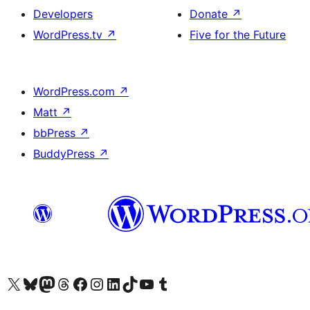
Developers
Donate
↗
WordPress.tv
↗
Five for the Future
WordPress.com
↗
Matt
↗
bbPress
↗
BuddyPress
↗
Visit our X (formerly Twitter) account
Visit our Bluesky account
Visit our Mastodon account
Visit our Threads account
Visit our Facebook page
Visit our Instagram account
Visit our LinkedIn account
Visit our TikTok account
Visit our YouTube channel
Visit our Tumblr account