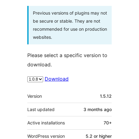
Previous versions of plugins may not
be secure or stable. They are not
recommended for use on production
websites.
Please select a specific version to
download.
Download
Meta
Version
1.5.12
Last updated
3 months
ago
Active installations
70+
WordPress version
5.2 or higher