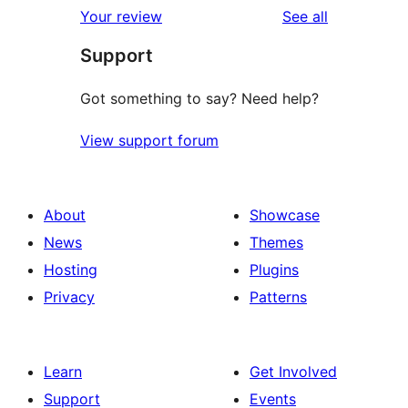
reviews
Your review
See all
Support
Got something to say? Need help?
View support forum
About
Showcase
News
Themes
Hosting
Plugins
Privacy
Patterns
Learn
Get Involved
Support
Events