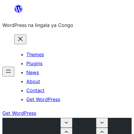
Skip
to
WordPress na lingala ya Congo
content
Themes
Plugins
News
About
Contact
Get WordPress
Get WordPress