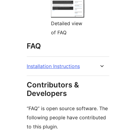
Detailed view
of FAQ
FAQ
Installation Instructions
Contributors &
Developers
“FAQ” is open source software. The
following people have contributed
to this plugin.