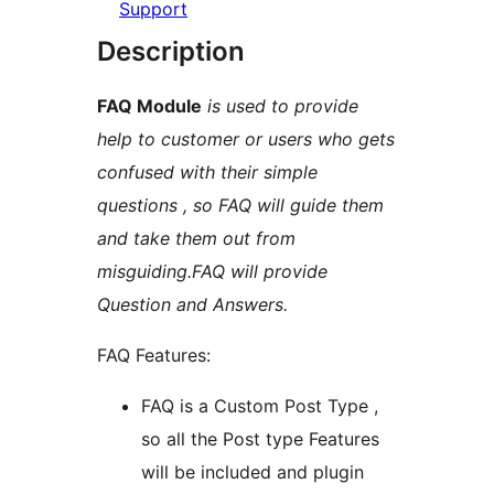
Support
Description
FAQ Module
is used to provide
help to customer or users who gets
confused with their simple
questions , so FAQ will guide them
and take them out from
misguiding.FAQ will provide
Question and Answers.
FAQ Features:
FAQ is a Custom Post Type ,
so all the Post type Features
will be included and plugin