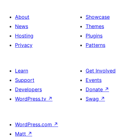
About
Showcase
News
Themes
Hosting
Plugins
Privacy
Patterns
Learn
Get Involved
Support
Events
Developers
Donate
↗
WordPress.tv
↗
Swag
↗
WordPress.com
↗
Matt
↗