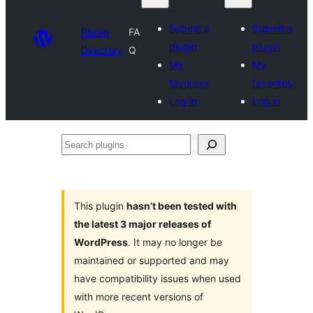
Submit a
Submit a
Plugin
FA
plugin
plugin
Directory
Q
My
My
favorites
favorites
Log in
Log in
Search
plugins
This plugin
hasn’t been tested with
the latest 3 major releases of
WordPress
. It may no longer be
maintained or supported and may
have compatibility issues when used
with more recent versions of