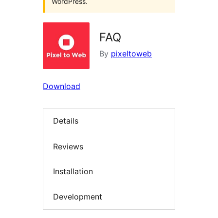
WordPress.
FAQ
By
pixeltoweb
Download
Details
Reviews
Installation
Development