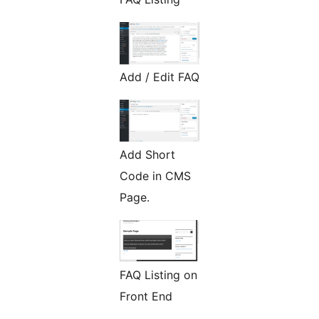
Add / Edit FAQ
Add Short
Code in CMS
Page.
FAQ Listing on
Front End