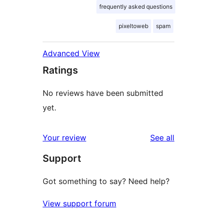
frequently asked questions
pixeltoweb
spam
Advanced View
Ratings
No reviews have been submitted
yet.
reviews
Your review
See all
Support
Got something to say? Need help?
View support forum