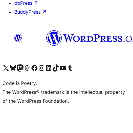
bbPress
↗
BuddyPress
↗
Visit our X (formerly Twitter) account
Visit our Bluesky account
Visit our Mastodon account
Visit our Threads account
Visit our Facebook page
Visit our Instagram account
Visit our LinkedIn account
Visit our TikTok account
Visit our YouTube channel
Visit our Tumblr account
Code is Poetry.
The WordPress® trademark is the intellectual property
of the WordPress Foundation.