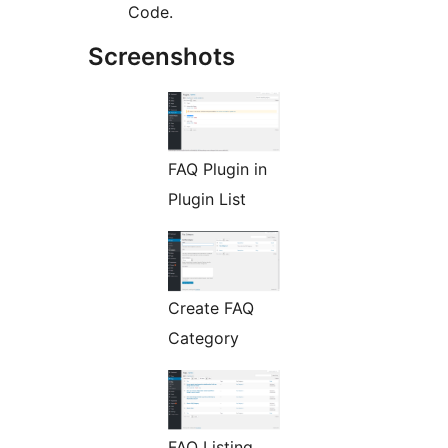
Code.
Screenshots
FAQ Plugin in
Plugin List
Create FAQ
Category
FAQ Listing