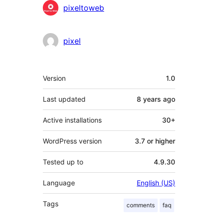
Contributors
pixeltoweb
pixel
Meta
Version
1.0
Last updated
8 years
ago
Active installations
30+
WordPress version
3.7 or higher
Tested up to
4.9.30
Language
English (US)
Tags
comments
faq