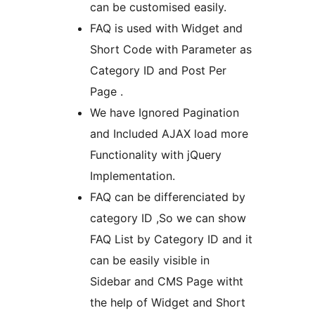
can be customised easily.
FAQ is used with Widget and
Short Code with Parameter as
Category ID and Post Per
Page .
We have Ignored Pagination
and Included AJAX load more
Functionality with jQuery
Implementation.
FAQ can be differenciated by
category ID ,So we can show
FAQ List by Category ID and it
can be easily visible in
Sidebar and CMS Page witht
the help of Widget and Short