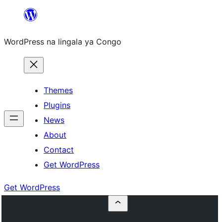
Skip
to
WordPress na lingala ya Congo
content
Themes
Plugins
News
About
Contact
Get WordPress
Get WordPress