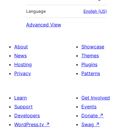
Language
English (US)
Advanced View
About
Showcase
News
Themes
Hosting
Plugins
Privacy
Patterns
Learn
Get Involved
Support
Events
Developers
Donate
↗
WordPress.tv
↗
Swag
↗