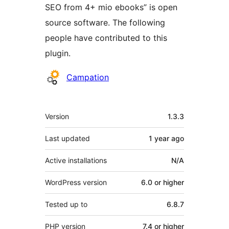
SEO from 4+ mio ebooks” is open
source software. The following
people have contributed to this
plugin.
Contributors
Campation
Meta
Version
1.3.3
Last updated
1 year
ago
Active installations
N/A
WordPress version
6.0 or higher
Tested up to
6.8.7
PHP version
7.4 or higher