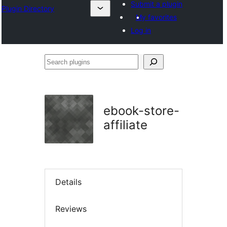
Submit a plugin
Plugin Directory
My favorites
Log in
Search
plugins
ebook-store-
affiliate
Details
Reviews