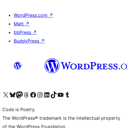
WordPress.com
↗
Matt
↗
bbPress
↗
BuddyPress
↗
Visit our X (formerly Twitter) account
Visit our Bluesky account
Visit our Mastodon account
Visit our Threads account
Visit our Facebook page
Visit our Instagram account
Visit our LinkedIn account
Visit our TikTok account
Visit our YouTube channel
Visit our Tumblr account
Code is Poetry.
The WordPress® trademark is the intellectual property
of the WordPress Foundation.