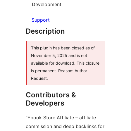
Development
Support
Description
This plugin has been closed as of
November 5, 2025 and is not
available for download. This closure
is permanent. Reason: Author
Request.
Contributors &
Developers
“Ebook Store Affiliate – affiliate
commission and deep backlinks for