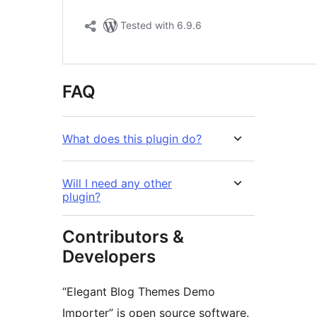
FAQ
What does this plugin do?
Will I need any other
plugin?
Contributors &
Developers
“Elegant Blog Themes Demo
Importer” is open source software.