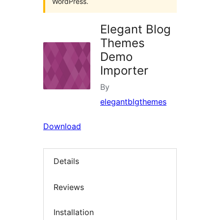
WordPress.
Elegant Blog
Themes
Demo
Importer
By
elegantblgthemes
Download
Details
Reviews
Installation