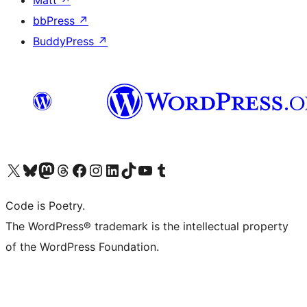
Matt
↗
bbPress
↗
BuddyPress
↗
Visit our X (formerly Twitter) account
Visit our Bluesky account
Visit our Mastodon account
Visit our Threads account
Visit our Facebook page
Visit our Instagram account
Visit our LinkedIn account
Visit our TikTok account
Visit our YouTube channel
Visit our Tumblr account
Code is Poetry.
The WordPress® trademark is the intellectual property
of the WordPress Foundation.