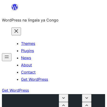
Skip
to
WordPress na lingala ya Congo
content
Themes
Plugins
News
About
Contact
Get WordPress
Get WordPress