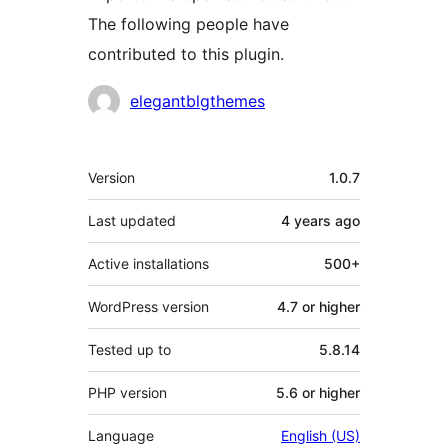
The following people have
contributed to this plugin.
Contributors
elegantblgthemes
Meta
Version
1.0.7
Last updated
4 years
ago
Active installations
500+
WordPress version
4.7 or higher
Tested up to
5.8.14
PHP version
5.6 or higher
Language
English (US)