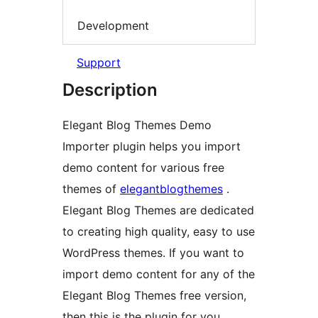
Development
Support
Description
Elegant Blog Themes Demo
Importer plugin helps you import
demo content for various free
themes of
elegantblogthemes
.
Elegant Blog Themes are dedicated
to creating high quality, easy to use
WordPress themes. If you want to
import demo content for any of the
Elegant Blog Themes free version,
then this is the plugin for you.