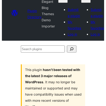
Elegant
Blog
Submit
Submit
Plugin
Themes
a plugin
a plugin
Directory
Demo
My
My
Importer
favorites
favorites
Log in
Log in
Search
plugins
This plugin
hasn’t been tested with
the latest 3 major releases of
WordPress
. It may no longer be
maintained or supported and may
have compatibility issues when used
with more recent versions of