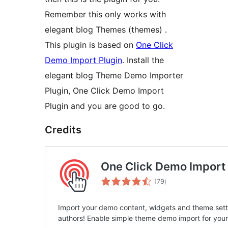
Remember this only works with
elegant blog Themes (themes) .
This plugin is based on
One Click
Demo Import Plugin
. Install the
elegant blog Theme Demo Importer
Plugin, One Click Demo Import
Plugin and you are good to go.
Credits