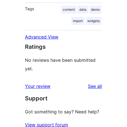
Tags
content
data
demo
import
widgets
Advanced View
Ratings
No reviews have been submitted
yet.
reviews
Your review
See all
Support
Got something to say? Need help?
View support forum