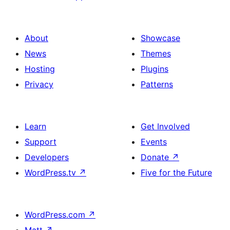
About
Showcase
News
Themes
Hosting
Plugins
Privacy
Patterns
Learn
Get Involved
Support
Events
Developers
Donate
↗
WordPress.tv
↗
Five for the Future
WordPress.com
↗