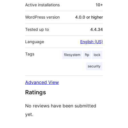
Active installations
10+
WordPress version
4.0.0 or higher
Tested up to
4.4.34
Language
English (US)
Tags
filesystem
ftp
lock
security
Advanced View
Ratings
No reviews have been submitted
yet.