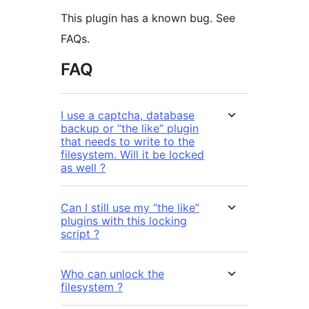
This plugin has a known bug. See
FAQs.
FAQ
I use a captcha, database
backup or “the like” plugin
that needs to write to the
filesystem. Will it be locked
as well ?
Can I still use my “the like”
plugins with this locking
script ?
Who can unlock the
filesystem ?