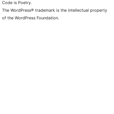
Code is Poetry.
The WordPress® trademark is the intellectual property
of the WordPress Foundation.