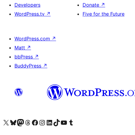
Developers
Donate
↗
WordPress.tv
↗
Five for the Future
WordPress.com
↗
Matt
↗
bbPress
↗
BuddyPress
↗
Visit our X (formerly Twitter) account
Visit our Bluesky account
Visit our Mastodon account
Visit our Threads account
Visit our Facebook page
Visit our Instagram account
Visit our LinkedIn account
Visit our TikTok account
Visit our YouTube channel
Visit our Tumblr account