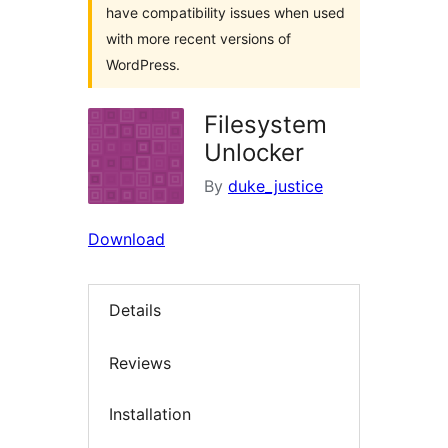
have compatibility issues when used
with more recent versions of
WordPress.
Filesystem
Unlocker
By
duke_justice
Download
Details
Reviews
Installation