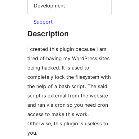
Development
Support
Description
I created this plugin because I am
tired of having my WordPress sites
being hacked. It is used to
completely lock the filesystem with
the help of a bash script. The said
script is external from the website
and ran via cron so you need cron
access to make this work.
Otherwise, this plugin is useless to
you.