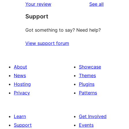
reviews
Your review
See all
Support
Got something to say? Need help?
View support forum
About
Showcase
News
Themes
Hosting
Plugins
Privacy
Patterns
Learn
Get Involved
Support
Events