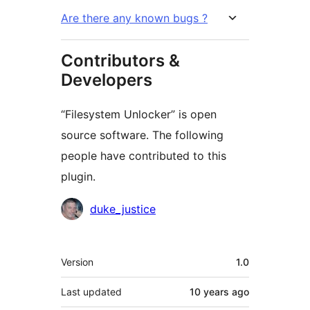
Are there any known bugs ?
Contributors &
Developers
“Filesystem Unlocker” is open
source software. The following
people have contributed to this
plugin.
Contributors
duke_justice
Meta
Version
1.0
Last updated
10 years
ago