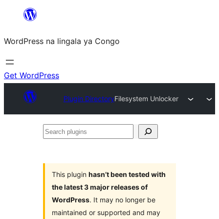
Skip
to
WordPress na lingala ya Congo
content
Get WordPress
Plugin Directory
Filesystem Unlocker
Search
plugins
This plugin
hasn’t been tested with
the latest 3 major releases of
WordPress
. It may no longer be
maintained or supported and may