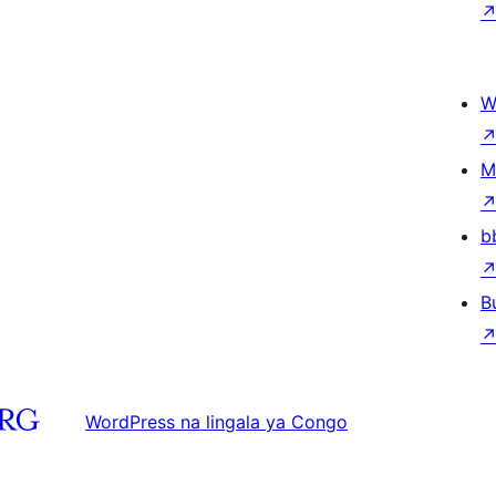
W
M
b
B
WordPress na lingala ya Congo