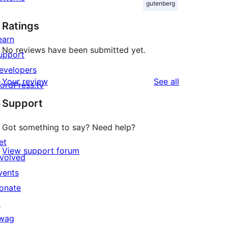
gutenberg
Ratings
earn
No reviews have been submitted yet.
upport
evelopers
reviews
Your review
See all
ordPress.tv
↗
Support
Got something to say? Need help?
et
View support forum
nvolved
vents
onate
↗
wag