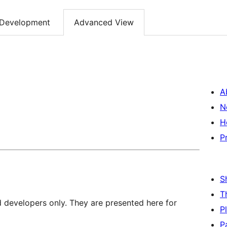
Development
Advanced View
A
N
H
P
S
T
d developers only. They are presented here for
P
P