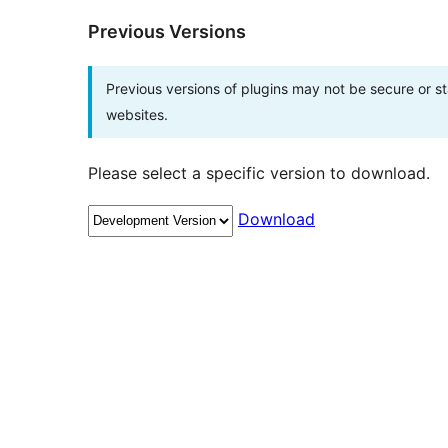
Previous Versions
Previous versions of plugins may not be secure or 
websites.
Please select a specific version to download.
Download