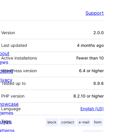
Support
Meta
Version
2.0.0
Last updated
4 months
ago
bout
Active installations
Fewer than 10
ews
osting
WordPress version
6.4 or higher
rivacy
Tested up to
6.9.6
PHP version
8.2.10 or higher
howcase
Language
English (US)
hemes
lugins
Tags
block
contact
e-mail
form
atterns