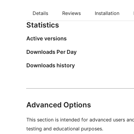
Details
Reviews
Installation
Statistics
Active versions
Downloads Per Day
Downloads history
Advanced Options
This section is intended for advanced users an
testing and educational purposes.