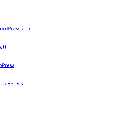
↗
ordPress.com
↗
att
↗
bPress
↗
uddyPress
↗