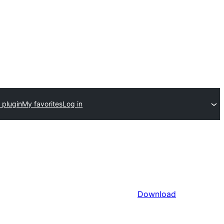
 plugin
My favorites
Log in
Download