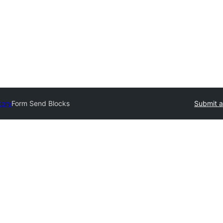
tory
Form Send Blocks
Submit a