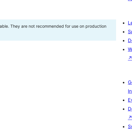
L
stable. They are not recommended for use on production
S
D
W
G
I
E
D
S