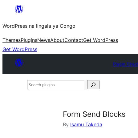
Skip
to
WordPress na lingala ya Congo
content
Themes
Plugins
News
About
Contact
Get WordPress
Get WordPress
Plugin Direc
Search
plugins
Form Send Blocks
By
Isamu Takeda