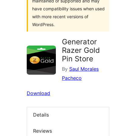
maintained or supported and may
have compatibility issues when used
with more recent versions of
WordPress.
Generator
Razer Gold
Pin Store
By
Saul Morales
Pacheco
Download
Details
Reviews