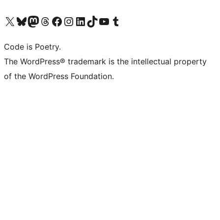
Visit our X (formerly Twitter) account
Visit our Bluesky account
Visit our Mastodon account
Visit our Threads account
Visit our Facebook page
Visit our Instagram account
Visit our LinkedIn account
Visit our TikTok account
Visit our YouTube channel
Visit our Tumblr account
Code is Poetry.
The WordPress® trademark is the intellectual property
of the WordPress Foundation.