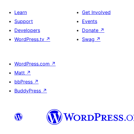
Learn
Get Involved
Support
Events
Developers
Donate
↗
WordPress.tv
↗
Swag
↗
WordPress.com
↗
Matt
↗
bbPress
↗
BuddyPress
↗