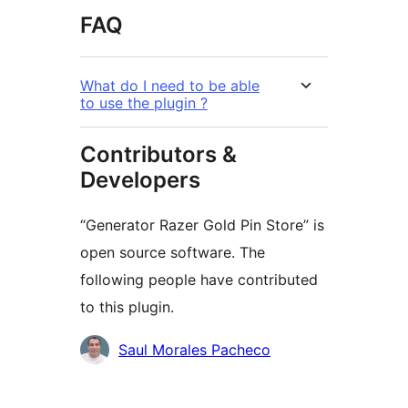
FAQ
What do I need to be able
to use the plugin ?
Contributors &
Developers
“Generator Razer Gold Pin Store” is
open source software. The
following people have contributed
to this plugin.
Contributors
Saul Morales Pacheco