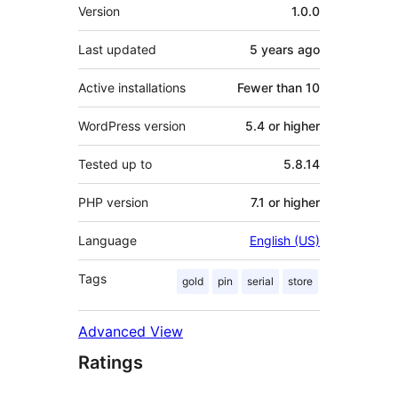
Meta
Version
1.0.0
Last updated
5 years
ago
Active installations
Fewer than 10
WordPress version
5.4 or higher
Tested up to
5.8.14
PHP version
7.1 or higher
Language
English (US)
Tags
gold
pin
serial
store
Advanced View
Ratings