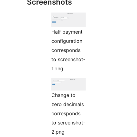
Screenshots
Half payment
configuration
corresponds
to screenshot-
1.png
Change to
zero decimals
corresponds
to screenshot-
2.png