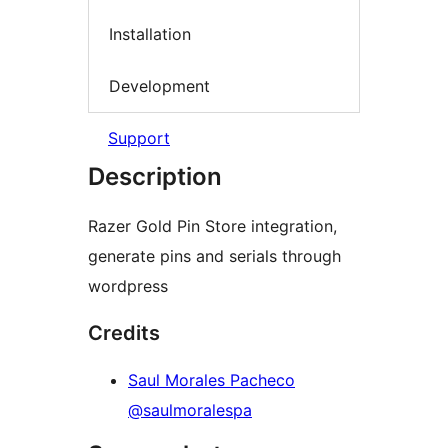
Installation
Development
Support
Description
Razer Gold Pin Store integration,
generate pins and serials through
wordpress
Credits
Saul Morales Pacheco
@saulmoralespa