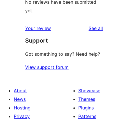
No reviews have been submitted
yet.
reviews
Your review
See all
Support
Got something to say? Need help?
View support forum
About
Showcase
News
Themes
Hosting
Plugins
Privacy
Patterns