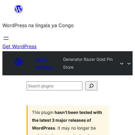
Skip
to
WordPress na lingala ya Congo
content
Get WordPress
Plugin
Generator Razer Gold Pin
Directory
Store
Search
plugins
This plugin
hasn’t been tested with
the latest 3 major releases of
WordPress
. It may no longer be