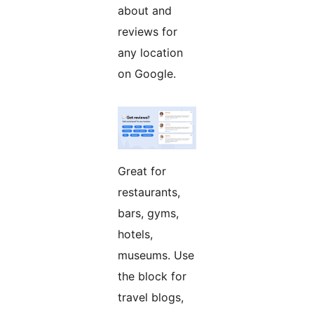
about and
reviews for
any location
on Google.
Great for
restaurants,
bars, gyms,
hotels,
museums. Use
the block for
travel blogs,