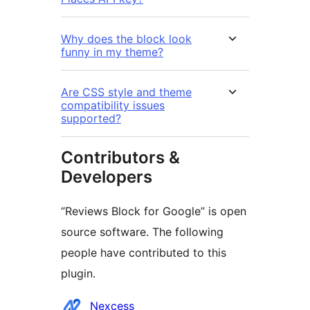
Why does the block look
funny in my theme?
Are CSS style and theme
compatibility issues
supported?
Contributors &
Developers
“Reviews Block for Google” is open
source software. The following
people have contributed to this
plugin.
Contributors
Nexcess