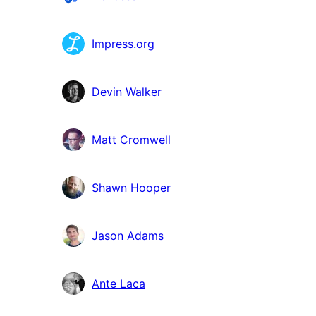
Impress.org
Devin Walker
Matt Cromwell
Shawn Hooper
Jason Adams
Ante Laca