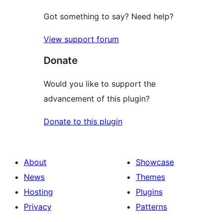
Got something to say? Need help?
View support forum
Donate
Would you like to support the
advancement of this plugin?
Donate to this plugin
About
Showcase
News
Themes
Hosting
Plugins
Privacy
Patterns