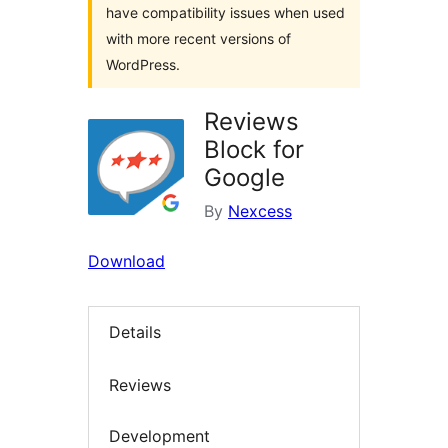
have compatibility issues when used
with more recent versions of
WordPress.
Reviews
Block for
Google
By
Nexcess
Download
Details
Reviews
Development