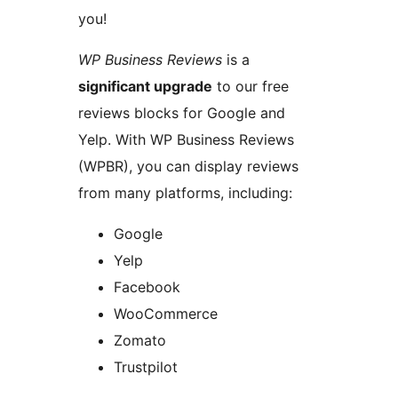
you!
WP Business Reviews
is a
significant upgrade
to our free
reviews blocks for Google and
Yelp. With WP Business Reviews
(WPBR), you can display reviews
from many platforms, including:
Google
Yelp
Facebook
WooCommerce
Zomato
Trustpilot