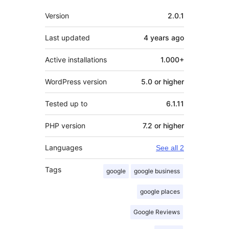
Meta
Version
2.0.1
Last updated
4 years
ago
Active installations
1.000+
WordPress version
5.0 or higher
Tested up to
6.1.11
PHP version
7.2 or higher
Languages
See all 2
Tags
google
google business
google places
Google Reviews