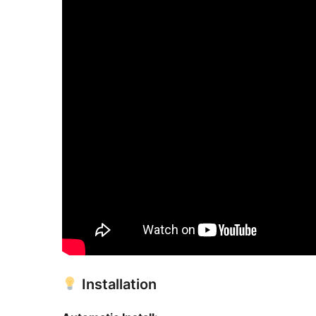
Installation