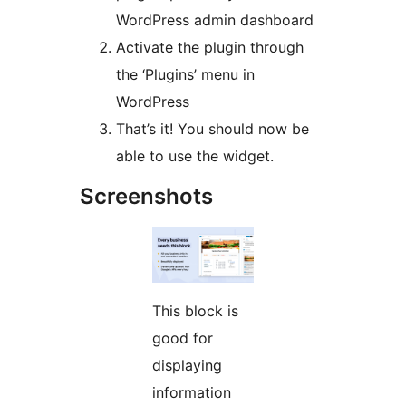
WordPress admin dashboard
Activate the plugin through
the ‘Plugins’ menu in
WordPress
That’s it! You should now be
able to use the widget.
Screenshots
This block is
good for
displaying
information