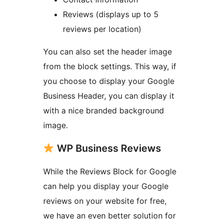
Reviews (displays up to 5
reviews per location)
You can also set the header image
from the block settings. This way, if
you choose to display your Google
Business Header, you can display it
with a nice branded background
image.
WP Business Reviews
While the Reviews Block for Google
can help you display your Google
reviews on your website for free,
we have an even better solution for