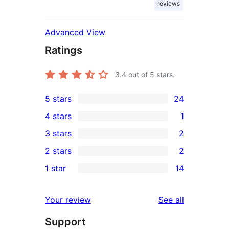
reviews
Advanced View
Ratings
3.4
out of 5 stars.
5 stars
24
24
4 stars
1
5-
1
3 stars
2
star
4-
2
2 stars
2
reviews
star
3-
2
1 star
14
review
star
2-
14
reviews
star
1-
reviews
Your review
See all
reviews
star
Support
reviews