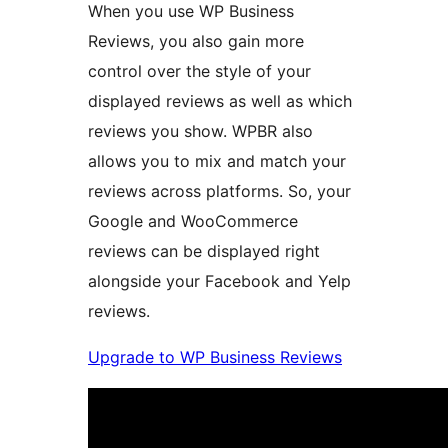
When you use WP Business
Reviews, you also gain more
control over the style of your
displayed reviews as well as which
reviews you show. WPBR also
allows you to mix and match your
reviews across platforms. So, your
Google and WooCommerce
reviews can be displayed right
alongside your Facebook and Yelp
reviews.
Upgrade to WP Business Reviews