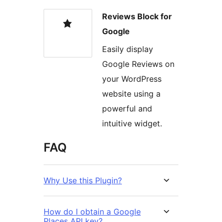
Reviews Block for
Google
Easily display
Google Reviews on
your WordPress
website using a
powerful and
intuitive widget.
FAQ
Why Use this Plugin?
How do I obtain a Google
Places API key?