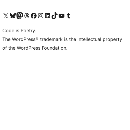
Visit our X (formerly Twitter) account
Visit our Bluesky account
Visit our Mastodon account
Visit our Threads account
Visit our Facebook page
Visit our Instagram account
Visit our LinkedIn account
Visit our TikTok account
Visit our YouTube channel
Visit our Tumblr account
Code is Poetry.
The WordPress® trademark is the intellectual property
of the WordPress Foundation.