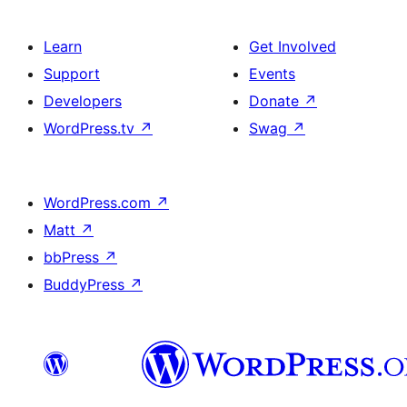
Learn
Get Involved
Support
Events
Developers
Donate
↗
WordPress.tv
↗
Swag
↗
WordPress.com
↗
Matt
↗
bbPress
↗
BuddyPress
↗