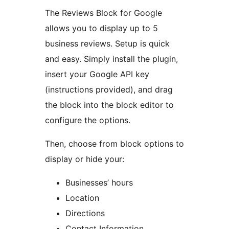
The Reviews Block for Google
allows you to display up to 5
business reviews. Setup is quick
and easy. Simply install the plugin,
insert your Google API key
(instructions provided), and drag
the block into the block editor to
configure the options.
Then, choose from block options to
display or hide your:
Businesses’ hours
Location
Directions
Contact Information