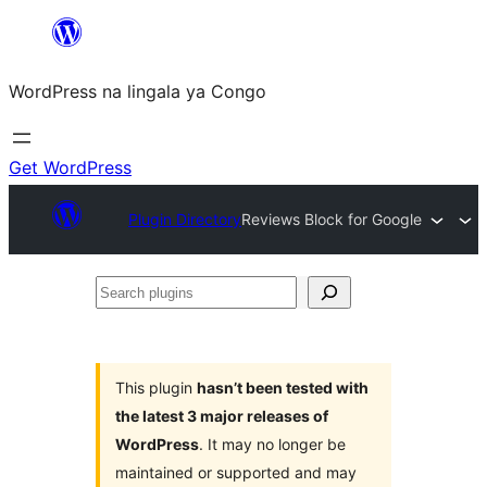
Skip
to
WordPress na lingala ya Congo
content
Get WordPress
Plugin Directory
Reviews Block for Google
Search
plugins
This plugin
hasn’t been tested with
the latest 3 major releases of
WordPress
. It may no longer be
maintained or supported and may