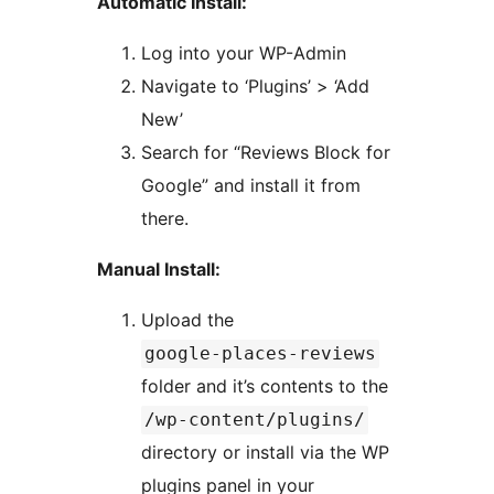
Automatic Install:
Log into your WP-Admin
Navigate to ‘Plugins’ > ‘Add
New’
Search for “Reviews Block for
Google” and install it from
there.
Manual Install:
Upload the
google-places-reviews
folder and it’s contents to the
/wp-content/plugins/
directory or install via the WP
plugins panel in your