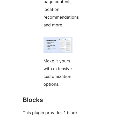
page content,
location
recommendations
and more.
Make it yours
with extensive
customization
options.
Blocks
This plugin provides 1 block.