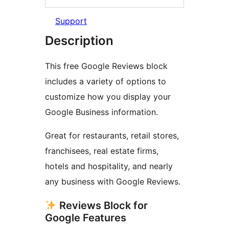
Support
Description
This free Google Reviews block
includes a variety of options to
customize how you display your
Google Business information.
Great for restaurants, retail stores,
franchisees, real estate firms,
hotels and hospitality, and nearly
any business with Google Reviews.
Reviews Block for
Google Features