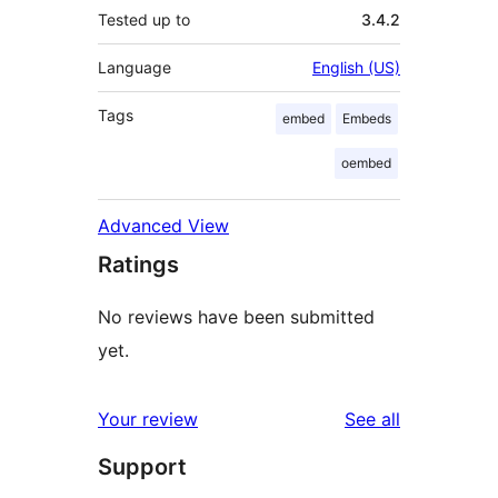
Tested up to
3.4.2
Language
English (US)
Tags
embed
Embeds
oembed
Advanced View
Ratings
No reviews have been submitted
yet.
reviews
Your review
See all
Support