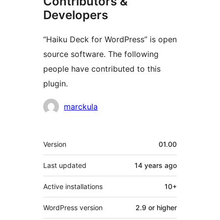
Contributors &
Developers
“Haiku Deck for WordPress” is open
source software. The following
people have contributed to this
plugin.
Contributors
marckula
Meta
Version
01.00
Last updated
14 years
ago
Active installations
10+
WordPress version
2.9 or higher