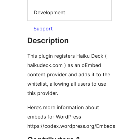
Development
Support
Description
This plugin registers Haiku Deck (
haikudeck.com ) as an oEmbed
content provider and adds it to the
whitelist, allowing all users to use
this provider.
Here’s more information about
embeds for WordPress
https://codex.wordpress.org/Embeds