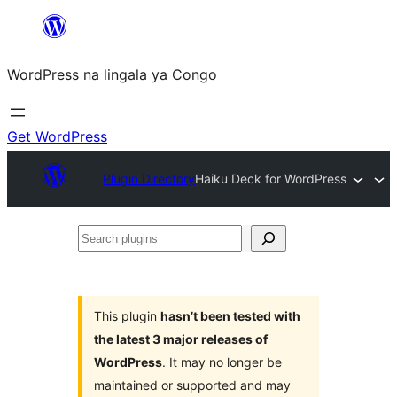
Skip
to
WordPress na lingala ya Congo
content
Get WordPress
Plugin Directory
Haiku Deck for WordPress
Search
plugins
This plugin
hasn’t been tested with
the latest 3 major releases of
WordPress
. It may no longer be
maintained or supported and may