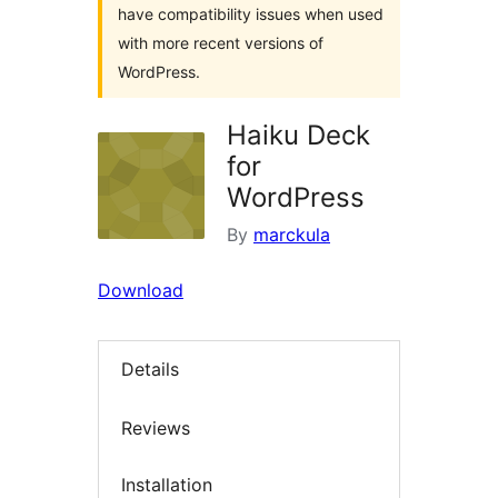
have compatibility issues when used
with more recent versions of
WordPress.
Haiku Deck
for
WordPress
By
marckula
Download
Details
Reviews
Installation