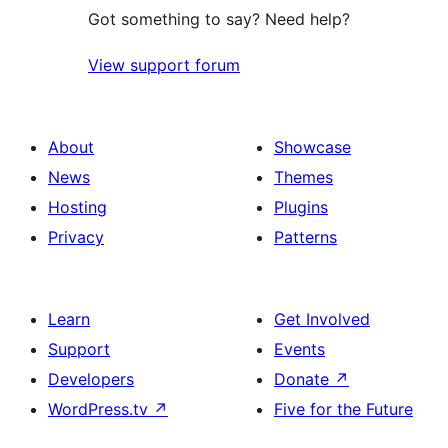
Got something to say? Need help?
View support forum
About
Showcase
News
Themes
Hosting
Plugins
Privacy
Patterns
Learn
Get Involved
Support
Events
Developers
Donate
↗
WordPress.tv
↗
Five for the Future