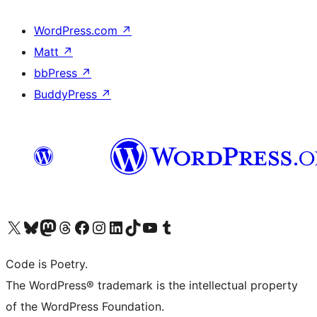
WordPress.com
↗
Matt
↗
bbPress
↗
BuddyPress
↗
Visit our X (formerly Twitter) account
Visit our Bluesky account
Visit our Mastodon account
Visit our Threads account
Visit our Facebook page
Visit our Instagram account
Visit our LinkedIn account
Visit our TikTok account
Visit our YouTube channel
Visit our Tumblr account
Code is Poetry.
The WordPress® trademark is the intellectual property
of the WordPress Foundation.