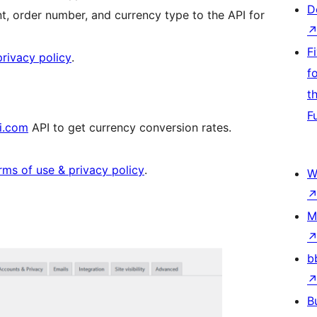
D
t, order number, and currency type to the API for
F
rivacy policy
.
f
t
F
i.com
API to get currency conversion rates.
rms of use & privacy policy
.
W
M
b
B