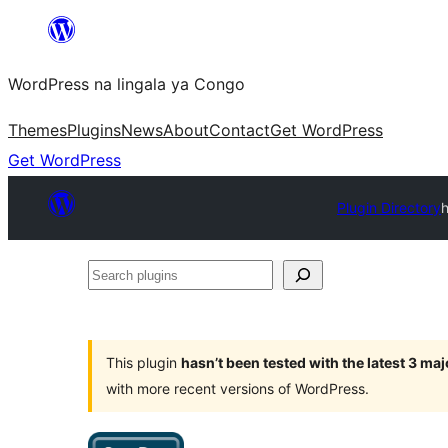
Skip
to
WordPress na lingala ya Congo
content
Themes
Plugins
News
About
Contact
Get WordPress
Get WordPress
Plugin Directory
Search
plugins
This plugin
hasn’t been tested with the latest 3 ma
with more recent versions of WordPress.