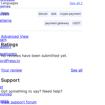
Languages
See all 2
hemes
lugins
Tags
bitcoin
bnb
crypto payment
atterns
payment gateway
USDT
Advanced View
earn
Ratings
upport
evelopers
No reviews have been submitted yet.
ordPress.tv
↗
reviews
Your review
See all
Support
et
Got something to say? Need help?
nvolved
vents
View support forum