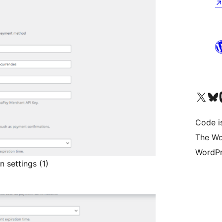
Visit our X (formerly 
Visit ou
Vi
Code i
The Wo
WordPr
 settings (1)