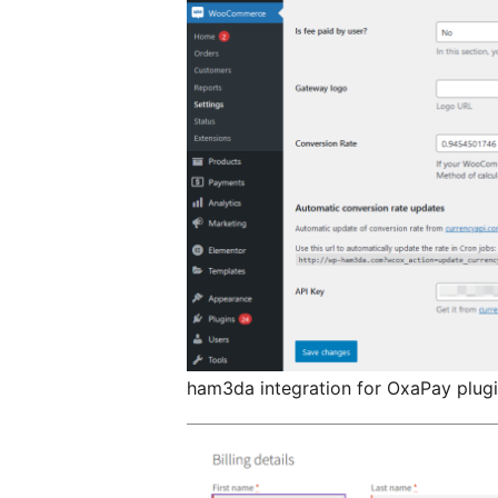
ham3da integration for OxaPay plugin