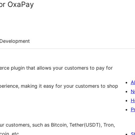
for OxaPay
Development
ce plugin that allows your customers to pay for
A
perience, making it easy for your customers to shop
N
H
P
 customers, such as Bitcoin, Tether(USDT), Tron,
oin, etc.
S