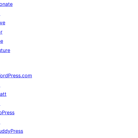
onate
↗
ive
or
he
uture
ordPress.com
↗
att
↗
bPress
↗
uddyPress