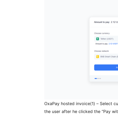
OxaPay hosted invoice(1) – Select c
the user after he clicked the “Pay w