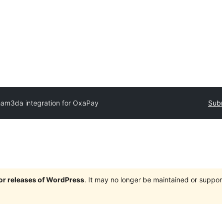
ham3da integration for OxaPay
Subm
jor releases of WordPress
. It may no longer be maintained or supp