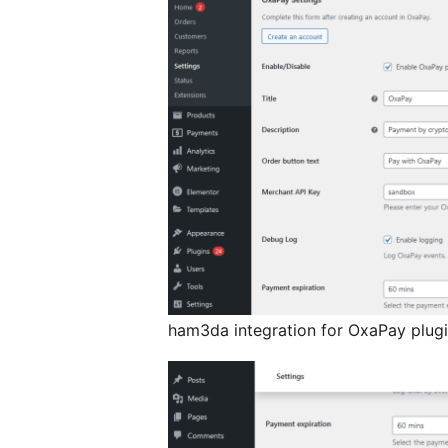
ham3da integration for OxaPay plugin