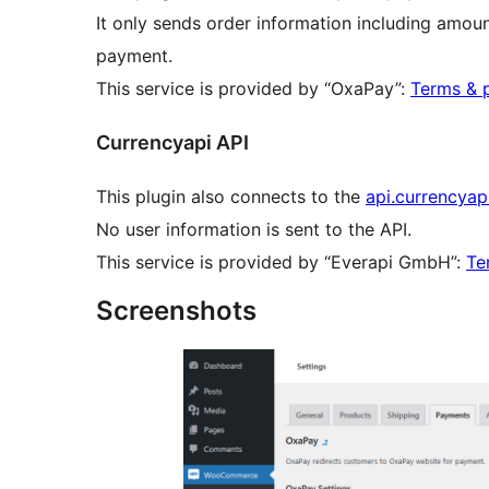
It only sends order information including amoun
payment.
This service is provided by “OxaPay”:
Terms & p
Currencyapi API
This plugin also connects to the
api.currencyap
No user information is sent to the API.
This service is provided by “Everapi GmbH”:
Te
Screenshots