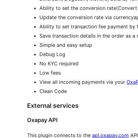
Ability to set the conversion rate(Conver
Update the conversion rate via currencyap
Ability to set transaction fee payment by 
Save transaction details in the order as a
Simple and easy setup
Debug Log
No KYC required
Low fees
View all incoming payments via your
OxaP
Clean Code
External services
Oxapay API
This plugin connects to the
api.oxapay.com
API