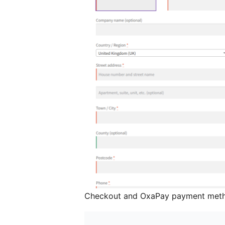
Checkout and OxaPay payment met