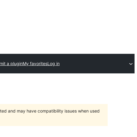
it a plugin
My favorites
Log in
orted and may have compatibility issues when used