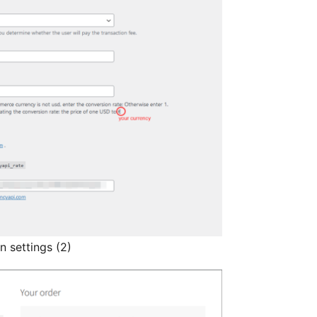
 settings (2)