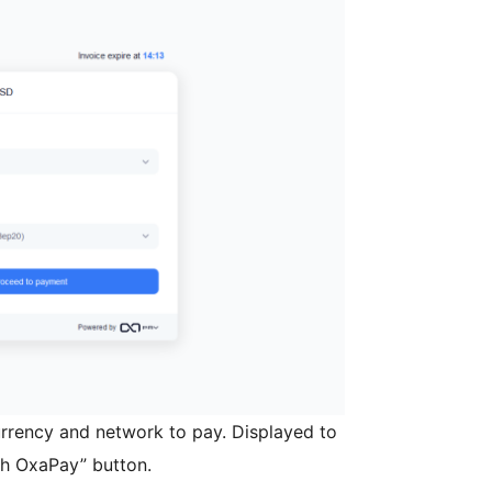
urrency and network to pay. Displayed to
ith OxaPay” button.