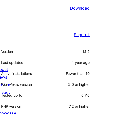
Download
Support
Meta
Version
1.1.2
Last updated
1 year
ago
bout
Active installations
Fewer than 10
ews
osting
WordPress version
5.0 or higher
rivacy
Tested up to
6.7.6
PHP version
7.2 or higher
howcase