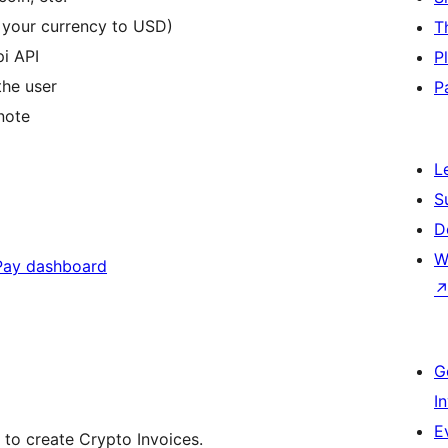
t your currency to USD)
T
i API
P
the user
P
 note
L
S
D
W
ay dashboard
G
I
E
 to create Crypto Invoices.