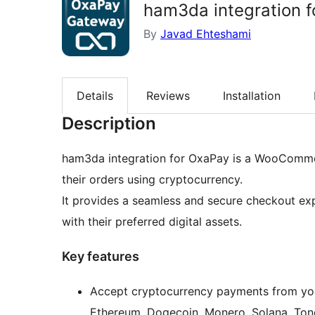
ham3da integration 
By
Javad Ehteshami
Details
Reviews
Installation
Description
ham3da integration for OxaPay is a WooCommer
their orders using cryptocurrency.
It provides a seamless and secure checkout ex
with their preferred digital assets.
Key features
Accept cryptocurrency payments from your
Ethereum, Dogecoin, Monero, Solana, Tonc