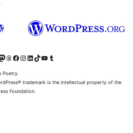
↗
Twitter) account
r Bluesky account
sit our Mastodon account
Visit our Threads account
Visit our Facebook page
Visit our Instagram account
Visit our LinkedIn account
Visit our TikTok account
Visit our YouTube channel
Visit our Tumblr account
s Poetry.
rdPress® trademark is the intellectual property of the
ess Foundation.