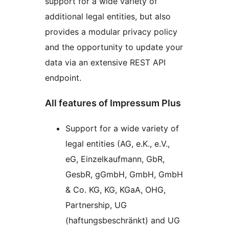
support for a wide variety of
additional legal entities, but also
provides a modular privacy policy
and the opportunity to update your
data via an extensive REST API
endpoint.
All features of Impressum Plus
Support for a wide variety of
legal entities (AG, e.K., e.V.,
eG, Einzelkaufmann, GbR,
GesbR, gGmbH, GmbH, GmbH
& Co. KG, KG, KGaA, OHG,
Partnership, UG
(haftungsbeschränkt) and UG