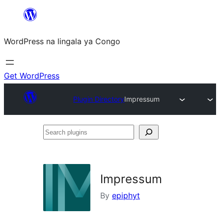
Skip
to
WordPress na lingala ya Congo
content
Get WordPress
Plugin Directory
Impressum
Search
plugins
Impressum
By
epiphyt