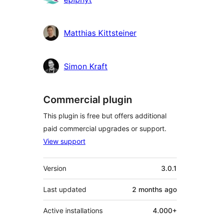
Matthias Kittsteiner
Simon Kraft
Commercial plugin
This plugin is free but offers additional
paid commercial upgrades or support.
View support
Meta
Version
3.0.1
Last updated
2 months
ago
Active installations
4.000+