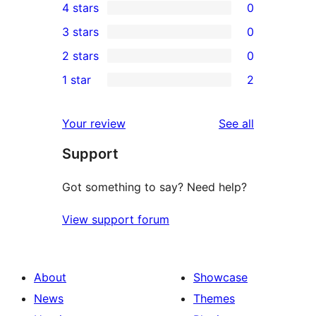
4 stars
0
5-
0
3 stars
0
star
4-
0
2 stars
0
reviews
star
3-
0
1 star
2
reviews
star
2-
2
reviews
star
1-
reviews
Your review
See all
reviews
star
Support
reviews
Got something to say? Need help?
View support forum
About
Showcase
News
Themes