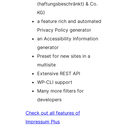
(haftungsbeschränkt) & Co.
KG)
a feature rich and automated
Privacy Policy generator
an Accessibility Information
generator
Preset for new sites in a
multisite
Extensive REST API
WP-CLI support
Many more filters for
developers
Check out all features of
Impressum Plus