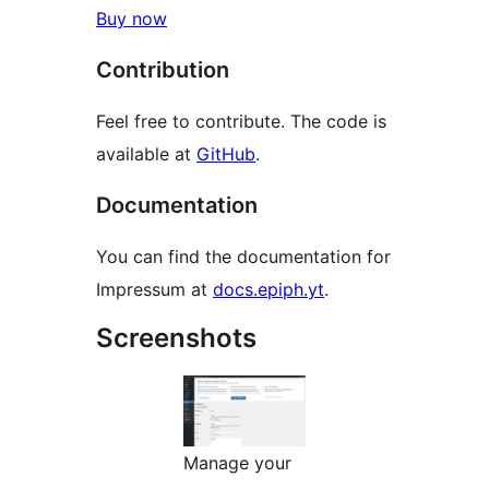
Buy now
Contribution
Feel free to contribute. The code is
available at
GitHub
.
Documentation
You can find the documentation for
Impressum at
docs.epiph.yt
.
Screenshots
Manage your