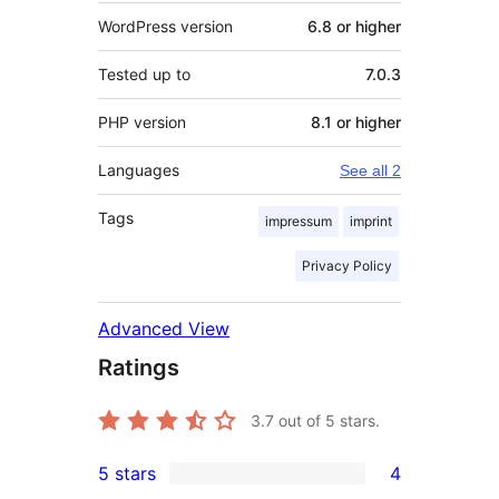
WordPress version
6.8 or higher
Tested up to
7.0.3
PHP version
8.1 or higher
Languages
See all 2
Tags
impressum
imprint
Privacy Policy
Advanced View
Ratings
3.7
out of 5 stars.
5 stars
4
4