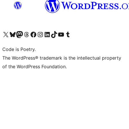
Visit our X (formerly Twitter) account
Visit our Bluesky account
Visit our Mastodon account
Visit our Threads account
Visit our Facebook page
Visit our Instagram account
Visit our LinkedIn account
Visit our TikTok account
Visit our YouTube channel
Visit our Tumblr account
Code is Poetry.
The WordPress® trademark is the intellectual property
of the WordPress Foundation.