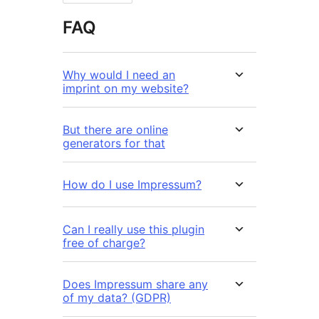
FAQ
Why would I need an
imprint on my website?
But there are online
generators for that
How do I use Impressum?
Can I really use this plugin
free of charge?
Does Impressum share any
of my data? (GDPR)