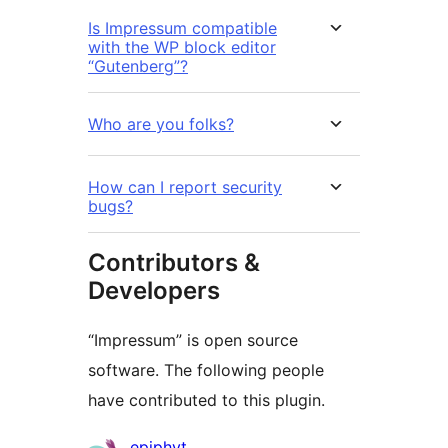
Is Impressum compatible
with the WP block editor
“Gutenberg”?
Who are you folks?
How can I report security
bugs?
Contributors &
Developers
“Impressum” is open source
software. The following people
have contributed to this plugin.
Contributors
epiphyt