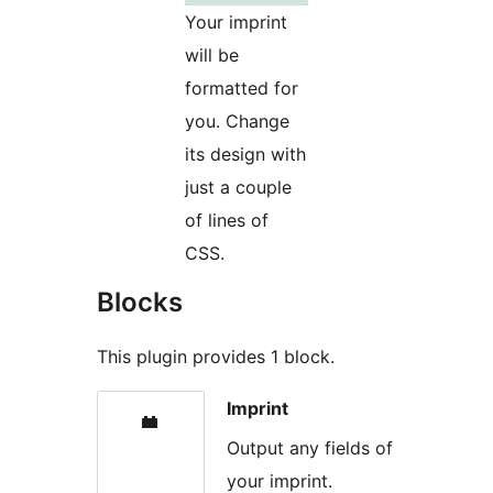
Your imprint
will be
formatted for
you. Change
its design with
just a couple
of lines of
CSS.
Blocks
This plugin provides 1 block.
Imprint
Output any fields of
your imprint.