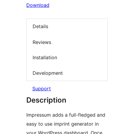
Download
Details
Reviews
Installation
Development
Support
Description
Impressum adds a full-fledged and
easy to use imprint generator in
your WordPress dashboard. Once