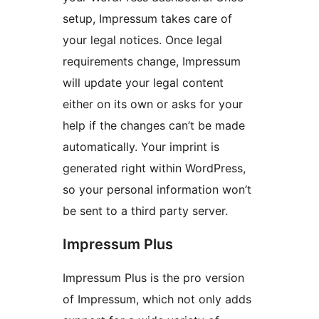
setup, Impressum takes care of
your legal notices. Once legal
requirements change, Impressum
will update your legal content
either on its own or asks for your
help if the changes can’t be made
automatically. Your imprint is
generated right within WordPress,
so your personal information won’t
be sent to a third party server.
Impressum Plus
Impressum Plus is the pro version
of Impressum, which not only adds