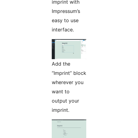
imprint with
Impressum’s
easy to use
interface.
Add the
“Imprint” block
wherever you
want to
output your
imprint.