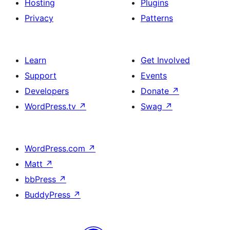
Hosting
Plugins
Privacy
Patterns
Learn
Get Involved
Support
Events
Developers
Donate
↗
WordPress.tv
↗
Swag
↗
WordPress.com
↗
Matt
↗
bbPress
↗
BuddyPress
↗