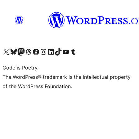
Visit our X (formerly Twitter) account
Visit our Bluesky account
Visit our Mastodon account
Visit our Threads account
Visit our Facebook page
Visit our Instagram account
Visit our LinkedIn account
Visit our TikTok account
Visit our YouTube channel
Visit our Tumblr account
Code is Poetry.
The WordPress® trademark is the intellectual property
of the WordPress Foundation.