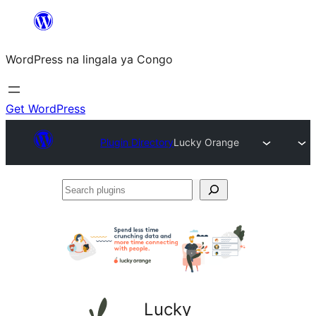
Skip
to
WordPress na lingala ya Congo
content
Get WordPress
Plugin Directory
Lucky Orange
Search
plugins
Lucky