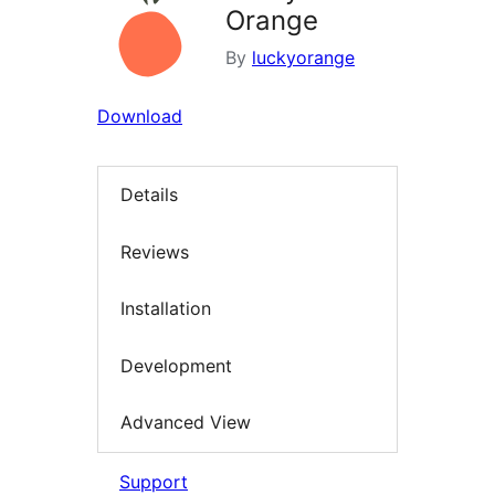
Orange
By
luckyorange
Download
Details
Reviews
Installation
Development
Advanced View
Support