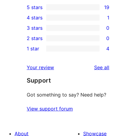
5 stars
19
19
4 stars
1
5-
1
3 stars
0
star
4-
0
2 stars
0
reviews
star
3-
0
1 star
4
review
star
2-
4
reviews
star
1-
reviews
Your review
See all
reviews
star
Support
reviews
Got something to say? Need help?
View support forum
About
Showcase