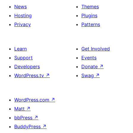
News
Themes
Hosting
Plugins
Privacy
Patterns
Learn
Get Involved
Support
Events
Developers
Donate
↗
WordPress.tv
↗
Swag
↗
WordPress.com
↗
Matt
↗
bbPress
↗
BuddyPress
↗