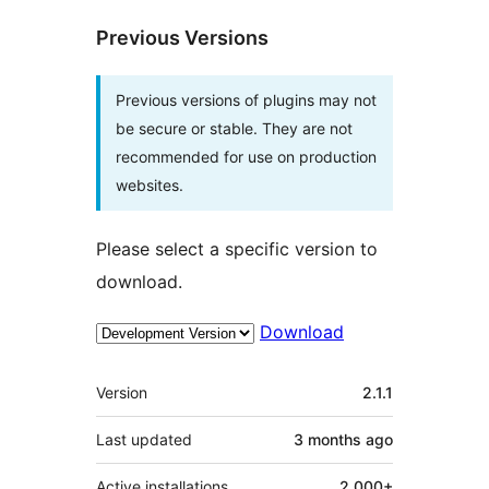
Previous Versions
Previous versions of plugins may not
be secure or stable. They are not
recommended for use on production
websites.
Please select a specific version to
download.
Download
Meta
Version
2.1.1
Last updated
3 months
ago
Active installations
2.000+