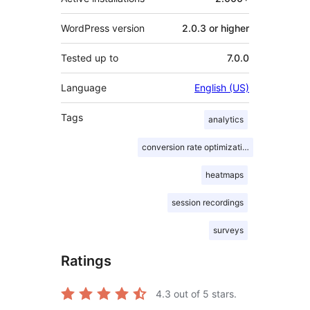
WordPress version
2.0.3 or higher
Tested up to
7.0.0
Language
English (US)
Tags
analytics
conversion rate optimization
heatmaps
session recordings
surveys
Ratings
4.3
out of 5 stars.