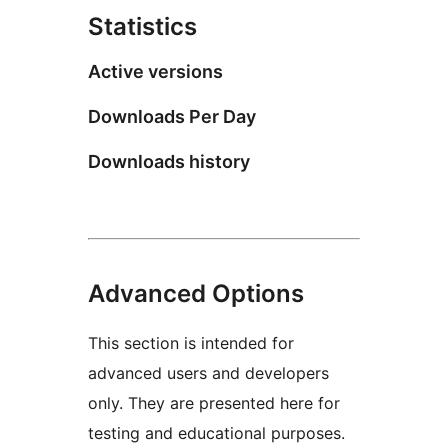
Statistics
Active versions
Downloads Per Day
Downloads history
Advanced Options
This section is intended for
advanced users and developers
only. They are presented here for
testing and educational purposes.