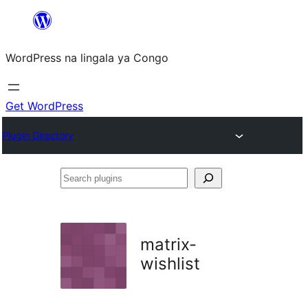
Skip
to
WordPress na lingala ya Congo
content
Get WordPress
Plugin Directory
Search
plugins
matrix-
wishlist