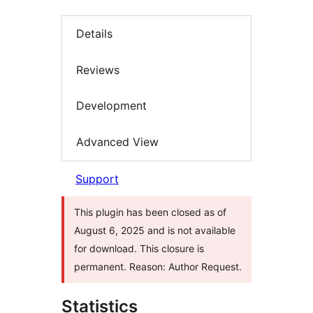
Details
Reviews
Development
Advanced View
Support
This plugin has been closed as of
August 6, 2025 and is not available
for download. This closure is
permanent. Reason: Author Request.
Statistics