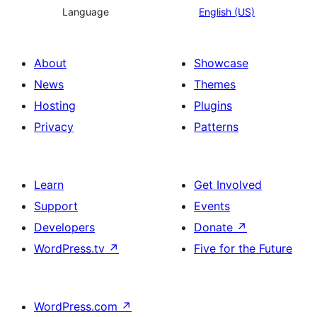
Language
English (US)
About
Showcase
News
Themes
Hosting
Plugins
Privacy
Patterns
Learn
Get Involved
Support
Events
Developers
Donate
↗
WordPress.tv
↗
Five for the Future
WordPress.com
↗