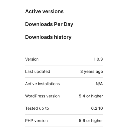
Active versions
Downloads Per Day
Downloads history
Meta
Version
1.0.3
Last updated
3 years
ago
Active installations
N/A
WordPress version
5.4 or higher
Tested up to
6.2.10
PHP version
5.6 or higher