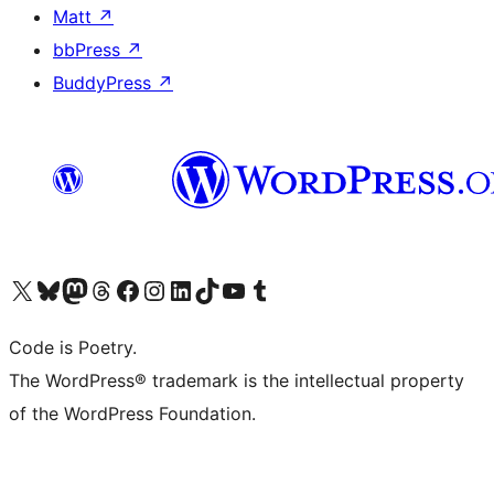
Matt
↗
bbPress
↗
BuddyPress
↗
Visit our X (formerly Twitter) account
Visit our Bluesky account
Visit our Mastodon account
Visit our Threads account
Visit our Facebook page
Visit our Instagram account
Visit our LinkedIn account
Visit our TikTok account
Visit our YouTube channel
Visit our Tumblr account
Code is Poetry.
The WordPress® trademark is the intellectual property
of the WordPress Foundation.