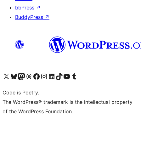
bbPress
↗
BuddyPress
↗
Visit our X (formerly Twitter) account
Visit our Bluesky account
Visit our Mastodon account
Visit our Threads account
Visit our Facebook page
Visit our Instagram account
Visit our LinkedIn account
Visit our TikTok account
Visit our YouTube channel
Visit our Tumblr account
Code is Poetry.
The WordPress® trademark is the intellectual property
of the WordPress Foundation.