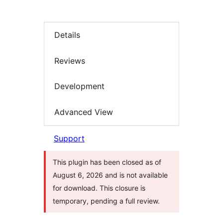
Details
Reviews
Development
Advanced View
Support
This plugin has been closed as of
August 6, 2026 and is not available
for download. This closure is
temporary, pending a full review.