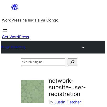
Skip
to
WordPress na lingala ya Congo
content
Get WordPress
Plugin Directory
Search
plugins
network-
subsite-user-
registration
By
Justin Fletcher