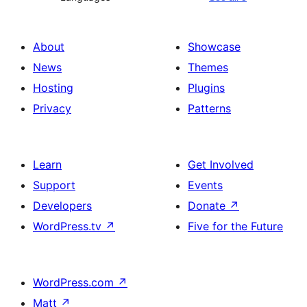
About
Showcase
News
Themes
Hosting
Plugins
Privacy
Patterns
Learn
Get Involved
Support
Events
Developers
Donate
↗
WordPress.tv
↗
Five for the Future
WordPress.com
↗
Matt
↗