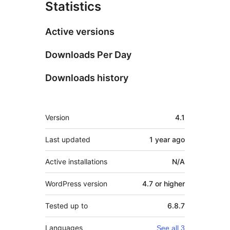
Statistics
Active versions
Downloads Per Day
Downloads history
Meta
Version
4.1
Last updated
1 year
ago
Active installations
N/A
WordPress version
4.7 or higher
Tested up to
6.8.7
Languages
See all 3