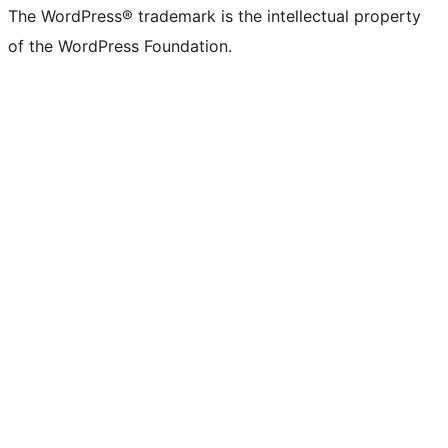
The WordPress® trademark is the intellectual property
of the WordPress Foundation.