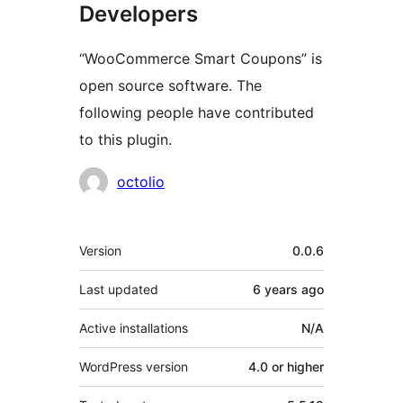
Developers
“WooCommerce Smart Coupons” is
open source software. The
following people have contributed
to this plugin.
Contributors
octolio
Meta
Version
0.0.6
Last updated
6 years
ago
Active installations
N/A
WordPress version
4.0 or higher