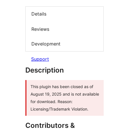
Details
Reviews
Development
Support
Description
This plugin has been closed as of
August 19, 2025 and is not available
for download. Reason:
Licensing/Trademark Violation.
Contributors &