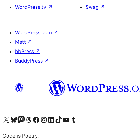
WordPress.tv
↗
Swag
↗
WordPress.com
↗
Matt
↗
bbPress
↗
BuddyPress
↗
Visit our X (formerly Twitter) account
Visit our Bluesky account
Visit our Mastodon account
Visit our Threads account
Visit our Facebook page
Visit our Instagram account
Visit our LinkedIn account
Visit our TikTok account
Visit our YouTube channel
Visit our Tumblr account
Code is Poetry.