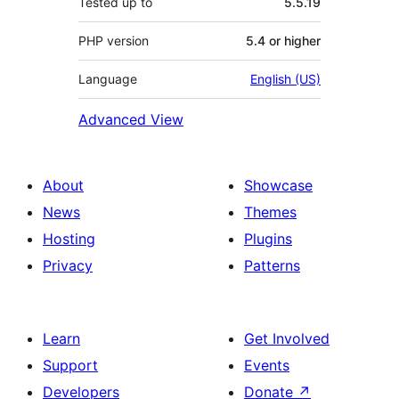
Tested up to
5.5.19
PHP version
5.4 or higher
Language
English (US)
Advanced View
About
Showcase
News
Themes
Hosting
Plugins
Privacy
Patterns
Learn
Get Involved
Support
Events
Developers
Donate
↗