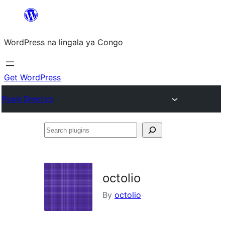
Skip
to
WordPress na lingala ya Congo
content
Get WordPress
Plugin Directory
Search
plugins
octolio
By
octolio