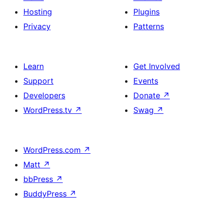
Hosting
Plugins
Privacy
Patterns
Learn
Get Involved
Support
Events
Developers
Donate
↗
WordPress.tv
↗
Swag
↗
WordPress.com
↗
Matt
↗
bbPress
↗
BuddyPress
↗