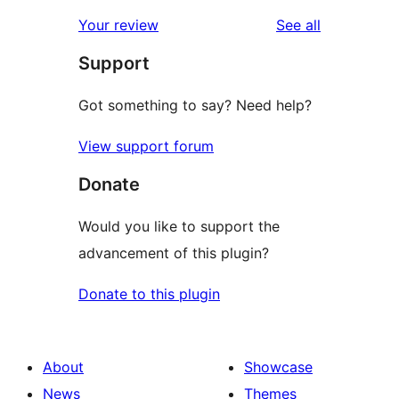
reviews
star
1-
reviews
Your review
See all
reviews
star
Support
reviews
Got something to say? Need help?
View support forum
Donate
Would you like to support the
advancement of this plugin?
Donate to this plugin
About
Showcase
News
Themes