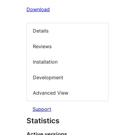
Download
Details
Reviews
Installation
Development
Advanced View
Support
Statistics
Active versions