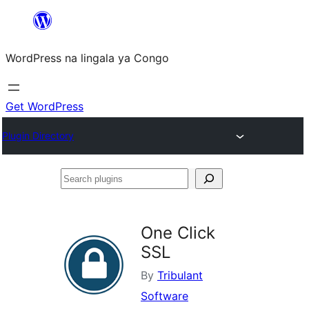
Skip
to
WordPress na lingala ya Congo
content
Get WordPress
Plugin Directory
Search
plugins
One Click
SSL
By
Tribulant
Software