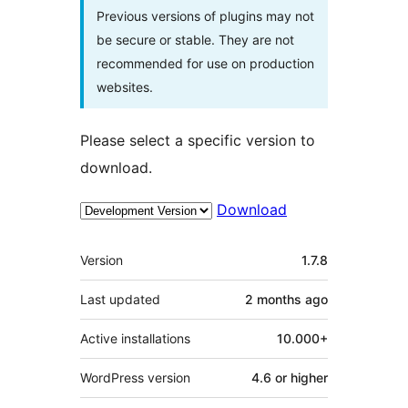
Previous versions of plugins may not
be secure or stable. They are not
recommended for use on production
websites.
Please select a specific version to
download.
Download
Meta
Version
1.7.8
Last updated
2 months
ago
Active installations
10.000+
WordPress version
4.6 or higher