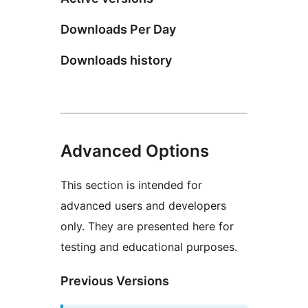
Downloads Per Day
Downloads history
Advanced Options
This section is intended for
advanced users and developers
only. They are presented here for
testing and educational purposes.
Previous Versions