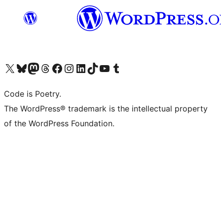
Visit our X (formerly Twitter) account
Visit our Bluesky account
Visit our Mastodon account
Visit our Threads account
Visit our Facebook page
Visit our Instagram account
Visit our LinkedIn account
Visit our TikTok account
Visit our YouTube channel
Visit our Tumblr account
Code is Poetry.
The WordPress® trademark is the intellectual property
of the WordPress Foundation.