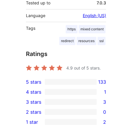
Tested up to
7.0.3
Language
English (US)
Tags
https
mixed content
redirect
resources
ssl
Ratings
4.9
out of 5 stars.
5 stars
133
133
4 stars
1
5-
1
3 stars
3
star
4-
3
2 stars
0
reviews
star
3-
0
1 star
2
review
star
2-
2