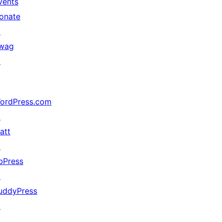
vents
onate
↗
wag
↗
ordPress.com
↗
att
↗
bPress
↗
uddyPress
↗