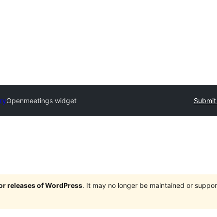
ory
Openmeetings widget
Submit 
jor releases of WordPress
. It may no longer be maintained or supp