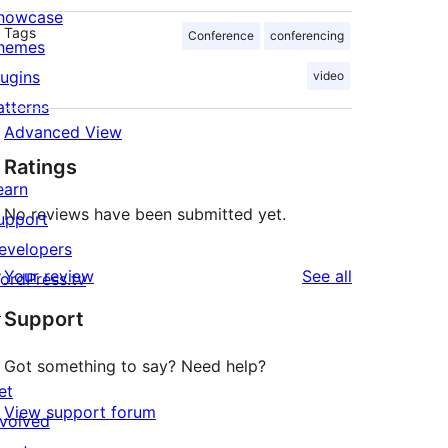
howcase
Tags
Conference
conferencing
hemes
lugins
video
atterns
Advanced View
Ratings
earn
No reviews have been submitted yet.
upport
evelopers
reviews
Your review
See all
ordPress.tv
↗
Support
Got something to say? Need help?
et
View support forum
nvolved