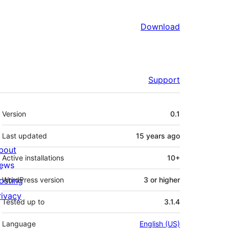
Download
Support
Meta
Version
0.1
Last updated
15 years
ago
bout
Active installations
10+
ews
osting
WordPress version
3 or higher
rivacy
Tested up to
3.1.4
Language
English (US)