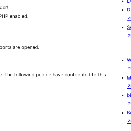
E
der!
D
 PHP enabled.
S
 ports are opened.
W
. The following people have contributed to this
M
b
B