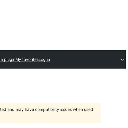
a plugin
My favorites
Log in
orted and may have compatibility issues when used