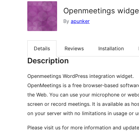
Openmeetings widge
By
apunker
Details
Reviews
Installation
Description
Openmeetings WordPress integration widget.
OpenMeetings is a free browser-based software 
the Web. You can use your microphone or webc
screen or record meetings. It is available as h
on your server with no limitations in usage or u
Please visit us for more information and update