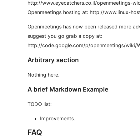
http://www.eyecatchers.co.il/openmeetings-wi
Openmeetings hosting at: http://www.linux-hosti
Openmeetings has now been released more advan
suggest you go grab a copy at:
http://code.google.com/p/openmeetings/wiki/W
Arbitrary section
Nothing here.
A brief Markdown Example
TODO list:
Improvements.
FAQ