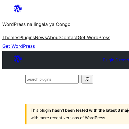
Skip
to
WordPress na lingala ya Congo
content
Themes
Plugins
News
About
Contact
Get WordPress
Get WordPress
Plugin Direct
Search
plugins
This plugin
hasn’t been tested with the latest 3 ma
with more recent versions of WordPress.