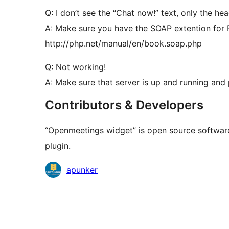
Q: I don’t see the “Chat now!” text, only the hea
A: Make sure you have the SOAP extention for
http://php.net/manual/en/book.soap.php
Q: Not working!
A: Make sure that server is up and running and
Contributors & Developers
“Openmeetings widget” is open source software
plugin.
Contributors
apunker