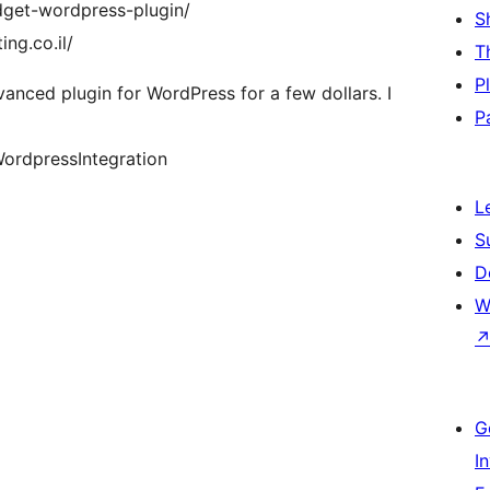
dget-wordpress-plugin/
S
ng.co.il/
T
P
ced plugin for WordPress for a few dollars. I
P
ordpressIntegration
L
S
D
W
G
I