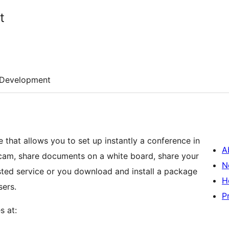
t
Development
that allows you to set up instantly a conference in
A
am, share documents on a white board, share your
N
osted service or you download and install a package
H
sers.
P
s at: