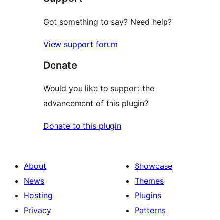
Got something to say? Need help?
View support forum
Donate
Would you like to support the
advancement of this plugin?
Donate to this plugin
About
Showcase
News
Themes
Hosting
Plugins
Privacy
Patterns