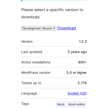
Please select a specific version to
download.
Download
Meta
Version
1.2.3
Last updated
5 years
ago
Active installations
800+
WordPress version
5.0 or higher
Tested up to
5.7.16
Language
English (US)
Tags
block
block-editor