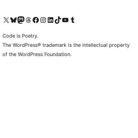
Visit our X (formerly Twitter) account
Visit our Bluesky account
Visit our Mastodon account
Visit our Threads account
Visit our Facebook page
Visit our Instagram account
Visit our LinkedIn account
Visit our TikTok account
Visit our YouTube channel
Visit our Tumblr account
Code is Poetry.
The WordPress® trademark is the intellectual property
of the WordPress Foundation.