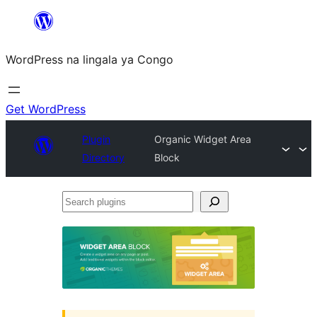
Skip
to
WordPress na lingala ya Congo
content
Get WordPress
Plugin
Organic Widget Area
Directory
Block
Search
plugins