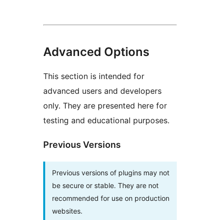
Advanced Options
This section is intended for
advanced users and developers
only. They are presented here for
testing and educational purposes.
Previous Versions
Previous versions of plugins may not
be secure or stable. They are not
recommended for use on production
websites.