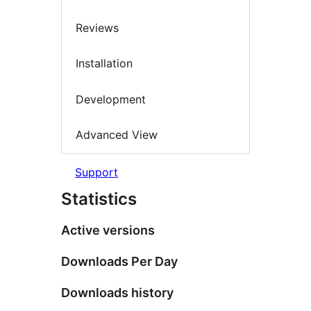
Reviews
Installation
Development
Advanced View
Support
Statistics
Active versions
Downloads Per Day
Downloads history