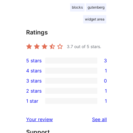
blocks
gutenberg
widget area
Ratings
3.7
out of 5 stars.
5 stars
3
3
4 stars
1
5-
1
3 stars
0
star
4-
0
2 stars
1
reviews
star
3-
1
1 star
1
review
star
2-
1
reviews
star
1-
reviews
Your review
See all
review
star
Support
review