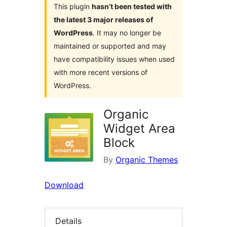
This plugin
hasn’t been tested with
the latest 3 major releases of
WordPress
. It may no longer be
maintained or supported and may
have compatibility issues when used
with more recent versions of
WordPress.
Organic
Widget Area
Block
By
Organic Themes
Download
Details