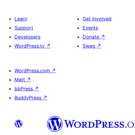
Learn
Get Involved
Support
Events
Developers
Donate
↗
WordPress.tv
↗
Swag
↗
WordPress.com
↗
Matt
↗
bbPress
↗
BuddyPress
↗