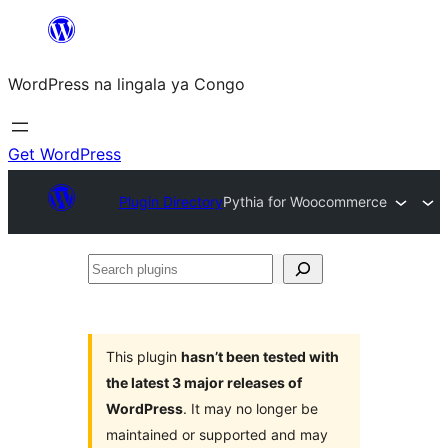
Skip
to
WordPress na lingala ya Congo
content
Get WordPress
Plugin Directory
Pythia for Woocommerce
Search
plugins
This plugin
hasn’t been tested with
the latest 3 major releases of
WordPress
. It may no longer be
maintained or supported and may