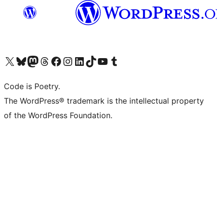
Visit our X (formerly Twitter) account
Visit our Bluesky account
Visit our Mastodon account
Visit our Threads account
Visit our Facebook page
Visit our Instagram account
Visit our LinkedIn account
Visit our TikTok account
Visit our YouTube channel
Visit our Tumblr account
Code is Poetry.
The WordPress® trademark is the intellectual property
of the WordPress Foundation.