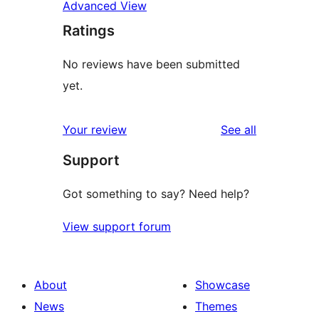
Advanced View
Ratings
No reviews have been submitted
yet.
reviews
Your review
See all
Support
Got something to say? Need help?
View support forum
About
Showcase
News
Themes