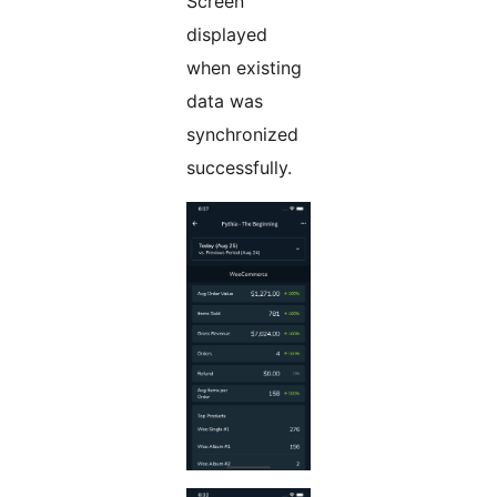
Screen
displayed
when existing
data was
synchronized
successfully.