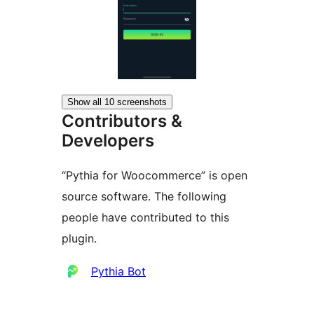
Show all 10 screenshots
Contributors &
Developers
“Pythia for Woocommerce” is open
source software. The following
people have contributed to this
plugin.
Contributors
Pythia Bot