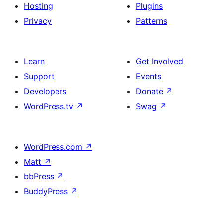
Hosting
Plugins
Privacy
Patterns
Learn
Get Involved
Support
Events
Developers
Donate
↗
WordPress.tv
↗
Swag
↗
WordPress.com
↗
Matt
↗
bbPress
↗
BuddyPress
↗