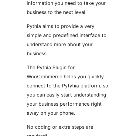
information you need to take your
business to the next level.
Pythia aims to provide a very
simple and predefined interface to
understand more about your
business.
The Pythia Plugin for
WooCommerce helps you quickly
connect to the Pytyhia platform, so
you can easily start understanding
your business performance right
away on your phone.
No coding or extra steps are