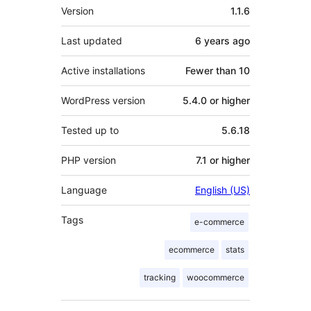
Meta
Version
1.1.6
Last updated
6 years
ago
Active installations
Fewer than 10
WordPress version
5.4.0 or higher
Tested up to
5.6.18
PHP version
7.1 or higher
Language
English (US)
Tags
e-commerce
ecommerce
stats
tracking
woocommerce