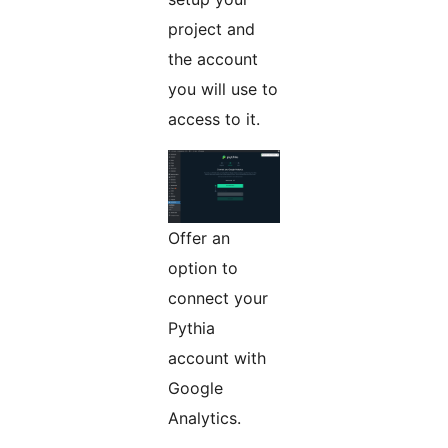
project and
the account
you will use to
access to it.
Offer an
option to
connect your
Pythia
account with
Google
Analytics.