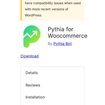
have compatibility issues when used
with more recent versions of
WordPress.
Pythia for
Woocommerce
By
Pythia Bot
Download
Details
Reviews
Installation