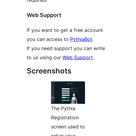
required!
Web Support
If you want to get a free account
you can access to
PythiaBot
.
If you need support you can write
to us using our
Web Support
.
Screenshots
The Pythia
Registration
screen used to
setup your