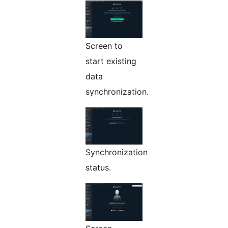
Screen to
start existing
data
synchronization.
Synchronization
status.