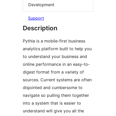
Development
Support
Description
Pythia is a mobile-first business
analytics platform built to help you
to understand your business and
online performance in an easy-to-
digest format from a variety of
sources. Current systems are often
disjointed and cumbersome to
navigate so pulling them together
into a system that is easier to
understand will give you all the