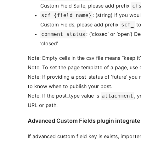
Custom Field Suite, please add prefix
cf
: (string) If you wo
scf_{field_name}
Custom Fields, please add prefix
to
scf_
: (‘closed’ or ‘open’) D
comment_status
‘closed’.
Note: Empty cells in the csv file means “keep it”,
Note: To set the page template of a page, use 
Note: If providing a post_status of ‘future’ yo
to know when to publish your post.
Note: If the post_type value is
, 
attachment
URL or path.
Advanced Custom Fields plugin integrate
If advanced custom field key is exists, importer