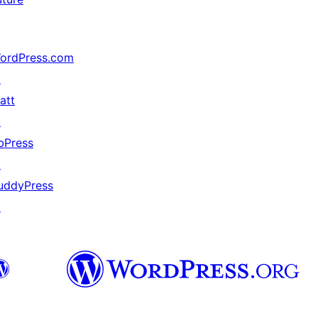
ordPress.com
↗
att
↗
bPress
↗
uddyPress
↗