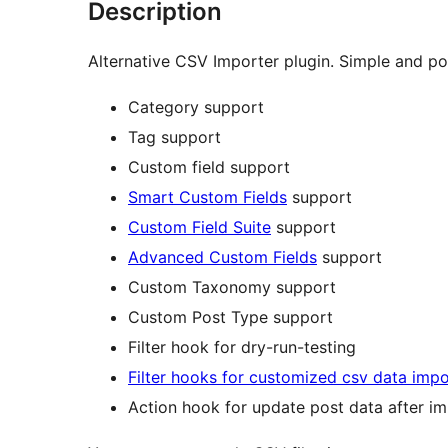
Description
Alternative CSV Importer plugin. Simple and po
Category support
Tag support
Custom field support
Smart Custom Fields
support
Custom Field Suite
support
Advanced Custom Fields
support
Custom Taxonomy support
Custom Post Type support
Filter hook for dry-run-testing
Filter hooks for customized csv data impo
Action hook for update post data after i