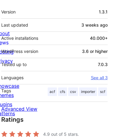
Meta
Version
1.3.1
Last updated
3 weeks
ago
bout
Active installations
40.000+
ews
osting
WordPress version
3.6 or higher
rivacy
Tested up to
7.0.3
Languages
See all 3
howcase
Tags
acf
cfs
csv
importer
scf
hemes
lugins
Advanced View
atterns
Ratings
4.9
out of 5 stars.