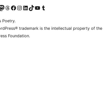
Twitter) account
r Bluesky account
sit our Mastodon account
Visit our Threads account
Visit our Facebook page
Visit our Instagram account
Visit our LinkedIn account
Visit our TikTok account
Visit our YouTube channel
Visit our Tumblr account
s Poetry.
rdPress® trademark is the intellectual property of the
ess Foundation.