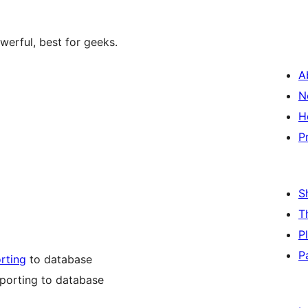
werful, best for geeks.
A
N
H
P
S
T
P
P
rting
to database
mporting to database