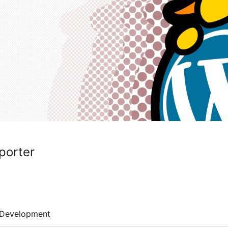
porter
Development