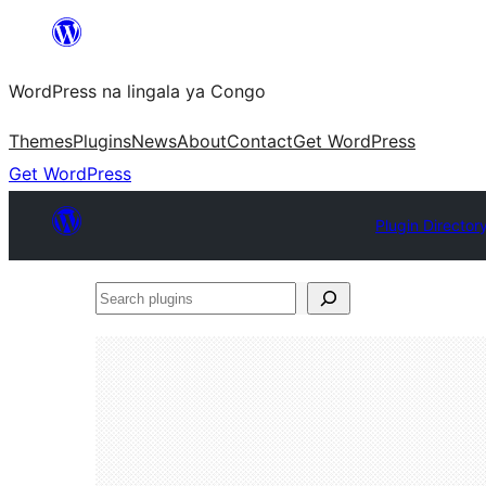
Skip
to
WordPress na lingala ya Congo
content
Themes
Plugins
News
About
Contact
Get WordPress
Get WordPress
Plugin Director
Search
plugins