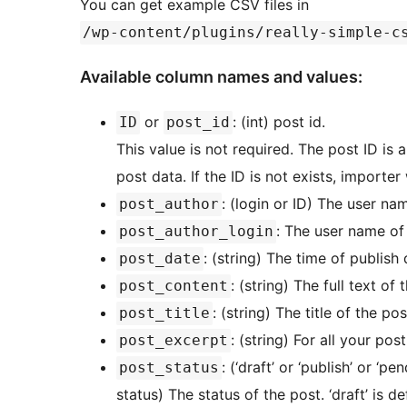
You can get example CSV files in
/wp-content/plugins/really-simple-c
Available column names and values:
or
: (int) post id.
ID
post_id
This value is not required. The post ID is 
post data. If the ID is not exists, importe
: (login or ID) The user na
post_author
: The user name of 
post_author_login
: (string) The time of publish 
post_date
: (string) The full text of 
post_content
: (string) The title of the pos
post_title
: (string) For all your po
post_excerpt
: (‘draft’ or ‘publish’ or ‘p
post_status
status) The status of the post. ‘draft’ is de