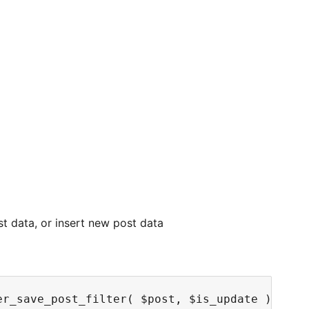
st data, or insert new post data
r_save_post_filter( $post, $is_update ) {
