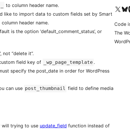
to column header name.
s_
Visit our X (formerly 
Visit ou
Vi
uld like to import data to custom fields set by Smart
 column header name.
Code i
efault is the option ‘default_comment_status’, or
The Wo
WordPr
 not “delete it”.
custom field key of
.
_wp_page_template
u must specify the post_date in order for WordPress
you can use
field to define media
post_thumbnail
 will trying to use
update_field
function instead of