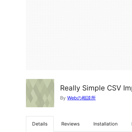
Really Simple CSV Im
By
Webの相談所
Details
Reviews
Installation