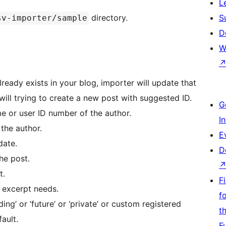
L
directory.
S
sv-importer/sample
D
W
already exists in your blog, importer will update that
r will trying to create a new post with suggested ID.
G
me or user ID number of the author.
I
the author.
E
date.
D
the post.
t.
F
st excerpt needs.
f
ending’ or ‘future’ or ‘private’ or custom registered
t
fault.
F