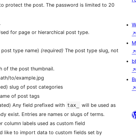
to protect the post. The password is limited to 20
.
W
 Used for page or hierarchical post type.
M
er post type name)
(required)
The post type slug, not
b
th of the post thumbnail.
path/to/example.jpg
B
ed) slug of post categories
name of post tags
ated) Any field prefixed with
will be used as
tax_
 exist. Entries are names or slugs of terms.
her column labels used as custom field
ld like to import data to custom fields set by