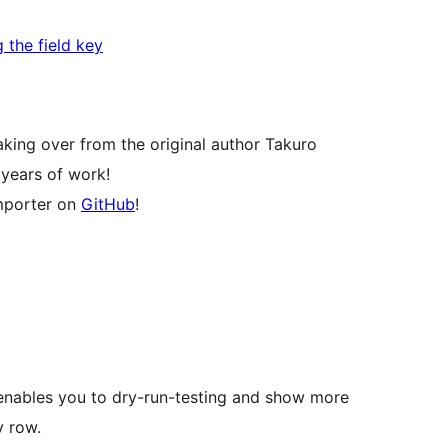
g the field key
taking over from the original author Takuro
 years of work!
importer on
GitHub
!
nables you to dry-run-testing and show more
v row.