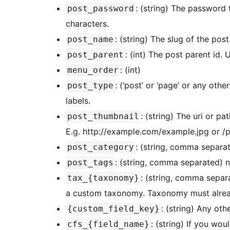
: (string) The password 
post_password
characters.
: (string) The slug of the post
post_name
: (int) The post parent id.
post_parent
: (int)
menu_order
: (‘post’ or ‘page’ or any oth
post_type
labels.
: (string) The uri or pa
post_thumbnail
E.g. http://example.com/example.jpg or /
: (string, comma separat
post_category
: (string, comma separated) 
post_tags
: (string, comma separ
tax_{taxonomy}
a custom taxonomy. Taxonomy must already
: (string) Any ot
{custom_field_key}
: (string) If you wou
cfs_{field_name}