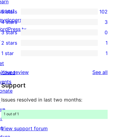
earn
upport
5 stars
102
102
evelopers
4 stars
3
5-
3
ordPress.tv
3 stars
0
star
4-
0
↗
2 stars
1
reviews
star
3-
1
1 star
1
reviews
star
2-
1
et
reviews
star
1-
reviews
Your review
See all
nvolved
review
star
vents
Support
review
onate
Issues resolved in last two months:
↗
ive
1 out of 1
or
he
View support forum
uture