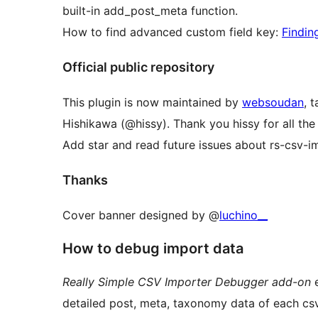
built-in add_post_meta function.
How to find advanced custom field key:
Findin
Official public repository
This plugin is now maintained by
websoudan
, 
Hishikawa (@hissy). Thank you hissy for all the
Add star and read future issues about rs-csv-
Thanks
Cover banner designed by @
luchino__
How to debug import data
Really Simple CSV Importer Debugger add-on
e
detailed post, meta, taxonomy data of each cs