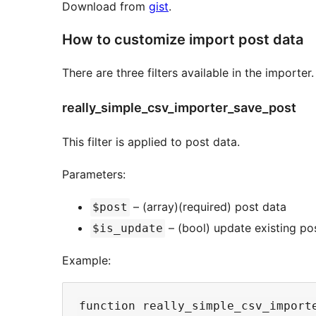
Download from
gist
.
How to customize import post data
There are three filters available in the importer.
really_simple_csv_importer_save_post
This filter is applied to post data.
Parameters:
– (array)(required) post data
$post
– (bool) update existing po
$is_update
Example:
function really_simple_csv_importe