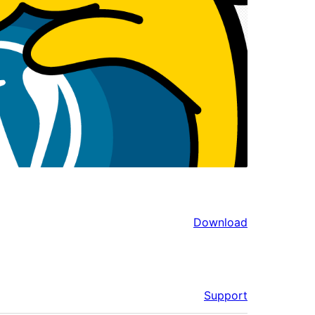
Download
Support