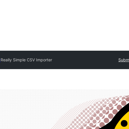
y
Really Simple CSV Importer
Submi