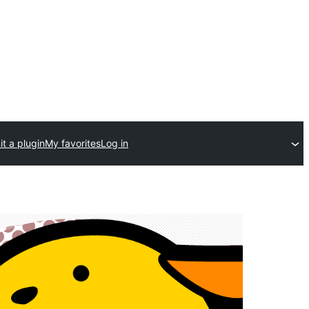
t a plugin
My favorites
Log in