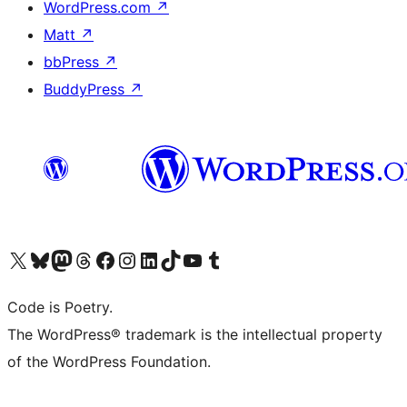
WordPress.com
↗
Matt
↗
bbPress
↗
BuddyPress
↗
Visit our X (formerly Twitter) account
Visit our Bluesky account
Visit our Mastodon account
Visit our Threads account
Visit our Facebook page
Visit our Instagram account
Visit our LinkedIn account
Visit our TikTok account
Visit our YouTube channel
Visit our Tumblr account
Code is Poetry.
The WordPress® trademark is the intellectual property
of the WordPress Foundation.