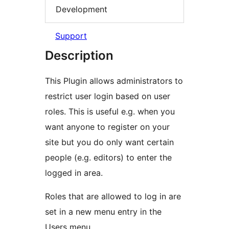
Development
Support
Description
This Plugin allows administrators to
restrict user login based on user
roles. This is useful e.g. when you
want anyone to register on your
site but you do only want certain
people (e.g. editors) to enter the
logged in area.
Roles that are allowed to log in are
set in a new menu entry in the
Users menu.