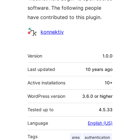
software. The following people
have contributed to this plugin.
Contributors
konnektiv
Meta
Version
1.0.0
Last updated
10 years
ago
Active installations
10+
WordPress version
3.6.0 or higher
Tested up to
4.5.33
Language
English (US)
Tags
area
authentication