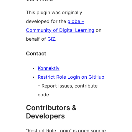
This plugin was originally
developed for the
globe –
Community of Digital Learning
on
behalf of
GIZ
.
Contact
Konnektiv
Restrict Role Login on GitHub
– Report issues, contribute
code
Contributors &
Developers
“Restrict Role Login” is open source