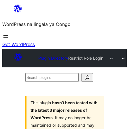
Skip
to
WordPress na lingala ya Congo
content
Get WordPress
Plugin Directory
Restrict Role Login
Search
plugins
This plugin
hasn’t been tested with
the latest 3 major releases of
WordPress
. It may no longer be
maintained or supported and may