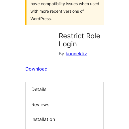
have compatibility issues when used
with more recent versions of
WordPress.
Restrict Role
Login
By
konnektiv
Download
Details
Reviews
Installation