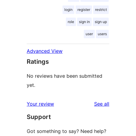
login
register
restrict
role
sign in
sign up
user
users
Advanced View
Ratings
No reviews have been submitted
yet.
reviews
Your review
See all
Support
Got something to say? Need help?