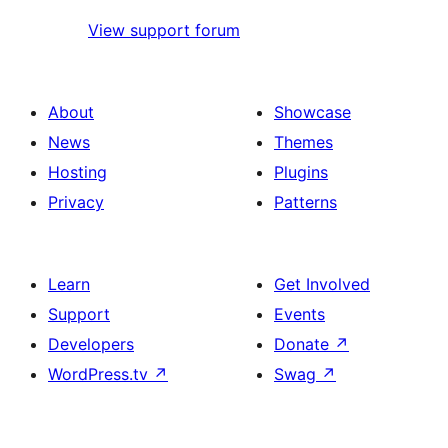
View support forum
About
Showcase
News
Themes
Hosting
Plugins
Privacy
Patterns
Learn
Get Involved
Support
Events
Developers
Donate
↗
WordPress.tv
↗
Swag
↗