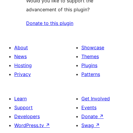
Would you like to support the
advancement of this plugin?
Donate to this plugin
About
Showcase
News
Themes
Hosting
Plugins
Privacy
Patterns
Learn
Get Involved
Support
Events
Developers
Donate
↗
WordPress.tv
↗
Swag
↗