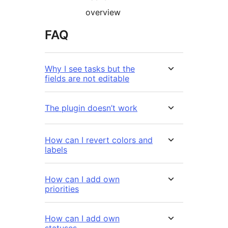
overview
FAQ
Why I see tasks but the
fields are not editable
The plugin doesn’t work
How can I revert colors and
labels
How can I add own
priorities
How can I add own