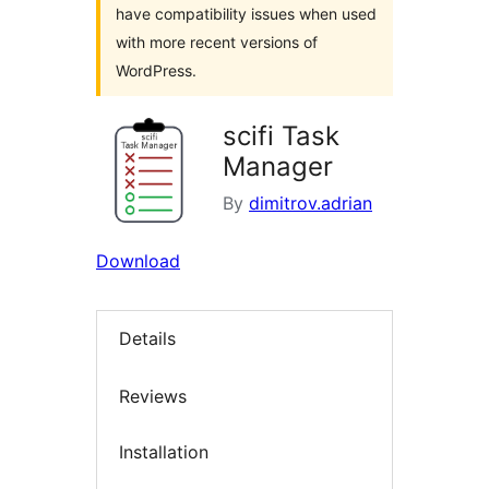
have compatibility issues when used
with more recent versions of
WordPress.
scifi Task
Manager
By
dimitrov.adrian
Download
Details
Reviews
Installation