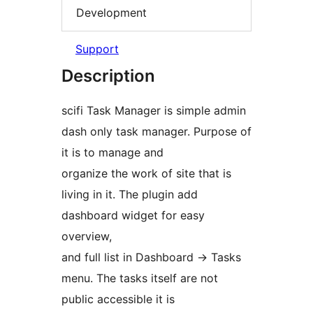
Development
Support
Description
scifi Task Manager is simple admin
dash only task manager. Purpose of
it is to manage and
organize the work of site that is
living in it. The plugin add
dashboard widget for easy
overview,
and full list in Dashboard -> Tasks
menu. The tasks itself are not
public accessible it is