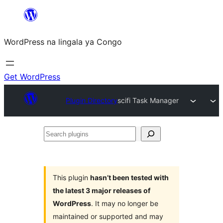
Skip
to
WordPress na lingala ya Congo
content
Get WordPress
Plugin Directory
scifi Task Manager
Search
plugins
This plugin
hasn’t been tested with
the latest 3 major releases of
WordPress
. It may no longer be
maintained or supported and may