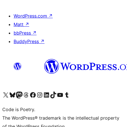
WordPress.com
↗
Matt
↗
bbPress
↗
BuddyPress
↗
Visit our X (formerly Twitter) account
Visit our Bluesky account
Visit our Mastodon account
Visit our Threads account
Visit our Facebook page
Visit our Instagram account
Visit our LinkedIn account
Visit our TikTok account
Visit our YouTube channel
Visit our Tumblr account
Code is Poetry.
The WordPress® trademark is the intellectual property
of the WordPress Foundation.