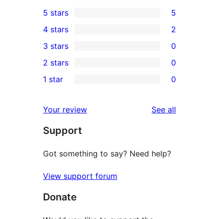
5 stars
5
5
4 stars
2
5-
2
3 stars
0
star
4-
0
2 stars
0
reviews
star
3-
0
1 star
0
reviews
star
2-
0
reviews
star
1-
reviews
Your review
See all
reviews
star
Support
reviews
Got something to say? Need help?
View support forum
Donate