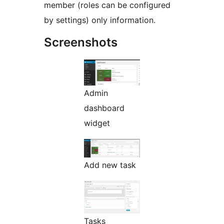
member (roles can be configured
by settings) only information.
Screenshots
Admin
dashboard
widget
Add new task
Tasks