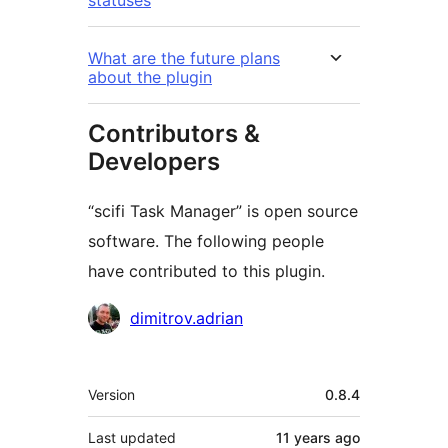
statuses
What are the future plans
about the plugin
Contributors &
Developers
“scifi Task Manager” is open source
software. The following people
have contributed to this plugin.
Contributors
dimitrov.adrian
Meta
Version
0.8.4
Last updated
11 years
ago