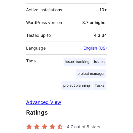
Active installations
10+
WordPress version
3.7 or higher
Tested up to
4.3.34
Language
English (US)
Tags
issue-tracking
issues
project manager
project planning
Tasks
Advanced View
Ratings
4.7
out of 5 stars.