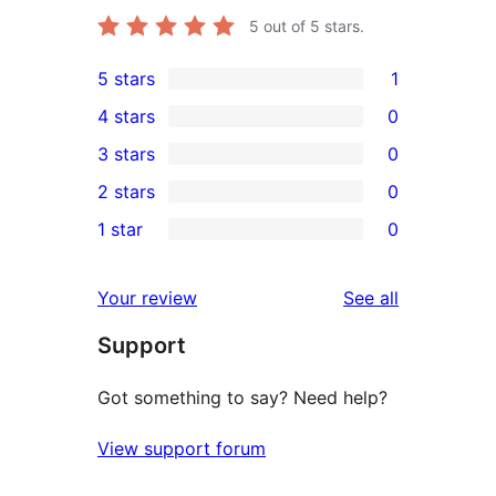
5
out of 5 stars.
5 stars
1
1
4 stars
0
5-
0
3 stars
0
star
4-
0
2 stars
0
review
star
3-
0
1 star
0
reviews
star
2-
0
reviews
star
1-
reviews
Your review
See all
reviews
star
Support
reviews
Got something to say? Need help?
View support forum