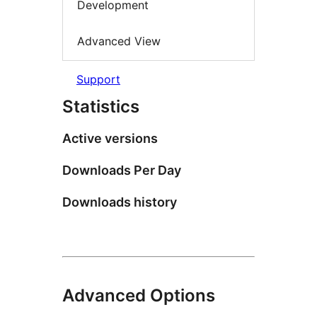
Development
Advanced View
Support
Statistics
Active versions
Downloads Per Day
Downloads history
Advanced Options