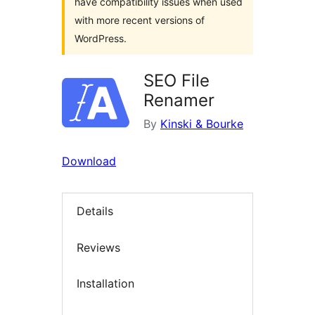
have compatibility issues when used
with more recent versions of
WordPress.
SEO File
Renamer
By
Kinski & Bourke
Download
Details
Reviews
Installation