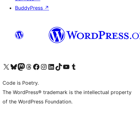
BuddyPress
↗
Visit our X (formerly Twitter) account
Visit our Bluesky account
Visit our Mastodon account
Visit our Threads account
Visit our Facebook page
Visit our Instagram account
Visit our LinkedIn account
Visit our TikTok account
Visit our YouTube channel
Visit our Tumblr account
Code is Poetry.
The WordPress® trademark is the intellectual property
of the WordPress Foundation.