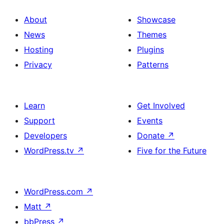
About
Showcase
News
Themes
Hosting
Plugins
Privacy
Patterns
Learn
Get Involved
Support
Events
Developers
Donate
↗
WordPress.tv
↗
Five for the Future
WordPress.com
↗
Matt
↗
bbPress
↗