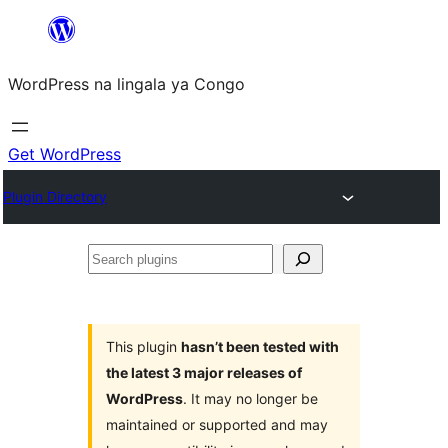
Skip
to
WordPress na lingala ya Congo
content
Get WordPress
Plugin Directory
Search
plugins
This plugin
hasn’t been tested with
the latest 3 major releases of
WordPress
. It may no longer be
maintained or supported and may