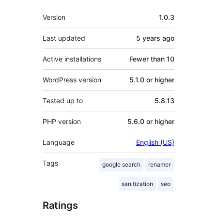
Meta
Version
1.0.3
Last updated
5 years
ago
Active installations
Fewer than 10
WordPress version
5.1.0 or higher
Tested up to
5.8.13
PHP version
5.6.0 or higher
Language
English (US)
Tags
google search
renamer
sanitization
seo
Ratings