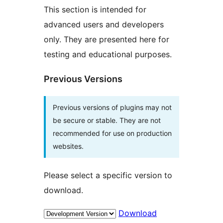
This section is intended for
advanced users and developers
only. They are presented here for
testing and educational purposes.
Previous Versions
Previous versions of plugins may not
be secure or stable. They are not
recommended for use on production
websites.
Please select a specific version to
download.
Download