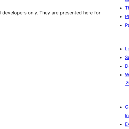
T
d developers only. They are presented here for
P
P
L
S
D
W
G
I
E