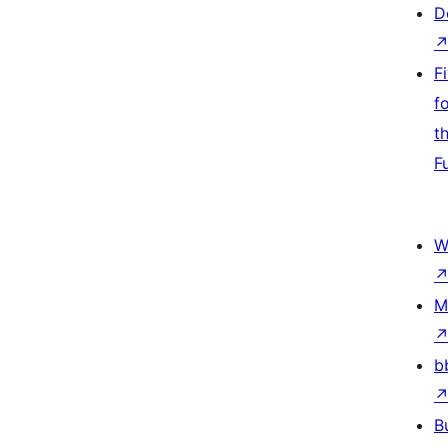
D
F
f
t
F
W
M
b
B