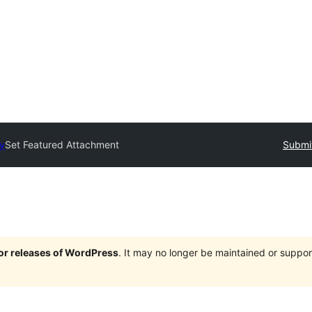
ry
Set Featured Attachment
Submit
jor releases of WordPress
. It may no longer be maintained or supp