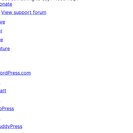
onate
View support forum
↗
ive
or
he
uture
ordPress.com
↗
att
↗
bPress
↗
uddyPress