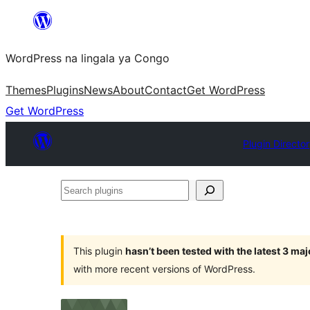
Skip
to
WordPress na lingala ya Congo
content
Themes
Plugins
News
About
Contact
Get WordPress
Get WordPress
Plugin Directo
Search
plugins
This plugin
hasn’t been tested with the latest 3 ma
with more recent versions of WordPress.