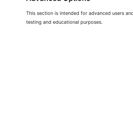
This section is intended for advanced users an
testing and educational purposes.