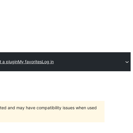
 a plugin
My favorites
Log in
orted and may have compatibility issues when used