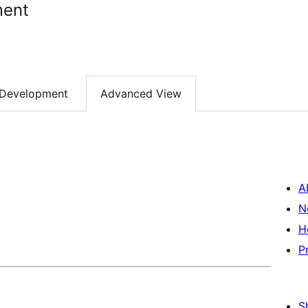
ment
Development
Advanced View
A
N
H
P
S