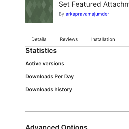
Set Featured Attach
By
arkapravamajumder
Details
Reviews
Installation
Statistics
Active versions
Downloads Per Day
Downloads history
Advanced Options