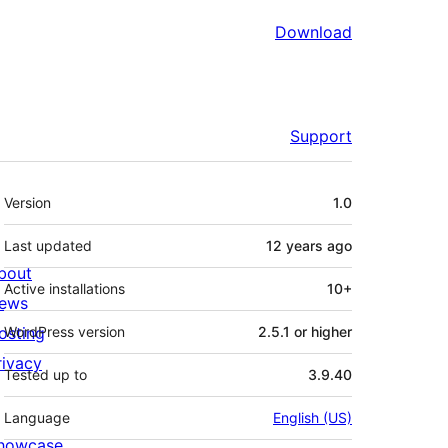
Download
Support
Meta
Version
1.0
Last updated
12 years
ago
bout
Active installations
10+
ews
osting
WordPress version
2.5.1 or higher
rivacy
Tested up to
3.9.40
Language
English (US)
howcase