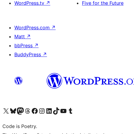
WordPress.tv
↗
Five for the Future
WordPress.com
↗
Matt
↗
bbPress
↗
BuddyPress
↗
Visit our X (formerly Twitter) account
Visit our Bluesky account
Visit our Mastodon account
Visit our Threads account
Visit our Facebook page
Visit our Instagram account
Visit our LinkedIn account
Visit our TikTok account
Visit our YouTube channel
Visit our Tumblr account
Code is Poetry.