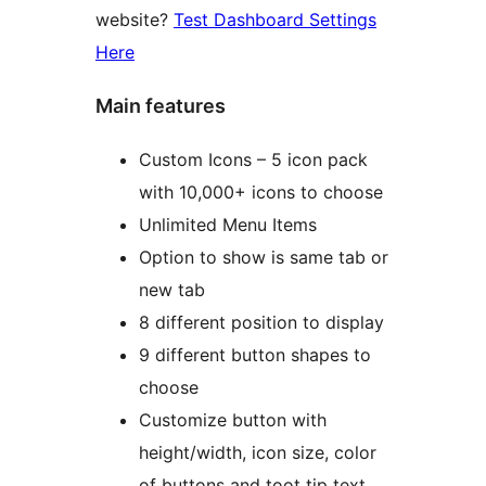
website?
Test Dashboard Settings
Here
Main features
Custom Icons – 5 icon pack
with 10,000+ icons to choose
Unlimited Menu Items
Option to show is same tab or
new tab
8 different position to display
9 different button shapes to
choose
Customize button with
height/width, icon size, color
of buttons and toot tip text