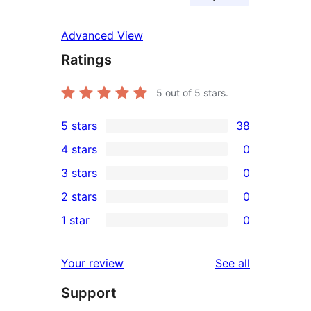
Advanced View
Ratings
5
out of 5 stars.
5 stars
38
38
4 stars
0
5-
0
3 stars
0
star
4-
0
2 stars
0
reviews
star
3-
0
1 star
0
reviews
star
2-
0
reviews
star
1-
reviews
Your review
See all
reviews
star
Support
reviews