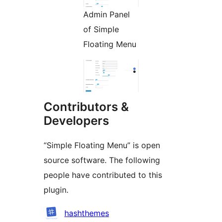
Admin Panel
of Simple
Floating Menu
Contributors &
Developers
“Simple Floating Menu” is open
source software. The following
people have contributed to this
plugin.
Contributors
hashthemes