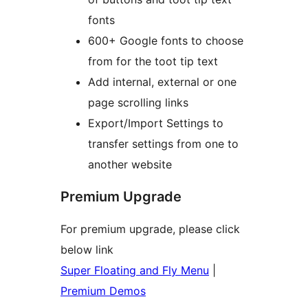
fonts
600+ Google fonts to choose
from for the toot tip text
Add internal, external or one
page scrolling links
Export/Import Settings to
transfer settings from one to
another website
Premium Upgrade
For premium upgrade, please click
below link
Super Floating and Fly Menu
|
Premium Demos