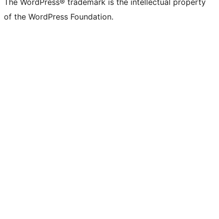
The WordPress® trademark is the intellectual property
of the WordPress Foundation.