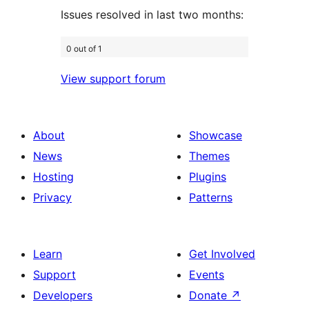
Issues resolved in last two months:
0 out of 1
View support forum
About
Showcase
News
Themes
Hosting
Plugins
Privacy
Patterns
Learn
Get Involved
Support
Events
Developers
Donate
↗