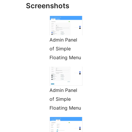
Screenshots
Admin Panel
of Simple
Floating Menu
Admin Panel
of Simple
Floating Menu