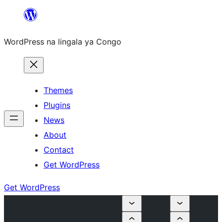
Skip
to
WordPress na lingala ya Congo
content
Themes
Plugins
News
About
Contact
Get WordPress
Get WordPress