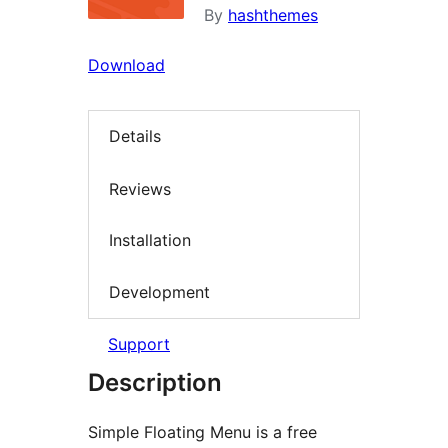
By
hashthemes
Download
Details
Reviews
Installation
Development
Support
Description
Simple Floating Menu is a free