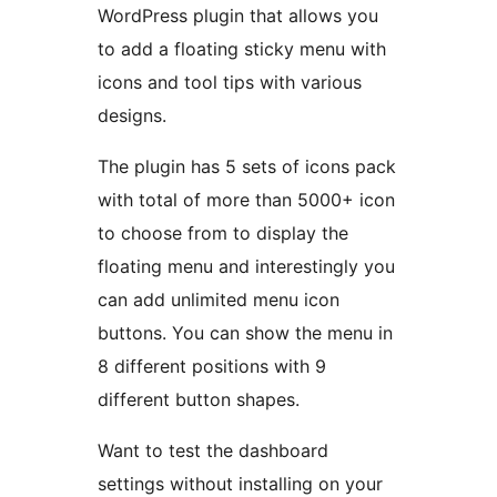
WordPress plugin that allows you
to add a floating sticky menu with
icons and tool tips with various
designs.
The plugin has 5 sets of icons pack
with total of more than 5000+ icon
to choose from to display the
floating menu and interestingly you
can add unlimited menu icon
buttons. You can show the menu in
8 different positions with 9
different button shapes.
Want to test the dashboard
settings without installing on your