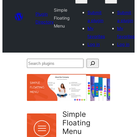
Simple
Submit
Submit
Plugin
Floating
a plugin
a plugin
Directory
Menu
My
My
favorites
favorites
Log in
Log in
Search
plugins
Simple
Floating
Menu