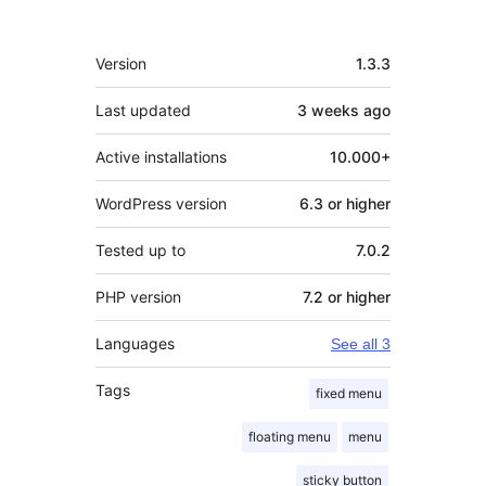
Meta
Version
1.3.3
Last updated
3 weeks
ago
Active installations
10.000+
WordPress version
6.3 or higher
Tested up to
7.0.2
PHP version
7.2 or higher
Languages
See all 3
Tags
fixed menu
floating menu
menu
sticky button