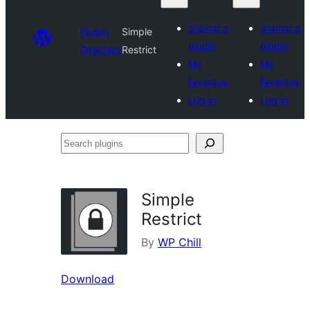
Submit a
Submit a
Plugin
Simple
plugin
plugin
Directory
Restrict
My
My
favorites
favorites
Log in
Log in
Search
plugins
Simple
Restrict
By
WP Chill
Download