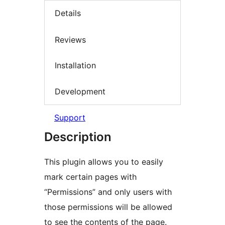
Details
Reviews
Installation
Development
Support
Description
This plugin allows you to easily
mark certain pages with
“Permissions” and only users with
those permissions will be allowed
to see the contents of the page.