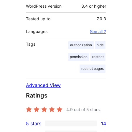
WordPress version
3.4 or higher
Tested up to
7.0.3
Languages
See all 2
Tags
authorization
hide
permission
restrict
restrict pages
Advanced View
Ratings
4.9
out of 5 stars.
5 stars
14
14