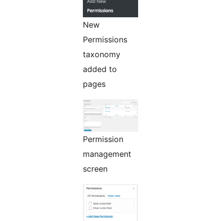
New
Permissions
taxonomy
added to
pages
Permission
management
screen