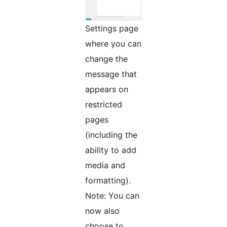
Settings page
where you can
change the
message that
appears on
restricted
pages
(including the
ability to add
media and
formatting).
Note: You can
now also
choose to