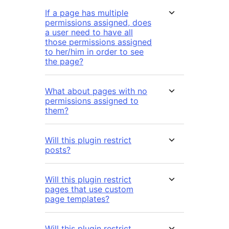
If a page has multiple
permissions assigned, does
a user need to have all
those permissions assigned
to her/him in order to see
the page?
What about pages with no
permissions assigned to
them?
Will this plugin restrict
posts?
Will this plugin restrict
pages that use custom
page templates?
Will this plugin restrict