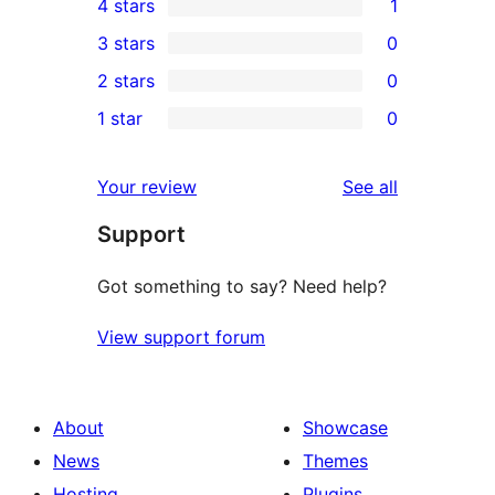
4 stars
1
5-
1
3 stars
0
star
4-
0
2 stars
0
reviews
star
3-
0
1 star
0
review
star
2-
0
reviews
star
1-
reviews
Your review
See all
reviews
star
Support
reviews
Got something to say? Need help?
View support forum
About
Showcase
News
Themes
Hosting
Plugins