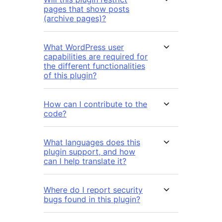
pages that show posts
(archive pages)?
What WordPress user
capabilities are required for
the different functionalities
of this plugin?
How can I contribute to the
code?
What languages does this
plugin support, and how
can I help translate it?
Where do I report security
bugs found in this plugin?