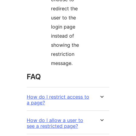
redirect the
user to the
login page
instead of
showing the
restriction
message.
FAQ
How do I restrict access to
a page?
How do I allow a user to
see a restricted page?