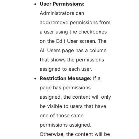
User Permissions:
Administrators can
add/remove permissions from
a user using the checkboxes
on the Edit User screen. The
All Users page has a column
that shows the permissions
assigned to each user.
Restriction Message:
If a
page has permissions
assigned, the content will only
be visible to users that have
one of those same
permissions assigned.
Otherwise, the content will be