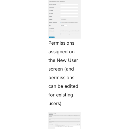
Permissions
assigned on
the New User
screen (and
permissions
can be edited
for existing
users)