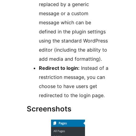
replaced by a generic
message or a custom
message which can be
defined in the plugin settings
using the standard WordPress
editor (including the ability to
add media and formatting).
Redirect to login:
Instead of a
restriction message, you can
choose to have users get
redirected to the login page.
Screenshots