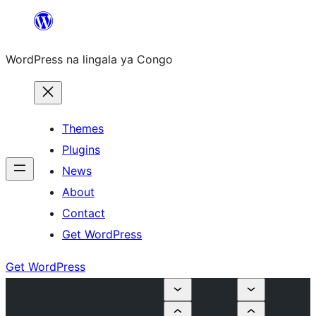
Skip
to
WordPress na lingala ya Congo
content
Themes
Plugins
News
About
Contact
Get WordPress
Get WordPress