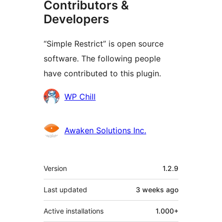
Contributors &
Developers
“Simple Restrict” is open source
software. The following people
have contributed to this plugin.
Contributors
WP Chill
Awaken Solutions Inc.
Meta
Version
1.2.9
Last updated
3 weeks
ago
Active installations
1.000+