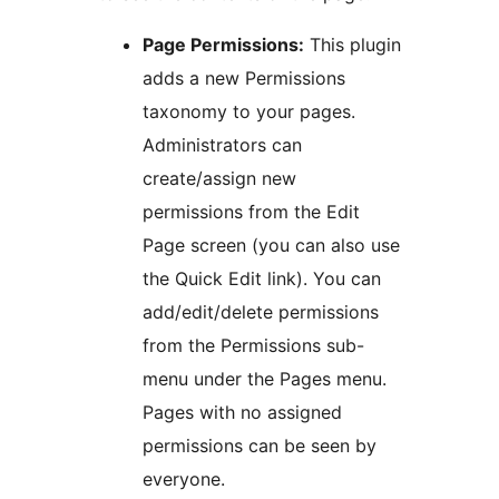
Page Permissions:
This plugin
adds a new Permissions
taxonomy to your pages.
Administrators can
create/assign new
permissions from the Edit
Page screen (you can also use
the Quick Edit link). You can
add/edit/delete permissions
from the Permissions sub-
menu under the Pages menu.
Pages with no assigned
permissions can be seen by
everyone.