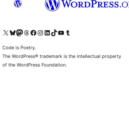
Visit our X (formerly Twitter) account
Visit our Bluesky account
Visit our Mastodon account
Visit our Threads account
Visit our Facebook page
Visit our Instagram account
Visit our LinkedIn account
Visit our TikTok account
Visit our YouTube channel
Visit our Tumblr account
Code is Poetry.
The WordPress® trademark is the intellectual property
of the WordPress Foundation.