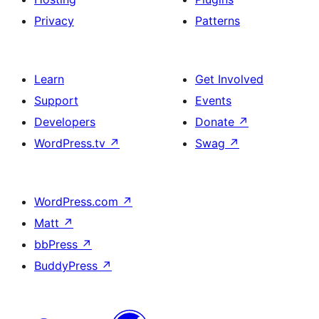
Privacy
Patterns
Learn
Get Involved
Support
Events
Developers
Donate
↗
WordPress.tv
↗
Swag
↗
WordPress.com
↗
Matt
↗
bbPress
↗
BuddyPress
↗