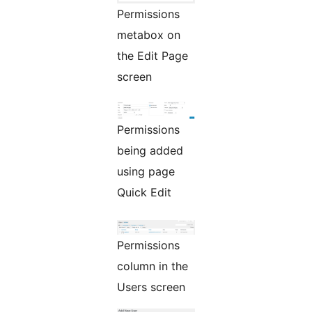
Permissions
metabox on
the Edit Page
screen
Permissions
being added
using page
Quick Edit
Permissions
column in the
Users screen