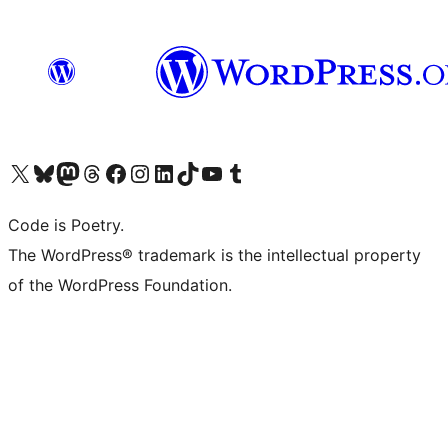
Visit our X (formerly Twitter) account
Visit our Bluesky account
Visit our Mastodon account
Visit our Threads account
Visit our Facebook page
Visit our Instagram account
Visit our LinkedIn account
Visit our TikTok account
Visit our YouTube channel
Visit our Tumblr account
Code is Poetry.
The WordPress® trademark is the intellectual property
of the WordPress Foundation.