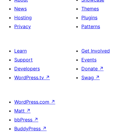
News
Themes
Hosting
Plugins
Privacy
Patterns
Learn
Get Involved
Support
Events
Developers
Donate
↗
WordPress.tv
↗
Swag
↗
WordPress.com
↗
Matt
↗
bbPress
↗
BuddyPress
↗