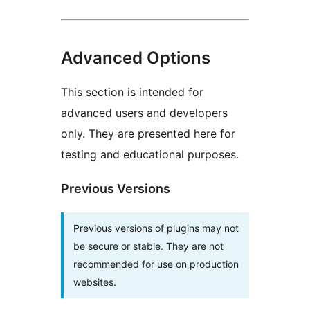
Advanced Options
This section is intended for
advanced users and developers
only. They are presented here for
testing and educational purposes.
Previous Versions
Previous versions of plugins may not
be secure or stable. They are not
recommended for use on production
websites.