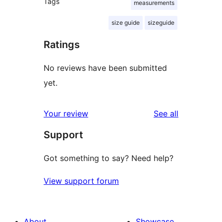
Tags
measurements
size guide
sizeguide
Ratings
No reviews have been submitted
yet.
reviews
Your review
See all
Support
Got something to say? Need help?
View support forum
About
Showcase