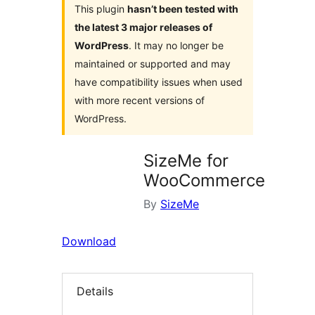
This plugin
hasn’t been tested with
the latest 3 major releases of
WordPress
. It may no longer be
maintained or supported and may
have compatibility issues when used
with more recent versions of
WordPress.
SizeMe for
WooCommerce
By
SizeMe
Download
Details