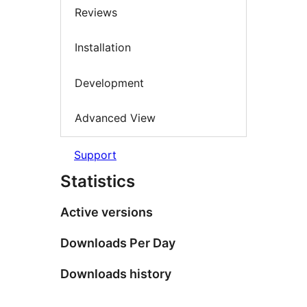
Reviews
Installation
Development
Advanced View
Support
Statistics
Active versions
Downloads Per Day
Downloads history