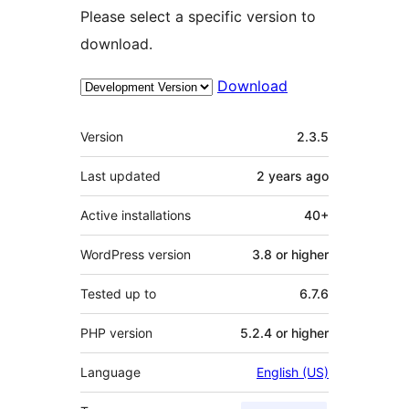
Please select a specific version to
download.
Download
Meta
Version
2.3.5
Last updated
2 years
ago
Active installations
40+
WordPress version
3.8 or higher
Tested up to
6.7.6
PHP version
5.2.4 or higher
Language
English (US)