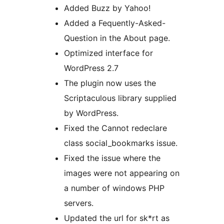
Added Buzz by Yahoo!
Added a Fequently-Asked-
Question in the About page.
Optimized interface for
WordPress 2.7
The plugin now uses the
Scriptaculous library supplied
by WordPress.
Fixed the Cannot redeclare
class social_bookmarks issue.
Fixed the issue where the
images were not appearing on
a number of windows PHP
servers.
Updated the url for sk*rt as