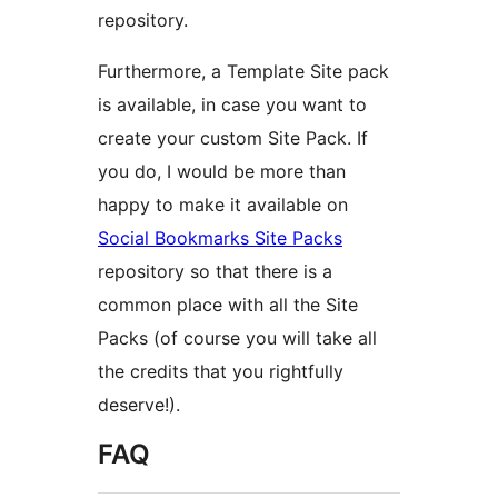
repository.
Furthermore, a Template Site pack
is available, in case you want to
create your custom Site Pack. If
you do, I would be more than
happy to make it available on
Social Bookmarks Site Packs
repository so that there is a
common place with all the Site
Packs (of course you will take all
the credits that you rightfully
deserve!).
FAQ