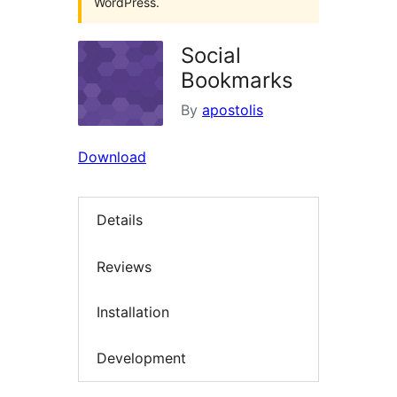
WordPress.
Social
Bookmarks
By
apostolis
Download
Details
Reviews
Installation
Development