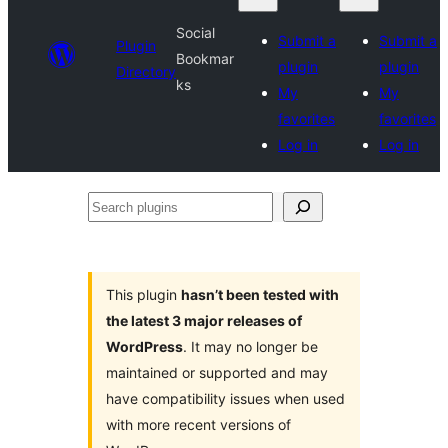
Social
Submit a
Submit a
Plugin
Bookmar
plugin
plugin
Directory
ks
My
My
favorites
favorites
Log in
Log in
Search
plugins
This plugin
hasn’t been tested with
the latest 3 major releases of
WordPress
. It may no longer be
maintained or supported and may
have compatibility issues when used
with more recent versions of