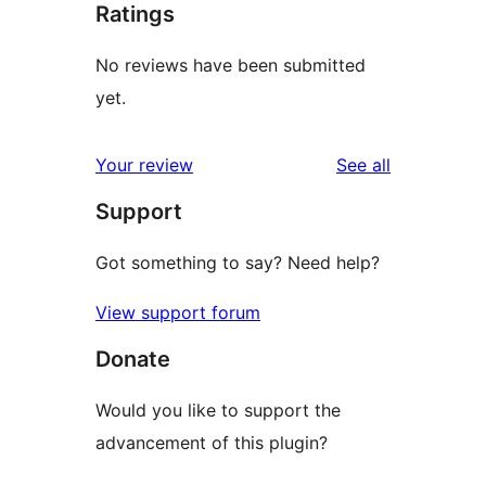
Ratings
No reviews have been submitted
yet.
reviews
Your review
See all
Support
Got something to say? Need help?
View support forum
Donate
Would you like to support the
advancement of this plugin?