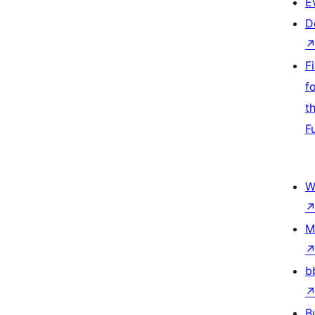
E
D
F
f
t
F
W
M
b
B