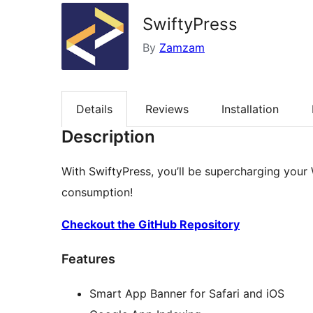
SwiftyPress
By
Zamzam
Details
Reviews
Installation
Description
With SwiftyPress, you’ll be supercharging your
consumption!
Checkout the GitHub Repository
Features
Smart App Banner for Safari and iOS