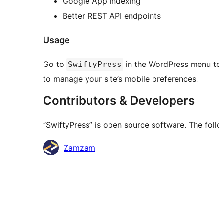
Google App Indexing
Better REST API endpoints
Usage
Go to
in the WordPress menu to 
SwiftyPress
to manage your site’s mobile preferences.
Contributors & Developers
“SwiftyPress” is open source software. The foll
Contributors
Zamzam