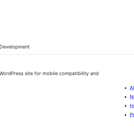
Development
 WordPress site for mobile compatibility and
A
N
H
P