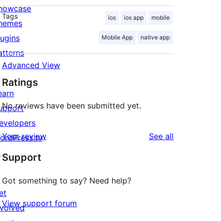
howcase
Tags
ios
ios app
mobile
hemes
lugins
Mobile App
native app
atterns
Advanced View
Ratings
earn
No reviews have been submitted yet.
upport
evelopers
reviews
Your review
See all
ordPress.tv
↗
Support
Got something to say? Need help?
et
View support forum
nvolved