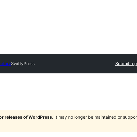
ectory
SwiftyPress
Submit a p
jor releases of WordPress
. It may no longer be maintained or supp