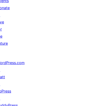
vents
onate
↗
ive
or
he
uture
ordPress.com
↗
att
↗
bPress
↗
uddyPress