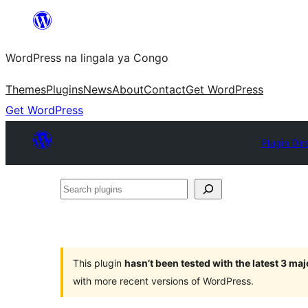
Skip
to
WordPress na lingala ya Congo
content
Themes
Plugins
News
About
Contact
Get WordPress
Get WordPress
Plugin Dir
Search
plugins
This plugin
hasn’t been tested with the latest 3 ma
with more recent versions of WordPress.