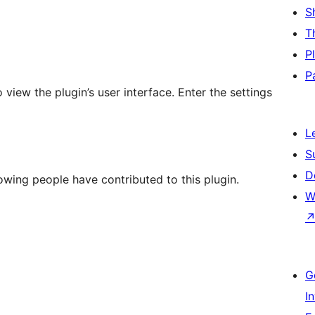
S
T
P
P
view the plugin’s user interface. Enter the settings
L
S
D
owing people have contributed to this plugin.
W
G
I