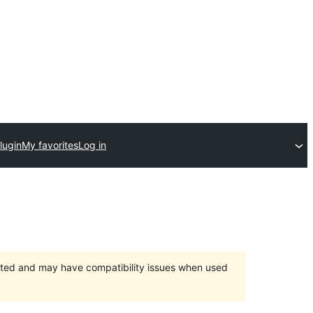
lugin
My favorites
Log in
orted and may have compatibility issues when used