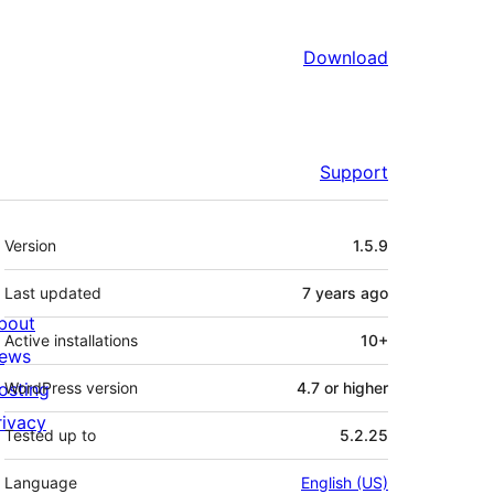
Download
Support
Meta
Version
1.5.9
Last updated
7 years
ago
bout
Active installations
10+
ews
osting
WordPress version
4.7 or higher
rivacy
Tested up to
5.2.25
Language
English (US)