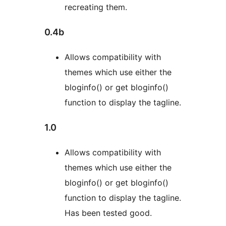
recreating them.
0.4b
Allows compatibility with
themes which use either the
bloginfo() or get bloginfo()
function to display the tagline.
1.0
Allows compatibility with
themes which use either the
bloginfo() or get bloginfo()
function to display the tagline.
Has been tested good.