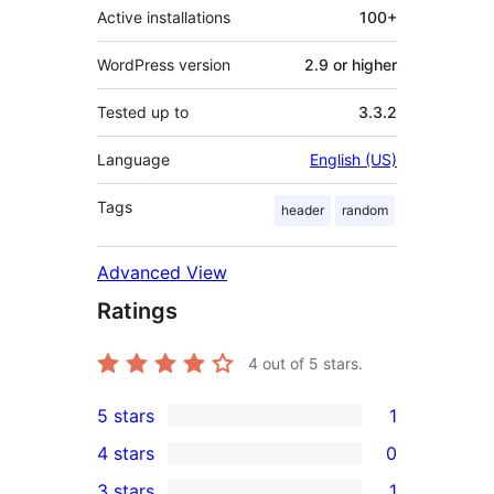
Active installations
100+
WordPress version
2.9 or higher
Tested up to
3.3.2
Language
English (US)
Tags
header
random
Advanced View
Ratings
4
out of 5 stars.
5 stars
1
1
4 stars
0
5-
0
3 stars
1