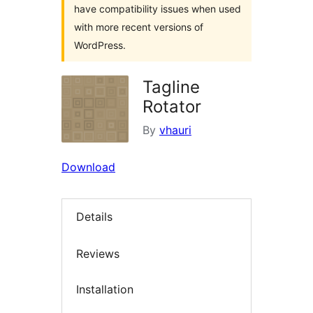
have compatibility issues when used
with more recent versions of
WordPress.
Tagline
Rotator
By
vhauri
Download
Details
Reviews
Installation