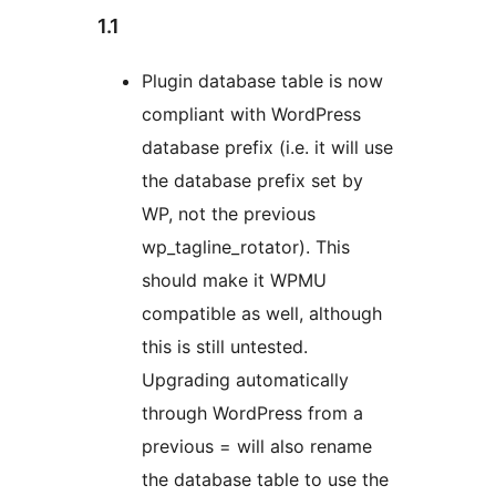
1.1
Plugin database table is now
compliant with WordPress
database prefix (i.e. it will use
the database prefix set by
WP, not the previous
wp_tagline_rotator). This
should make it WPMU
compatible as well, although
this is still untested.
Upgrading automatically
through WordPress from a
previous = will also rename
the database table to use the