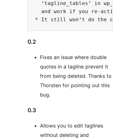
  ‘tagline_tables’ in wp_options 
  and work if you re-activate the 
0.2
Fixes an issue where double
quotes in a tagline prevent it
from being deleted. Thanks to
Thorsten for pointing out this
bug.
0.3
Allows you to edit taglines
without deleting and