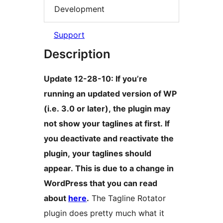
Development
Support
Description
Update 12-28-10: If you’re
running an updated version of WP
(i.e. 3.0 or later), the plugin may
not show your taglines at first. If
you deactivate and reactivate the
plugin, your taglines should
appear. This is due to a change in
WordPress that you can read
about
here
.
The Tagline Rotator
plugin does pretty much what it