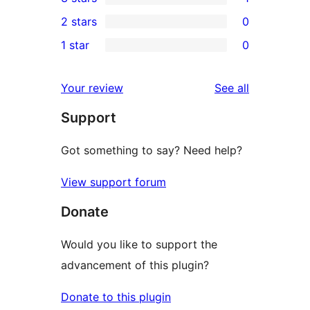
star
4-
1
2 stars
0
review
star
3-
0
1 star
0
reviews
star
2-
0
review
star
1-
reviews
Your review
See all
reviews
star
Support
reviews
Got something to say? Need help?
View support forum
Donate
Would you like to support the
advancement of this plugin?
Donate to this plugin