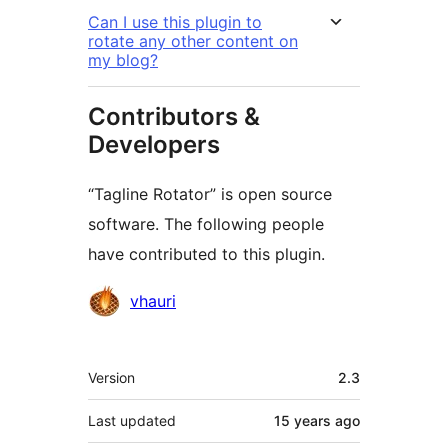
Can I use this plugin to
rotate any other content on
my blog?
Contributors &
Developers
“Tagline Rotator” is open source
software. The following people
have contributed to this plugin.
Contributors
vhauri
Meta
Version
2.3
Last updated
15 years
ago