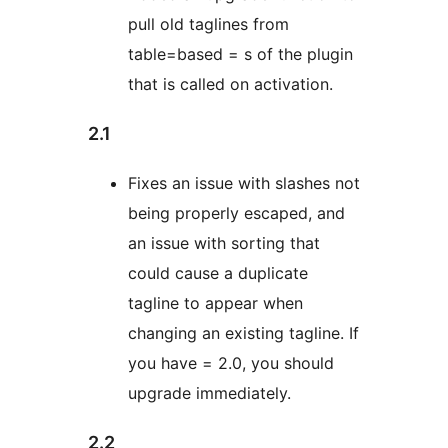
pull old taglines from
table=based = s of the plugin
that is called on activation.
2.1
Fixes an issue with slashes not
being properly escaped, and
an issue with sorting that
could cause a duplicate
tagline to appear when
changing an existing tagline. If
you have = 2.0, you should
upgrade immediately.
2.2