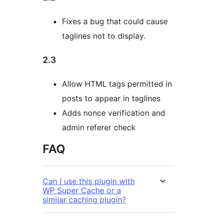
Fixes a bug that could cause
taglines not to display.
2.3
Allow HTML tags permitted in
posts to appear in taglines
Adds nonce verification and
admin referer check
FAQ
Can I use this plugin with
WP Super Cache or a
similar caching plugin?