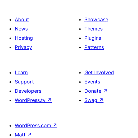
About
Showcase
News
Themes
Hosting
Plugins
Privacy
Patterns
Learn
Get Involved
Support
Events
Developers
Donate
↗
WordPress.tv
↗
Swag
↗
WordPress.com
↗
Matt
↗