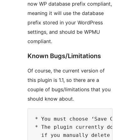
now WP database prefix compliant,
meaning it will use the database
prefix stored in your WordPress
settings, and should be WPMU
compliant.
Known Bugs/Limitations
Of course, the current version of
this plugin is 1.1, so there are a
couple of bugs/limitations that you
should know about.
* You must choose ‘Save Changes’ 
* The plugin currently does not d
  if you manually delete the tabl