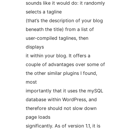
sounds like it would do: it randomly
selects a tagline
(that’s the description of your blog
beneath the title) from a list of
user-compiled taglines, then
displays
it within your blog. It offers a
couple of advantages over some of
the other similar plugins I found,
most
importantly that it uses the mySQL
database within WordPress, and
therefore should not slow down
page loads
significantly. As of version 1.1, it is