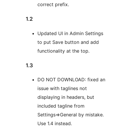
correct prefix.
1.2
Updated UI in Admin Settings
to put Save button and add
functionality at the top.
1.3
DO NOT DOWNLOAD: fixed an
issue with taglines not
displaying in headers, but
included tagline from
Settings=>General by mistake.
Use 1.4 instead.