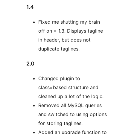
1.4
Fixed me shutting my brain
off on = 1.3. Displays tagline
in header, but does not
duplicate taglines.
2.0
Changed plugin to
class=based structure and
cleaned up a lot of the logic.
Removed all MySQL queries
and switched to using options
for storing taglines.
Added an upgrade function to