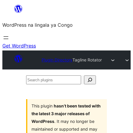
Skip
to
WordPress na lingala ya Congo
content
Get WordPress
Plugin Directory
Tagline Rotator
Search
plugins
This plugin
hasn’t been tested with
the latest 3 major releases of
WordPress
. It may no longer be
maintained or supported and may