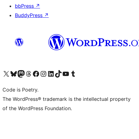
bbPress
↗
BuddyPress
↗
Visit our X (formerly Twitter) account
Visit our Bluesky account
Visit our Mastodon account
Visit our Threads account
Visit our Facebook page
Visit our Instagram account
Visit our LinkedIn account
Visit our TikTok account
Visit our YouTube channel
Visit our Tumblr account
Code is Poetry.
The WordPress® trademark is the intellectual property
of the WordPress Foundation.