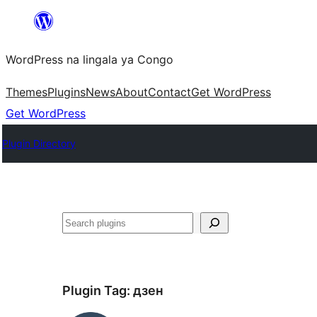
Skip
to
WordPress na lingala ya Congo
content
Themes
Plugins
News
About
Contact
Get WordPress
Get WordPress
Plugin Directory
Search
Plugin Tag:
дзен