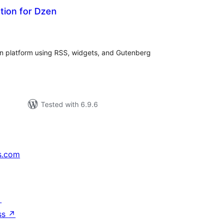
tion for Dzen
tal
tings
n platform using RSS, widgets, and Gutenberg
Tested with 6.9.6
s.com
↗
ss
↗