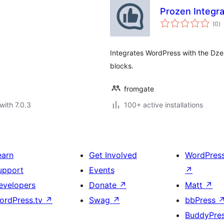
Prozen Integra
to
(0
)
ra
Integrates WordPress with the Dze
blocks.
fromgate
with 7.0.3
100+ active installations
earn
Get Involved
WordPres
upport
Events
↗
evelopers
Donate
↗
Matt
↗
ordPress.tv
↗
Swag
↗
bbPress
BuddyPre