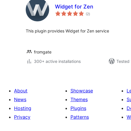
Widget for Zen
total
(2
)
ratings
This plugin provides Widget for Zen service
fromgate
300+ active installations
Tested 
About
Showcase
L
News
Themes
S
Hosting
Plugins
D
Privacy
Patterns
W