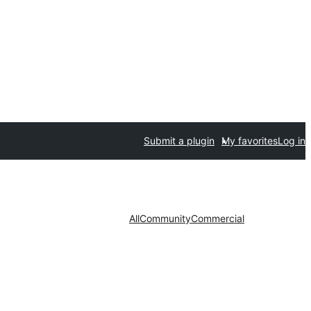
Submit a plugin
My favorites
Log in
All
Community
Commercial