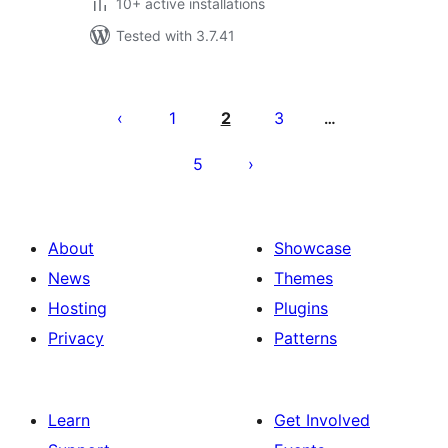
10+ active installations
Tested with 3.7.41
Posts
pagination
1
2
3
…
5
About
Showcase
News
Themes
Hosting
Plugins
Privacy
Patterns
Learn
Get Involved