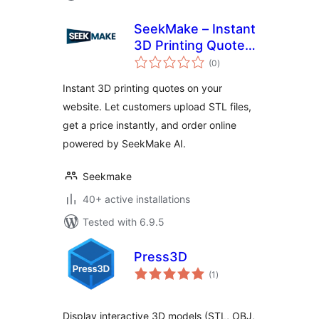
SeekMake – Instant
3D Printing Quote
total
Plugin on your
(0
)
ratings
Website
Instant 3D printing quotes on your
website. Let customers upload STL files,
get a price instantly, and order online
powered by SeekMake AI.
Seekmake
40+ active installations
Tested with 6.9.5
Press3D
total
(1
)
ratings
Display interactive 3D models (STL, OBJ,