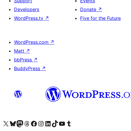
Support
Events
Developers
Donate
↗
WordPress.tv
↗
Five for the Future
WordPress.com
↗
Matt
↗
bbPress
↗
BuddyPress
↗
Visit our X (formerly Twitter) account
Visit our Bluesky account
Visit our Mastodon account
Visit our Threads account
Visit our Facebook page
Visit our Instagram account
Visit our LinkedIn account
Visit our TikTok account
Visit our YouTube channel
Visit our Tumblr account