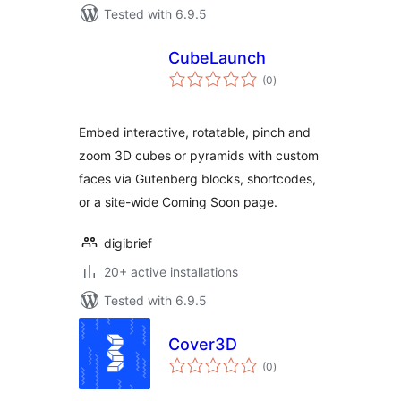
Tested with 6.9.5
CubeLaunch
total
(0
)
ratings
Embed interactive, rotatable, pinch and
zoom 3D cubes or pyramids with custom
faces via Gutenberg blocks, shortcodes,
or a site-wide Coming Soon page.
digibrief
20+ active installations
Tested with 6.9.5
Cover3D
total
(0
)
ratings