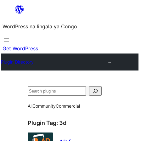
Skip
to
WordPress na lingala ya Congo
content
Get WordPress
Plugin Directory
Search
All
Community
Commercial
Plugin Tag:
3d