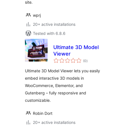
site.
wprj
20+ active installations
Tested with 6.8.6
Ultimate 3D Model
Viewer
total
(0
)
ratings
Ultimate 3D Model Viewer lets you easily
embed interactive 3D models in
WooCommerce, Elementor, and
Gutenberg – fully responsive and
customizable.
Robin Dort
20+ active installations