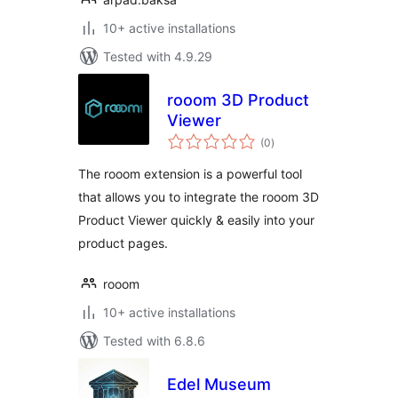
10+ active installations
Tested with 4.9.29
rooom 3D Product
Viewer
total
(0
)
ratings
The rooom extension is a powerful tool
that allows you to integrate the rooom 3D
Product Viewer quickly & easily into your
product pages.
rooom
10+ active installations
Tested with 6.8.6
Edel Museum