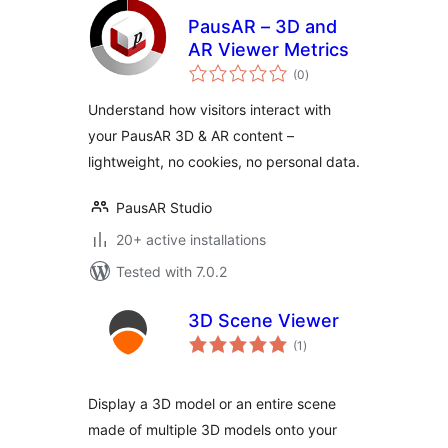
PausAR – 3D and
AR Viewer Metrics
total
(0
)
ratings
Understand how visitors interact with
your PausAR 3D & AR content –
lightweight, no cookies, no personal data.
PausAR Studio
20+ active installations
Tested with 7.0.2
3D Scene Viewer
total
(1
)
ratings
Display a 3D model or an entire scene
made of multiple 3D models onto your