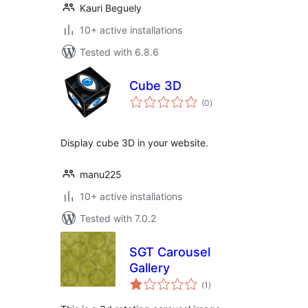
Kauri Beguely
10+ active installations
Tested with 6.8.6
Cube 3D
total
(0
)
ratings
Display cube 3D in your website.
manu225
10+ active installations
Tested with 7.0.2
SGT Carousel
Gallery
total
(1
)
ratings