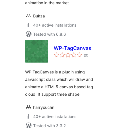
animation in the market.
Bukza
40+ active installations
Tested with 6.8.6
WP-TagCanvas
total
(0
)
ratings
WP-TagCanvas is a plugin using
Javascript class which will draw and
animate a HTML5 canvas based tag
cloud. It support three shape
harryxuchn
40+ active installations
Tested with 3.3.2