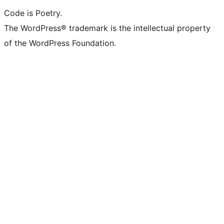
Code is Poetry.
The WordPress® trademark is the intellectual property
of the WordPress Foundation.