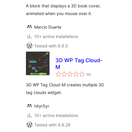
A block that displays a 3D book cover,
animated when you mouse over it.
Marcio Duarte
10+ active installations
Tested with 6.9.5
3D WP Tag Cloud-
M
total
(0
)
ratings
3D WP Tag Cloud-M creates multiple 3D
tag clouds widget.
hityr5yr
10+ active installations
Tested with 4.9.29