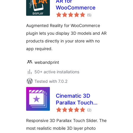
AR for
WooCommerce
total
(5
)
ratings
Augmented Reality for WooCommerce
plugin lets you display 3D models and AR
products directly in your store with no
app required.
webandprint
50+ active installations
Tested with 7.0.2
Cinematic 3D
Parallax Touch
total
Slider
(2
)
ratings
Responsive 3D Parallax Touch Slider. The
most realistic mobile 3D layer photo