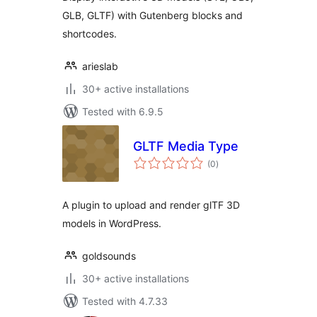
GLB, GLTF) with Gutenberg blocks and
shortcodes.
arieslab
30+ active installations
Tested with 6.9.5
GLTF Media Type
total
(0
)
ratings
A plugin to upload and render glTF 3D
models in WordPress.
goldsounds
30+ active installations
Tested with 4.7.33