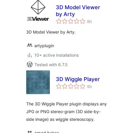
3D Model Viewer
by Arty
total
(0
)
ratings
3D Model Viewer by Arty.
artyplugin
10+ active installations
Tested with 6.7.5
3D Wiggle Player
total
(0
)
ratings
The 3D Wiggle Player plugin displays any
JPG or PNG stereo-gram (3D side-by-
side image) as wiggle stereoscopy.
arpad.baksa