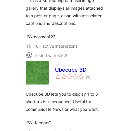
This is a 3d rotating carousel image
gallery that displays all images attached
to a post or page, along with associated
captions and descriptions.
nosman123
10+ active installations
Tested with 3.5.2
Ubecube 3D
total
(0
)
ratings
Ubecube 3D lets you to display 1 to 6
short texts in sequence. Useful for
communicate News or what you want.
JacopoG