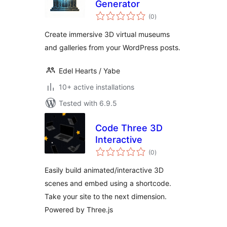
Generator
total
(0
)
ratings
Create immersive 3D virtual museums
and galleries from your WordPress posts.
Edel Hearts / Yabe
10+ active installations
Tested with 6.9.5
Code Three 3D
Interactive
total
(0
)
ratings
Easily build animated/interactive 3D
scenes and embed using a shortcode.
Take your site to the next dimension.
Powered by Three.js