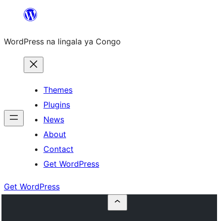
Skip
to
WordPress na lingala ya Congo
content
Themes
Plugins
News
About
Contact
Get WordPress
Get WordPress