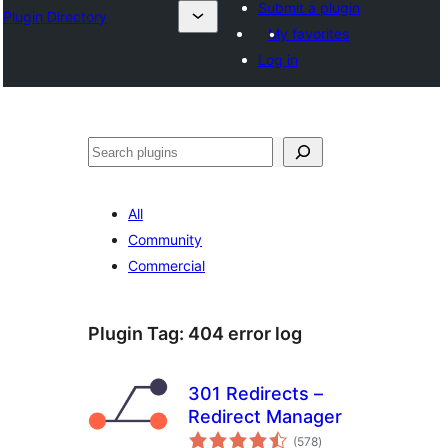
Submit a plugin
Plugin Directory
My favorites
Log in
Search
All
Community
Commercial
Plugin Tag:
404 error log
301 Redirects –
Redirect Manager
total
(578
)
ratings