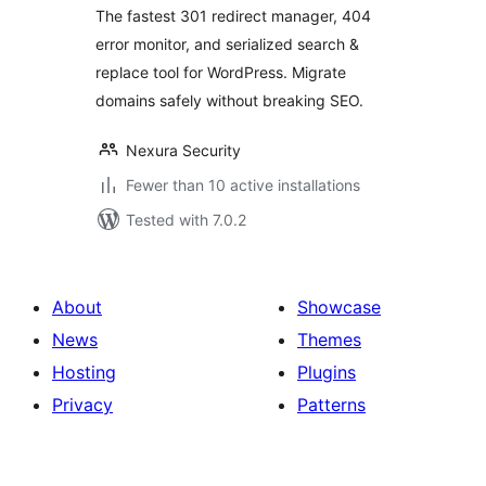
Migration
The fastest 301 redirect manager, 404
error monitor, and serialized search &
replace tool for WordPress. Migrate
domains safely without breaking SEO.
Nexura Security
Fewer than 10 active installations
Tested with 7.0.2
About
Showcase
News
Themes
Hosting
Plugins
Privacy
Patterns