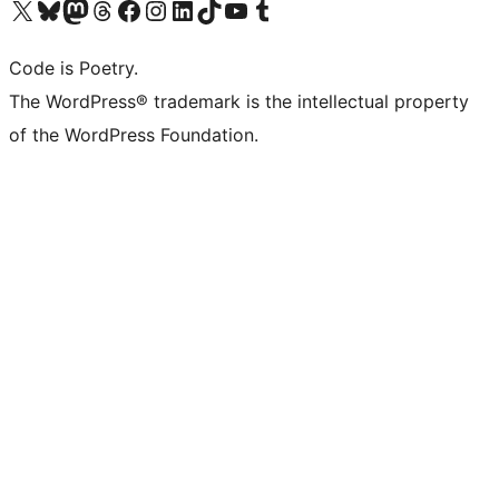
Visit our X (formerly Twitter) account
Visit our Bluesky account
Visit our Mastodon account
Visit our Threads account
Visit our Facebook page
Visit our Instagram account
Visit our LinkedIn account
Visit our TikTok account
Visit our YouTube channel
Visit our Tumblr account
Code is Poetry.
The WordPress® trademark is the intellectual property
of the WordPress Foundation.