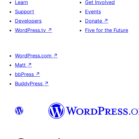
Learn
Get Involved
Support
Events
Developers
Donate
↗
WordPress.tv
↗
Five for the Future
WordPress.com
↗
Matt
↗
bbPress
↗
BuddyPress
↗