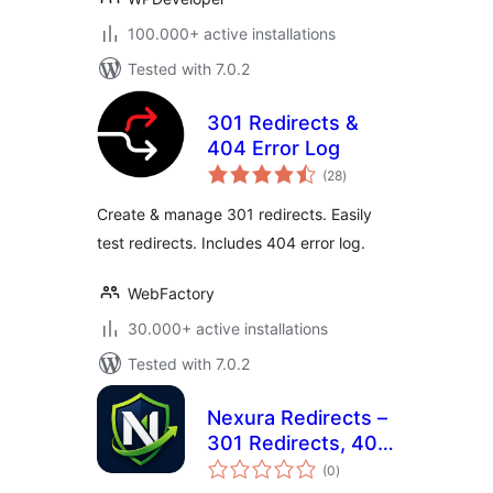
100.000+ active installations
Tested with 7.0.2
301 Redirects &
404 Error Log
total
(28
)
ratings
Create & manage 301 redirects. Easily
test redirects. Includes 404 error log.
WebFactory
30.000+ active installations
Tested with 7.0.2
Nexura Redirects –
301 Redirects, 404
total
Monitor & DB
(0
)
ratings