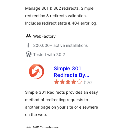
Manage 301 & 302 redirects. Simple
redirection & redirects validation.
Includes redirect stats & 404 error log.
WebFactory
300.000+ active installations
Tested with 7.0.2
Simple 301
Redirects By
total
BetterLinks – Easy
(162
)
ratings
WordPress
Simple 301 Redirects provides an easy
Redirect Manager
method of redirecting requests to
for Redirects, 404
another page on your site or elsewhere
Error Log & More
on the web.
WPDeveloper