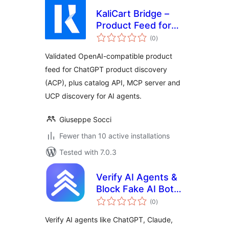
KaliCart Bridge –
Product Feed for
total
ChatGPT & AI
(0
)
ratings
Agents
Validated OpenAI-compatible product
feed for ChatGPT product discovery
(ACP), plus catalog API, MCP server and
UCP discovery for AI agents.
Giuseppe Socci
Fewer than 10 active installations
Tested with 7.0.3
Verify AI Agents &
Block Fake AI Bots
total
| AxioRank
(0
)
ratings
Verify AI agents like ChatGPT, Claude,