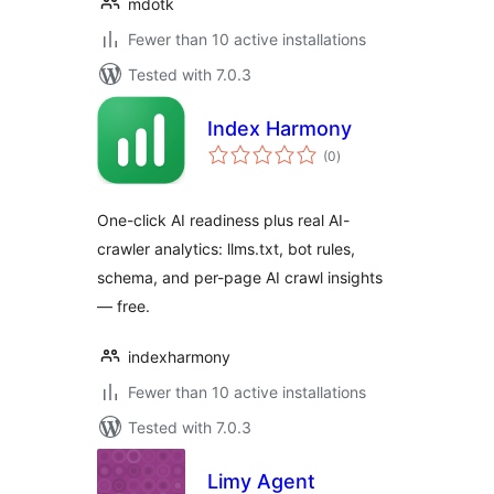
mdotk
Fewer than 10 active installations
Tested with 7.0.3
Index Harmony
total
(0
)
ratings
One-click AI readiness plus real AI-
crawler analytics: llms.txt, bot rules,
schema, and per-page AI crawl insights
— free.
indexharmony
Fewer than 10 active installations
Tested with 7.0.3
Limy Agent