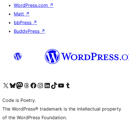
WordPress.com
↗
Matt
↗
bbPress
↗
BuddyPress
↗
Visit our X (formerly Twitter) account
Visit our Bluesky account
Visit our Mastodon account
Visit our Threads account
Visit our Facebook page
Visit our Instagram account
Visit our LinkedIn account
Visit our TikTok account
Visit our YouTube channel
Visit our Tumblr account
Code is Poetry.
The WordPress® trademark is the intellectual property
of the WordPress Foundation.