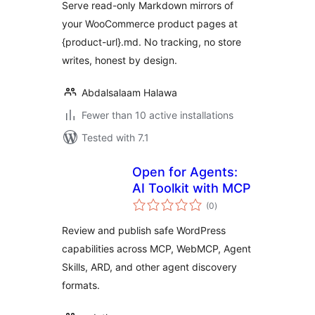
Serve read-only Markdown mirrors of
your WooCommerce product pages at
{product-url}.md. No tracking, no store
writes, honest by design.
Abdalsalaam Halawa
Fewer than 10 active installations
Tested with 7.1
Open for Agents:
AI Toolkit with MCP
total
(0
)
ratings
Review and publish safe WordPress
capabilities across MCP, WebMCP, Agent
Skills, ARD, and other agent discovery
formats.