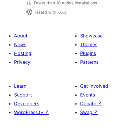
Fewer than 10 active installations
Tested with 7.0.3
About
Showcase
News
Themes
Hosting
Plugins
Privacy
Patterns
Learn
Get Involved
Support
Events
Developers
Donate
↗
WordPress.tv
↗
Swag
↗