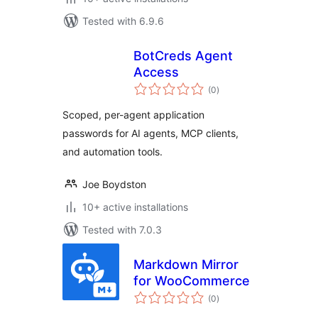
Tested with 6.9.6
BotCreds Agent
Access
total
(0
)
ratings
Scoped, per-agent application
passwords for AI agents, MCP clients,
and automation tools.
Joe Boydston
10+ active installations
Tested with 7.0.3
Markdown Mirror
for WooCommerce
total
(0
)
ratings