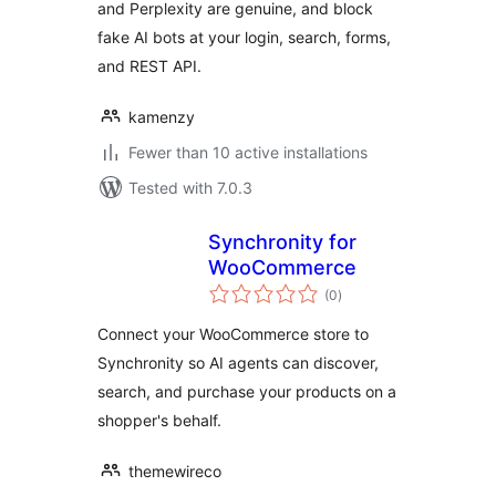
and Perplexity are genuine, and block
fake AI bots at your login, search, forms,
and REST API.
kamenzy
Fewer than 10 active installations
Tested with 7.0.3
Synchronity for
WooCommerce
total
(0
)
ratings
Connect your WooCommerce store to
Synchronity so AI agents can discover,
search, and purchase your products on a
shopper's behalf.
themewireco