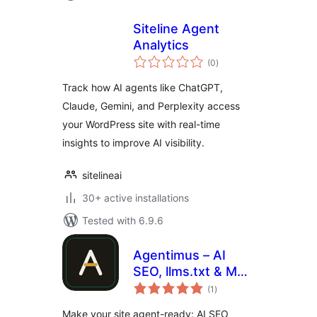
Siteline Agent
Analytics
total
(0
)
ratings
Track how AI agents like ChatGPT,
Claude, Gemini, and Perplexity access
your WordPress site with real-time
insights to improve AI visibility.
sitelineai
30+ active installations
Tested with 6.9.6
Agentimus – AI
SEO, llms.txt & MCP
total
for AI Agents
(1
)
ratings
Make your site agent-ready: AI SEO