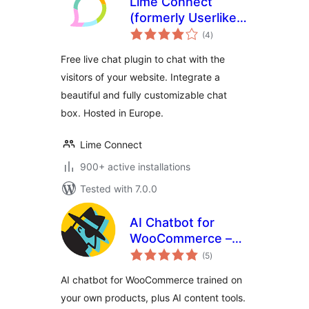
Lime Connect
(formerly Userlike)
total
– WordPress Live
(4
)
ratings
Chat plugin
Free live chat plugin to chat with the
visitors of your website. Integrate a
beautiful and fully customizable chat
box. Hosted in Europe.
Lime Connect
900+ active installations
Tested with 7.0.0
AI Chatbot for
WooCommerce –
total
StoreAgent
(5
)
ratings
AI chatbot for WooCommerce trained on
your own products, plus AI content tools.