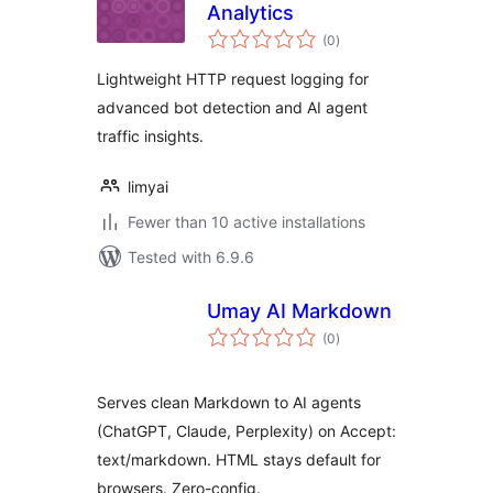
Analytics
total
(0
)
ratings
Lightweight HTTP request logging for
advanced bot detection and AI agent
traffic insights.
limyai
Fewer than 10 active installations
Tested with 6.9.6
Umay AI Markdown
total
(0
)
ratings
Serves clean Markdown to AI agents
(ChatGPT, Claude, Perplexity) on Accept:
text/markdown. HTML stays default for
browsers. Zero-config.