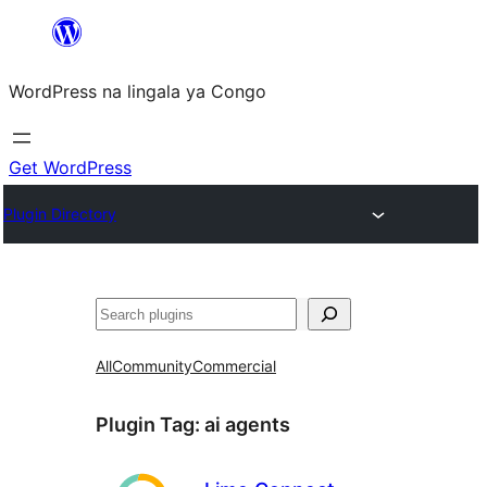
Skip
to
WordPress na lingala ya Congo
content
Get WordPress
Plugin Directory
Search
All
Community
Commercial
Plugin Tag:
ai agents