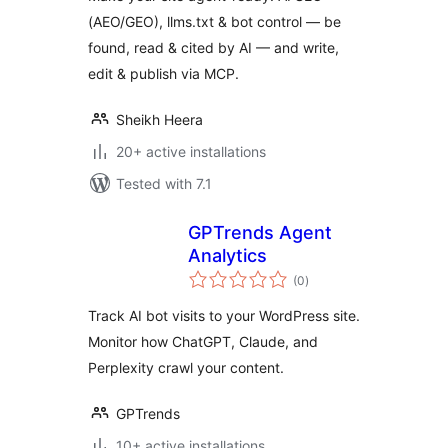
(AEO/GEO), llms.txt & bot control — be
found, read & cited by AI — and write,
edit & publish via MCP.
Sheikh Heera
20+ active installations
Tested with 7.1
GPTrends Agent
Analytics
total
(0
)
ratings
Track AI bot visits to your WordPress site.
Monitor how ChatGPT, Claude, and
Perplexity crawl your content.
GPTrends
10+ active installations