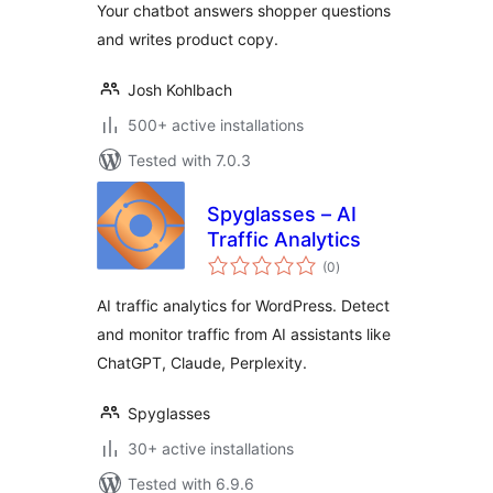
Your chatbot answers shopper questions
and writes product copy.
Josh Kohlbach
500+ active installations
Tested with 7.0.3
Spyglasses – AI
Traffic Analytics
total
(0
)
ratings
AI traffic analytics for WordPress. Detect
and monitor traffic from AI assistants like
ChatGPT, Claude, Perplexity.
Spyglasses
30+ active installations
Tested with 6.9.6