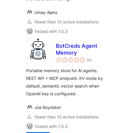
Umay Ajans
Fewer than 10 active installations
Tested with 7.0.3
BotCreds Agent
Memory
total
(0
)
ratings
Portable memory store for AI agents.
REST API + MCP endpoint. KV mode by
default, semantic vector search when
OpenAI key is configured.
Joe Boydston
Fewer than 10 active installations
Tested with 7.0.3