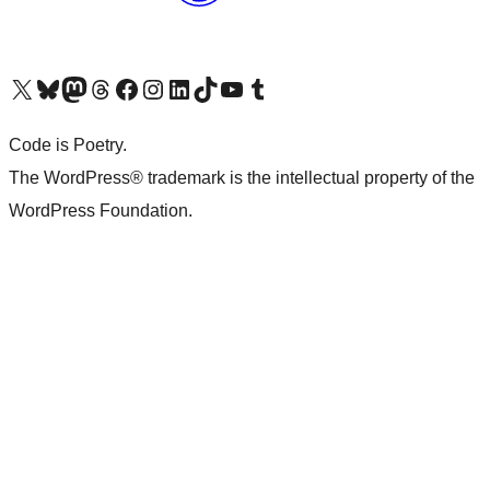
Visit our X (formerly Twitter) account
Visit our Bluesky account
Visit our Mastodon account
Visit our Threads account
Visit our Facebook page
Visit our Instagram account
Visit our LinkedIn account
Visit our TikTok account
Visit our YouTube channel
Visit our Tumblr account
Code is Poetry.
The WordPress® trademark is the intellectual property of the
WordPress Foundation.