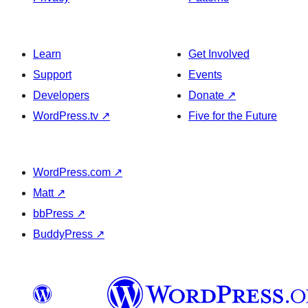
Learn
Get Involved
Support
Events
Developers
Donate
↗
WordPress.tv
↗
Five for the Future
WordPress.com
↗
Matt
↗
bbPress
↗
BuddyPress
↗