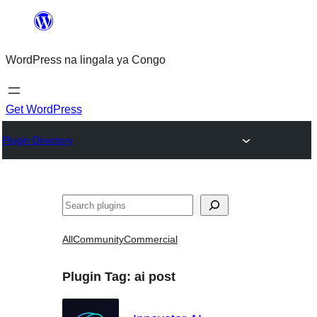
Skip
to
WordPress na lingala ya Congo
content
Get WordPress
Plugin Directory
Search
All
Community
Commercial
Plugin Tag:
ai post