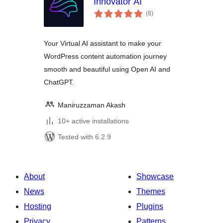
Innovator AI
total
(8
)
ratings
Your Virtual AI assistant to make your
WordPress content automation journey
smooth and beautiful using Open AI and
ChatGPT.
Maniruzzaman Akash
10+ active installations
Tested with 6.2.9
About
Showcase
News
Themes
Hosting
Plugins
Privacy
Patterns